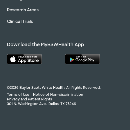
Research Areas
Clinical Trials
Download the MyBSWHealth App
©2026 Baylor Scott White Health. All Rights Reserved.
Terms of Use
Notice of Non-discrimination
Privacy and Patient Rights
301 N. Washington Ave., Dallas, TX 75246