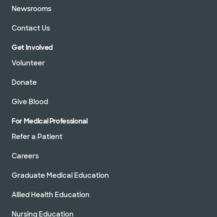
Newsrooms
Contact Us
Get Involved
Volunteer
Donate
Give Blood
For Medical Professional
Refer a Patient
Careers
Graduate Medical Education
Allied Health Education
Nursing Education