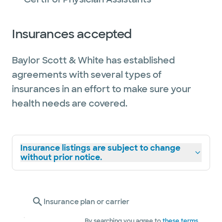
Insurances accepted
Baylor Scott & White has established
agreements with several types of
insurances in an effort to make sure your
health needs are covered.
Insurance listings are subject to change
without prior notice.
Insurance plan or carrier
By searching you agree to
these terms