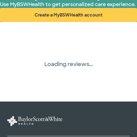
Use MyBSWHealth to get personalized care experience.
Create a MyBSWHealth account
(opens in new window)
Loading reviews...