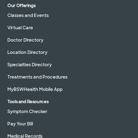
Our Offerings
Classes and Events
Virtual Care
Doctor Directory
Location Directory
Specialties Directory
Treatments and Procedures
MyBSWHealth Mobile App
Tools and Resources
Symptom Checker
Pay Your Bill
Medical Records