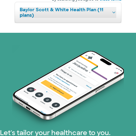
Baylor Scott & White Health Plan (11
plans)
Let's tailor your healthcare to you.