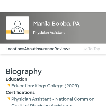
Doctors & specialists
Locations
Services & treatments
Re
Lo
Manila Bobba, PA
Physician Assistant
Use this navigation to quickly jump to different sections 
Locations
About
Insurance
Reviews
To Top
Biography
Education
Education:
Kings College
(2009)
Certifications
Physician Assistant - National Comm on
Certif of Physician Assistants