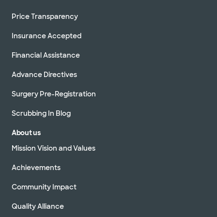
Price Transparency
Insurance Accepted
Financial Assistance
Advance Directives
Surgery Pre-Registration
Scrubbing In Blog
About us
Mission Vision and Values
Achievements
Community Impact
Quality Alliance