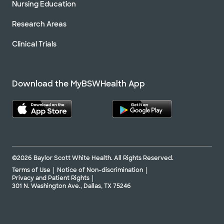
Nursing Education
Research Areas
Clinical Trials
Download the MyBSWHealth App
©2026 Baylor Scott White Health. All Rights Reserved.
Terms of Use
Notice of Non-discrimination
Privacy and Patient Rights
301 N. Washington Ave., Dallas, TX 75246