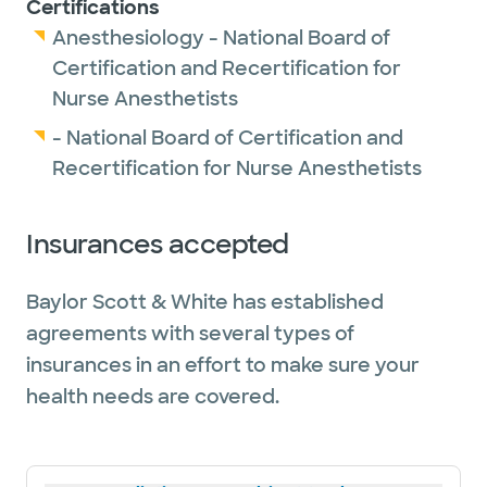
Certifications
Anesthesiology - National Board of
Certification and Recertification for
Nurse Anesthetists
- National Board of Certification and
Recertification for Nurse Anesthetists
Insurances accepted
Baylor Scott & White has established
agreements with several types of
insurances in an effort to make sure your
health needs are covered.