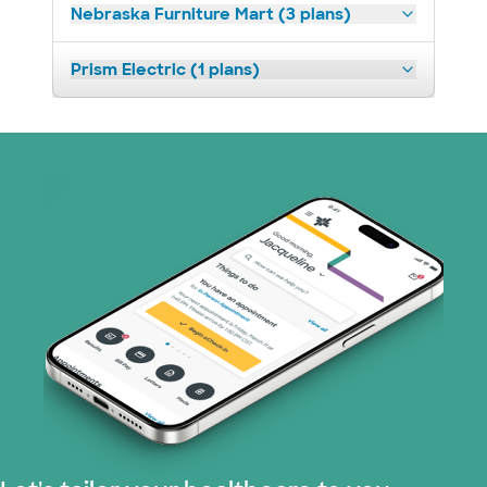
Nebraska Furniture Mart (3 plans)
Prism Electric (1 plans)