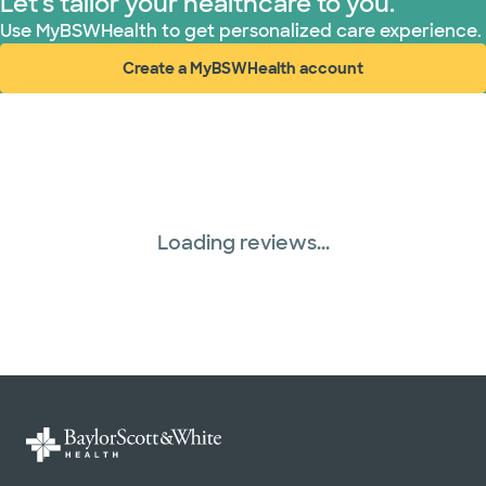
Let's tailor your healthcare to you.
Use MyBSWHealth to get personalized care experience.
Create a MyBSWHealth account
(opens in new window)
Loading reviews...