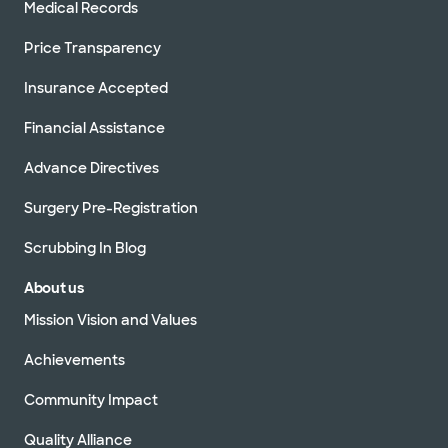
Medical Records
Price Transparency
Insurance Accepted
Financial Assistance
Advance Directives
Surgery Pre-Registration
Scrubbing In Blog
About us
Mission Vision and Values
Achievements
Community Impact
Quality Alliance