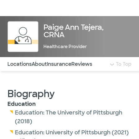
Doctors & specialists
Locations
Services & treatments
Re
Lo
Paige Ann Tejera,
CRNA
Healthcare Provider
Use this navigation to quickly jump to different sections 
Locations
About
Insurance
Reviews
To Top
Biography
Education
Education:
The University of Pittsburgh
(2018)
Education:
University of Pittsburgh
(2021)