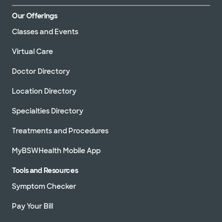
Our Offerings
Classes and Events
Virtual Care
Doctor Directory
Location Directory
Specialties Directory
Treatments and Procedures
MyBSWHealth Mobile App
Tools and Resources
Symptom Checker
Pay Your Bill