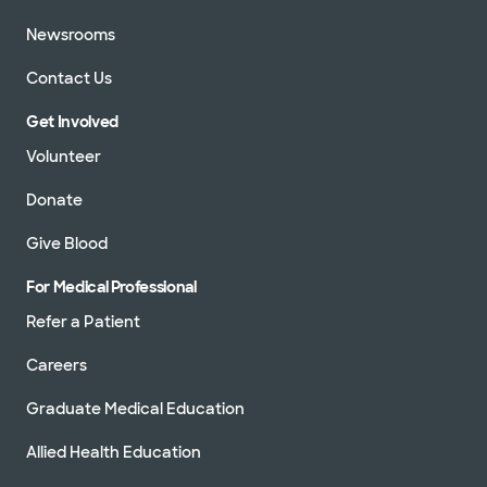
Newsrooms
Contact Us
Get Involved
Volunteer
Donate
Give Blood
For Medical Professional
Refer a Patient
Careers
Graduate Medical Education
Allied Health Education