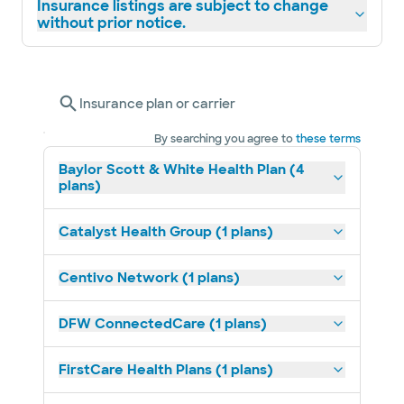
Insurance listings are subject to change
without prior notice.
Insurance plan or carrier
By searching you agree to
these terms
Baylor Scott & White Health Plan (4
plans)
Catalyst Health Group (1 plans)
Centivo Network (1 plans)
DFW ConnectedCare (1 plans)
FirstCare Health Plans (1 plans)