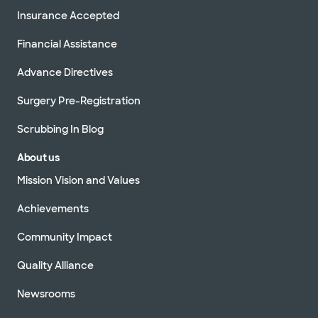
Insurance Accepted
Financial Assistance
Advance Directives
Surgery Pre-Registration
Scrubbing In Blog
About us
Mission Vision and Values
Achievements
Community Impact
Quality Alliance
Newsrooms