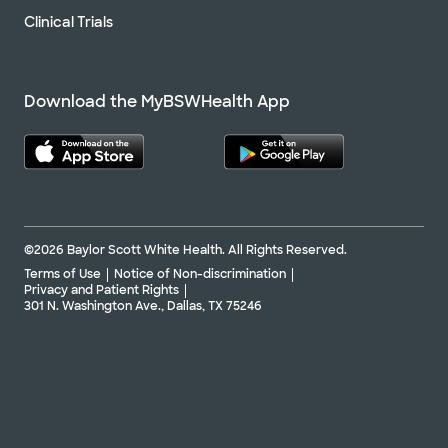
Clinical Trials
Download the MyBSWHealth App
©2026 Baylor Scott White Health. All Rights Reserved.
Terms of Use
Notice of Non-discrimination
Privacy and Patient Rights
301 N. Washington Ave., Dallas, TX 75246