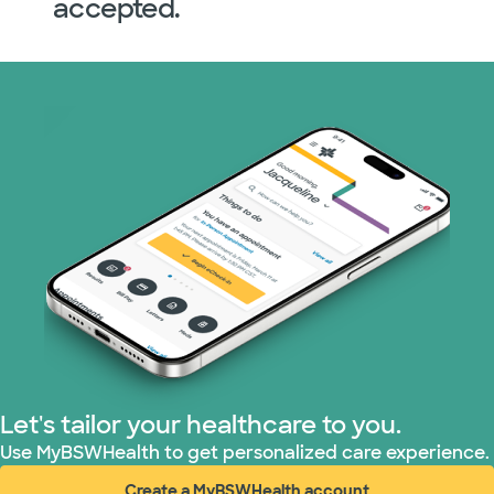
accepted.
Let's tailor your healthcare to you.
Use MyBSWHealth to get personalized care experience.
Create a MyBSWHealth account