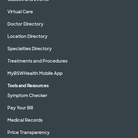
Virtual Care
Doctor Directory
Location Directory
Specialties Directory
Treatments and Procedures
MyBSWHealth Mobile App
Tools and Resources
Symptom Checker
Pay Your Bill
Medical Records
Price Transparency