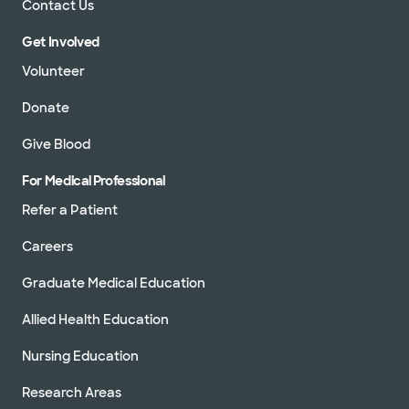
Contact Us
Get Involved
Volunteer
Donate
Give Blood
For Medical Professional
Refer a Patient
Careers
Graduate Medical Education
Allied Health Education
Nursing Education
Research Areas