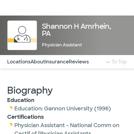
Doctors & specialists
Locations
Services & treatments
Re
Lo
Shannon H Amrhein,
PA
Physician Assistant
Use this navigation to quickly jump to different sections 
Locations
About
Insurance
Reviews
To Top
Biography
Education
Education:
Gannon University
(1996)
Certifications
Physician Assistant - National Comm on
Certif of Physician Assistants