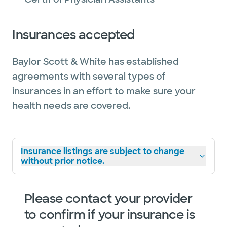
Insurances accepted
Baylor Scott & White has established
agreements with several types of
insurances in an effort to make sure your
health needs are covered.
Insurance listings are subject to change
without prior notice.
Please contact your provider
to confirm if your insurance is