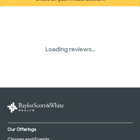
(opens in new window)
Loading reviews...
Our Offerings
Classes and Events