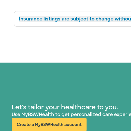
Insurance listings are subject to change without
Let's tailor your healthcare to you.
Use MyBSWHealth to get personalized care experi
Create a MyBSWHealth account
(opens in new window)