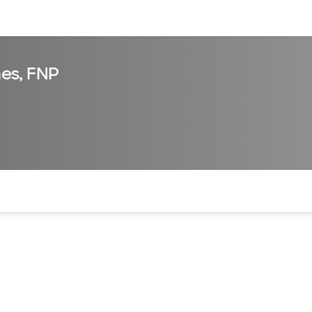
sources
Financial services
es, FNP
of the page. The current active section is highlighted.