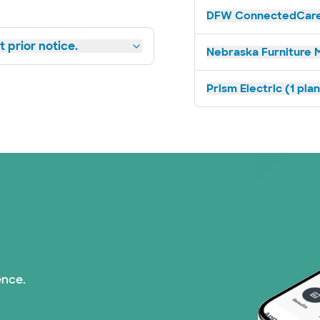
DFW ConnectedCare 
 prior notice.
Nebraska Furniture M
Prism Electric (1 pla
ence.