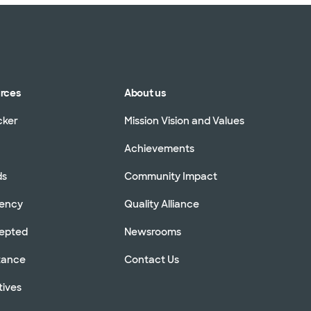
urces
About us
cker
Mission Vision and Values
Achievements
ds
Community Impact
rency
Quality Alliance
cepted
Newsrooms
stance
Contact Us
tives