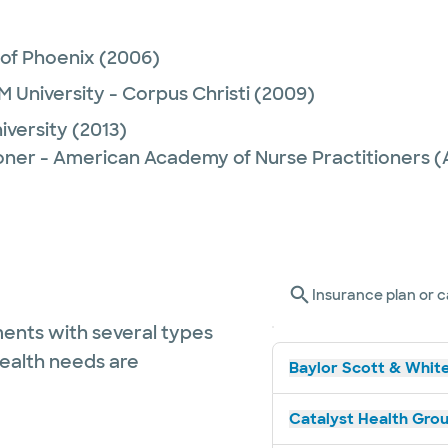
 of Phoenix
(2006)
M University - Corpus Christi
(2009)
iversity
(2013)
ioner - American Academy of Nurse Practitioners
Insurance plan or c
ents with several types
health needs are
Baylor Scott & White
Catalyst Health Grou