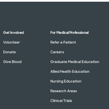
Get Involved
For Medical Professional
Volunteer
Refer a Patient
Donate
Careers
Give Blood
Graduate Medical Education
Allied Health Education
Nursing Education
Research Areas
Clinical Trials