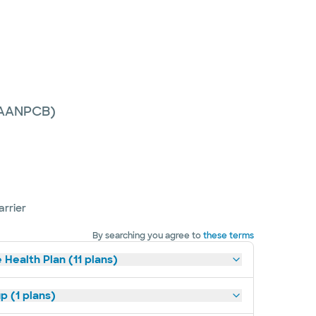
 (AANPCB)
arrier
By searching you agree to
these terms
 Health Plan (11 plans)
p (1 plans)