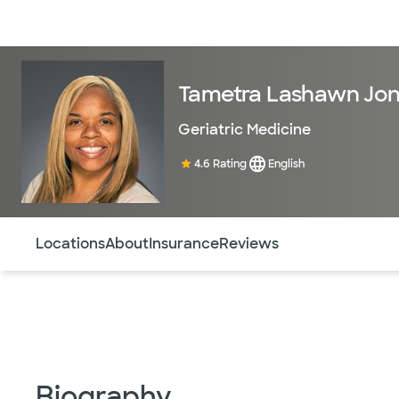
Doctors & specialists
Locations
Services & treatments
Re
Tametra Lashawn Jon
Geriatric Medicine
4.6 Rating
English
Use this navigation to quickly jump to different sections 
Locations
About
Insurance
Reviews
Biography