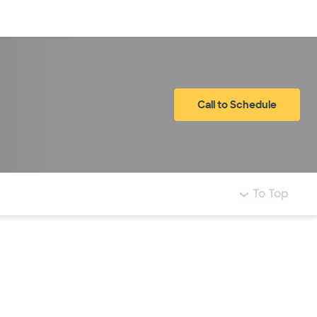
Log in
Call to Schedule
To Top