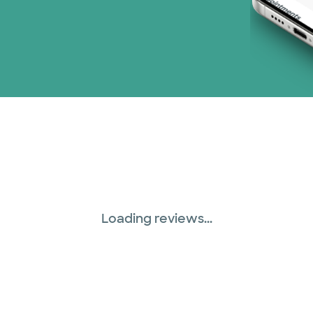
Loading reviews...