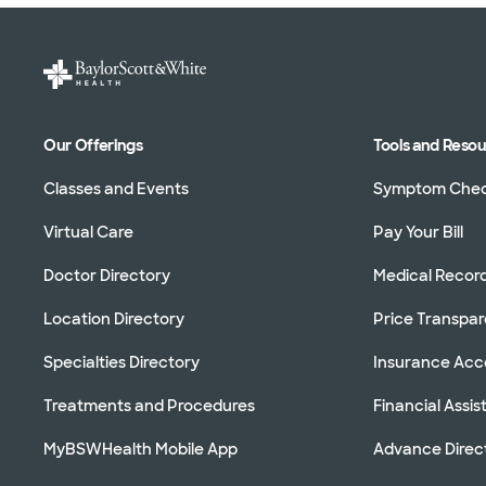
Our Offerings
Tools and Reso
Classes and Events
Symptom Che
Virtual Care
Pay Your Bill
Doctor Directory
Medical Recor
Location Directory
Price Transpa
Specialties Directory
Insurance Ac
Treatments and Procedures
Financial Assi
MyBSWHealth Mobile App
Advance Direc