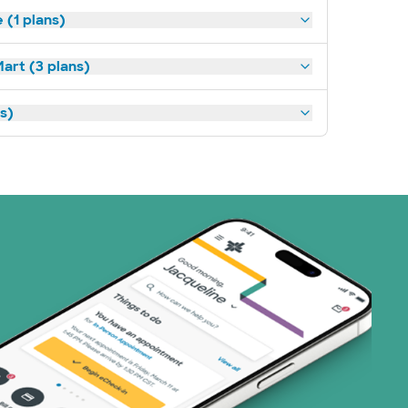
(1 plans)
art (3 plans)
ns)