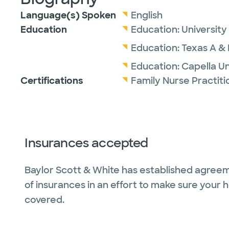
Language(s) Spoken
English
Education
Education:
University
Education:
Texas A & 
Education:
Capella Un
Certifications
Family Nurse Practit
Insurances accepted
Baylor Scott & White has established agreem
of insurances in an effort to make sure your 
covered.