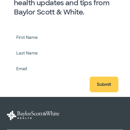
health updates and tips from
Baylor Scott & White.
First Name
Last Name
Email
Submit