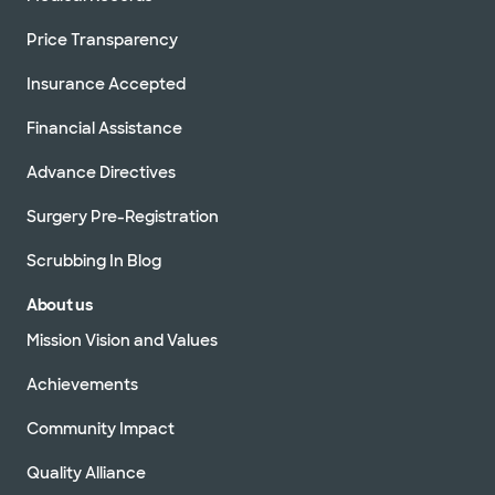
Price Transparency
Insurance Accepted
Financial Assistance
Advance Directives
Surgery Pre-Registration
Scrubbing In Blog
About us
Mission Vision and Values
Achievements
Community Impact
Quality Alliance