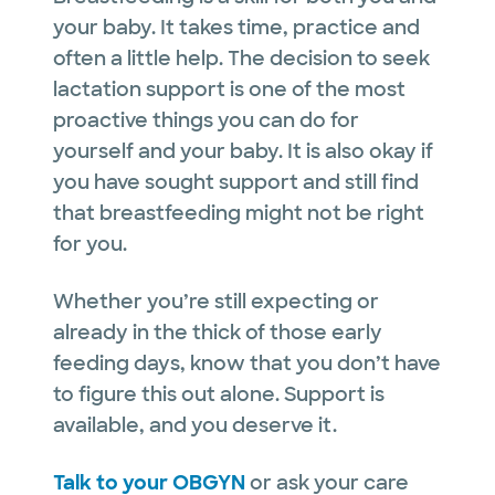
your baby. It takes time, practice and
often a little help. The decision to seek
lactation support is one of the most
proactive things you can do for
yourself and your baby. It is also okay if
you have sought support and still find
that breastfeeding might not be right
for you.
Whether you’re still expecting or
already in the thick of those early
feeding days, know that you don’t have
to figure this out alone. Support is
available, and you deserve it.
Talk to your OBGYN
or ask your care