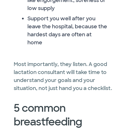
like engorgement, soreness or
low supply
Support you well after you
leave the hospital, because the
hardest days are often at
home
Most importantly, they listen. A good
lactation consultant will take time to
understand your goals and your
situation, not just hand you a checklist.
5 common
breastfeeding