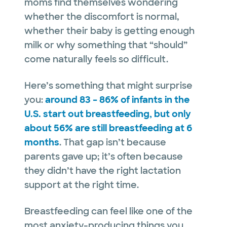
moms find themselves wondering
whether the discomfort is normal,
whether their baby is getting enough
milk or why something that “should”
come naturally feels so difficult.
Here’s something that might surprise
you:
around 83 – 86% of infants in the
U.S. start out breastfeeding, but only
about 56% are still breastfeeding at 6
months
. That gap isn’t because
parents gave up; it’s often because
they didn’t have the right lactation
support at the right time.
Breastfeeding can feel like one of the
most anxiety-producing things you