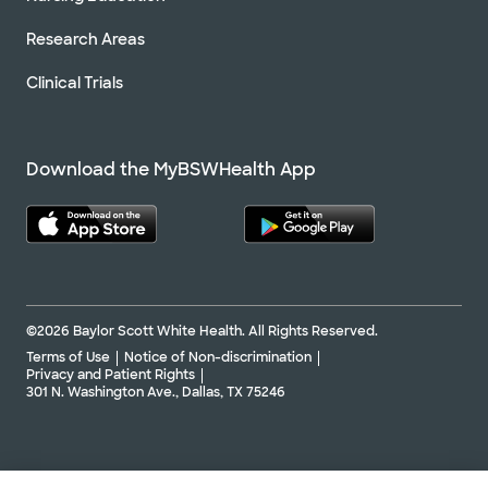
Research Areas
Clinical Trials
Download the MyBSWHealth App
©2026 Baylor Scott White Health. All Rights Reserved.
Terms of Use
Notice of Non-discrimination
Privacy and Patient Rights
301 N. Washington Ave., Dallas, TX 75246