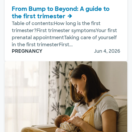
From Bump to Beyond: A guide to
the first trimester
Table of contents:How long is the first
trimester?First trimester symptomsYour first
prenatal appointmentTaking care of yourself
in the first trimesterFirst...
PREGNANCY
Jun 4, 2026