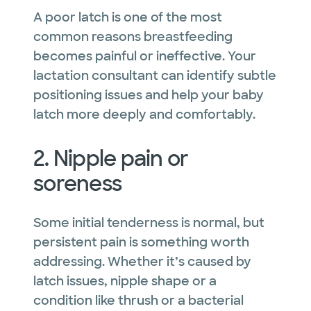
A poor latch is one of the most
common reasons breastfeeding
becomes painful or ineffective. Your
lactation consultant can identify subtle
positioning issues and help your baby
latch more deeply and comfortably.
2. Nipple pain or
soreness
Some initial tenderness is normal, but
persistent pain is something worth
addressing. Whether it’s caused by
latch issues, nipple shape or a
condition like thrush or a bacterial