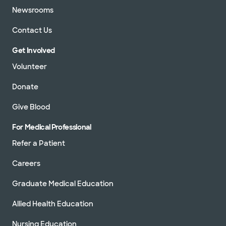
Newsrooms
Contact Us
Get Involved
Volunteer
Donate
Give Blood
For Medical Professional
Refer a Patient
Careers
Graduate Medical Education
Allied Health Education
Nursing Education