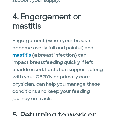
support your supply.
4. Engorgement or
mastitis
Engorgement (when your breasts
become overly full and painful) and
mastitis
(a breast infection) can
impact breastfeeding quickly if left
unaddressed. Lactation support, along
with your OBGYN or primary care
physician, can help you manage these
conditions and keep your feeding
journey on track.
5. Returning to work or