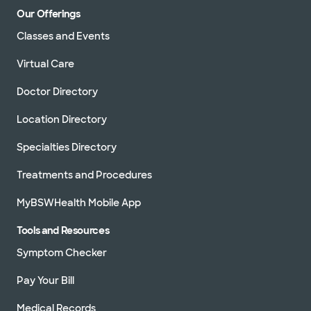
Our Offerings
Classes and Events
Virtual Care
Doctor Directory
Location Directory
Specialties Directory
Treatments and Procedures
MyBSWHealth Mobile App
Tools and Resources
Symptom Checker
Pay Your Bill
Medical Records