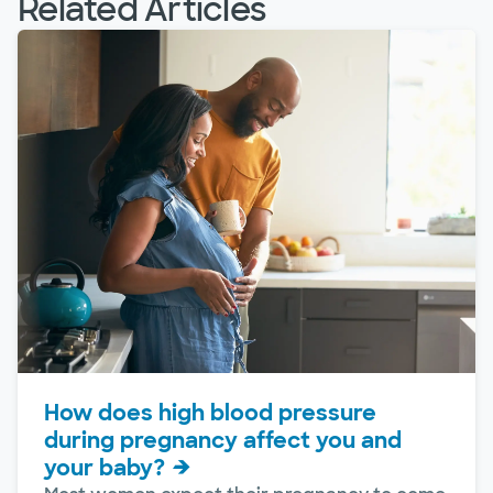
Related Articles
How does high blood pressure
during pregnancy affect you and
your baby?