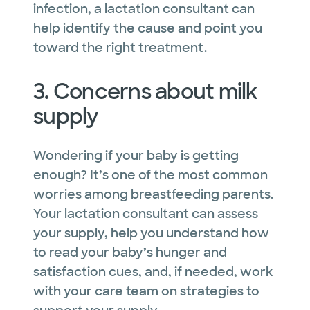
infection, a lactation consultant can
help identify the cause and point you
toward the right treatment.
3. Concerns about milk
supply
Wondering if your baby is getting
enough? It’s one of the most common
worries among breastfeeding parents.
Your lactation consultant can assess
your supply, help you understand how
to read your baby’s hunger and
satisfaction cues, and, if needed, work
with your care team on strategies to