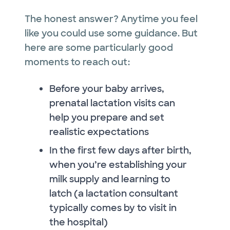
The honest answer? Anytime you feel
like you could use some guidance. But
here are some particularly good
moments to reach out:
Before your baby arrives,
prenatal lactation visits can
help you prepare and set
realistic expectations
In the first few days after birth,
when you’re establishing your
milk supply and learning to
latch (a lactation consultant
typically comes by to visit in
the hospital)