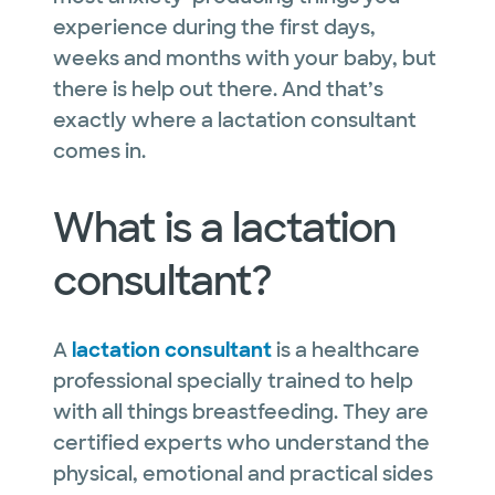
experience during the first days,
weeks and months with your baby, but
there is help out there. And that’s
exactly where a lactation consultant
comes in.
What is a lactation
consultant?
A
lactation consultant
is a healthcare
professional specially trained to help
with all things breastfeeding. They are
certified experts who understand the
physical, emotional and practical sides