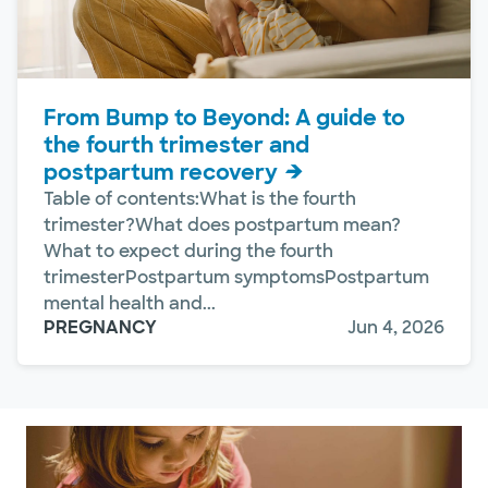
From Bump to Beyond: A guide to
the fourth trimester and
postpartum recovery
Table of contents:What is the fourth
trimester?What does postpartum mean?
What to expect during the fourth
trimesterPostpartum symptomsPostpartum
mental health and...
PREGNANCY
Jun 4, 2026