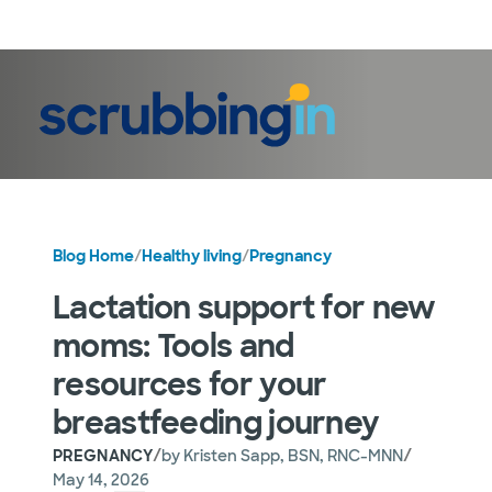
LogIn
Blog Home
/
Healthy living
/
Pregnancy
Lactation support for new
moms: Tools and
resources for your
breastfeeding journey
/
/
PREGNANCY
by
Kristen Sapp, BSN, RNC-MNN
May 14, 2026