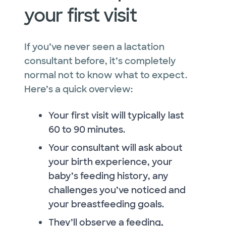
your first visit
If you’ve never seen a lactation
consultant before, it’s completely
normal not to know what to expect.
Here’s a quick overview:
Your first visit will typically last
60 to 90 minutes.
Your consultant will ask about
your birth experience, your
baby’s feeding history, any
challenges you’ve noticed and
your breastfeeding goals.
They’ll observe a feeding,