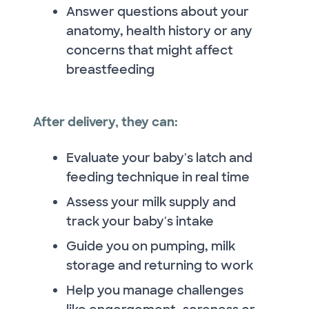
Answer questions about your
anatomy, health history or any
concerns that might affect
breastfeeding
After delivery, they can:
Evaluate your baby's latch and
feeding technique in real time
Assess your milk supply and
track your baby's intake
Guide you on pumping, milk
storage and returning to work
Help you manage challenges