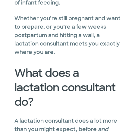
of infant feeding.
Whether you’re still pregnant and want
to prepare, or you’re a few weeks
postpartum and hitting a wall, a
lactation consultant meets you exactly
where you are.
What does a
lactation consultant
do?
A lactation consultant does a lot more
than you might expect, before
and