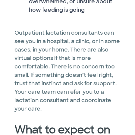
overwhelmed, or unsure about
how feeding is going
Outpatient lactation consultants can
see you in a hospital, a clinic, or in some
cases, in your home. There are also
virtual options if that is more
comfortable. There is no concern too
small. If something doesn’t feel right,
trust that instinct and ask for support.
Your care team can refer you to a
lactation consultant and coordinate
your care.
What to expect on