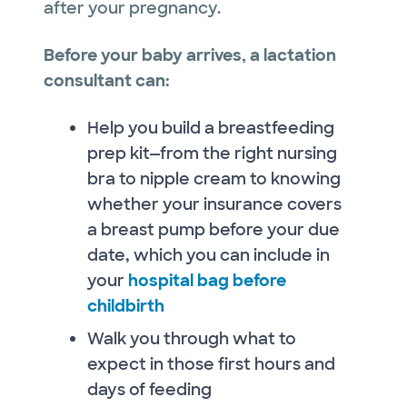
after your pregnancy.
Before your baby arrives, a lactation
consultant can:
Help you build a breastfeeding
prep kit—from the right nursing
bra to nipple cream to knowing
whether your insurance covers
a breast pump before your due
date, which you can include in
your
hospital bag before
childbirth
Walk you through what to
expect in those first hours and
days of feeding