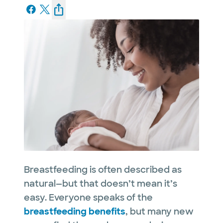
Breastfeeding is often described as
natural—but that doesn’t mean it’s
easy. Everyone speaks of the
breastfeeding benefits
, but many new