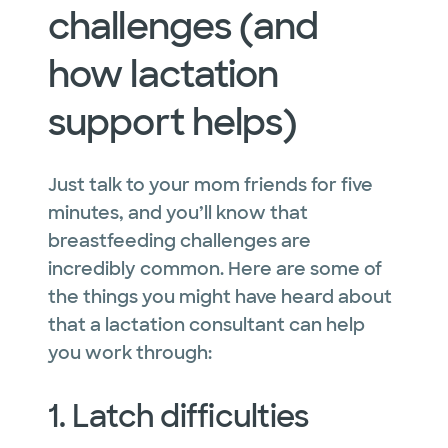
challenges (and
how lactation
support helps)
Just talk to your mom friends for five
minutes, and you’ll know that
breastfeeding challenges are
incredibly common. Here are some of
the things you might have heard about
that a lactation consultant can help
you work through:
1. Latch difficulties