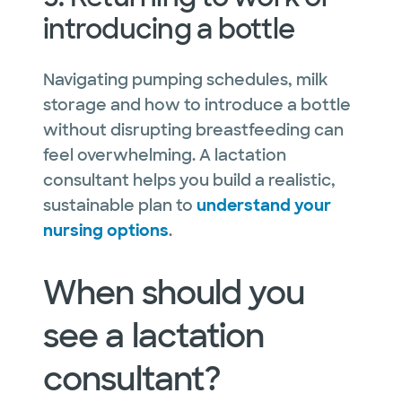
introducing a bottle
Navigating pumping schedules, milk
storage and how to introduce a bottle
without disrupting breastfeeding can
feel overwhelming. A lactation
consultant helps you build a realistic,
sustainable plan to
understand your
nursing options
.
When should you
see a lactation
consultant?