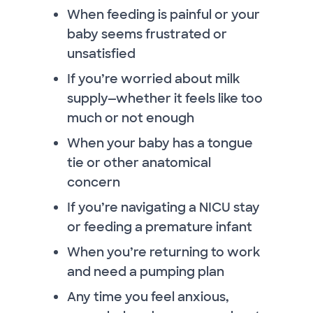
When feeding is painful or your
baby seems frustrated or
unsatisfied
If you’re worried about milk
supply—whether it feels like too
much or not enough
When your baby has a tongue
tie or other anatomical
concern
If you’re navigating a NICU stay
or feeding a premature infant
When you’re returning to work
and need a pumping plan
Any time you feel anxious,