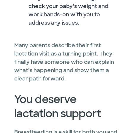
check your baby’s weight and
work hands-on with you to
address any issues.
Many parents describe their first
lactation visit as a turning point. They
finally have someone who can explain
what’s happening and show them a
clear path forward.
You deserve
lactation support
Breastfeeding is a skill for both you and