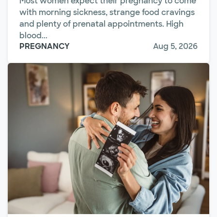
Most women expect their pregnancy to come
with morning sickness, strange food cravings
and plenty of prenatal appointments. High
blood...
PREGNANCY
Aug 5, 2026