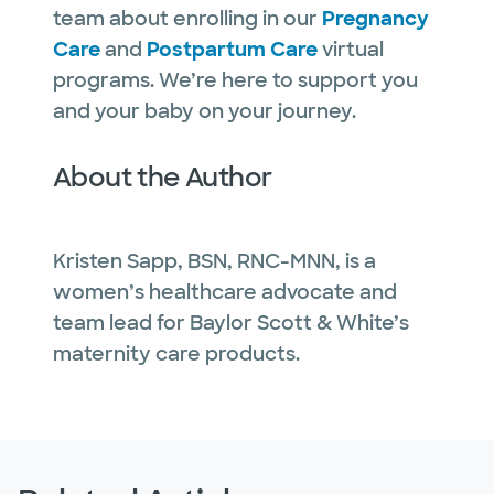
team about enrolling in our
Pregnancy
Care
and
Postpartum Care
virtual
programs. We’re here to support you
and your baby on your journey.
About the Author
Kristen Sapp, BSN, RNC-MNN, is a
women’s healthcare advocate and
team lead for Baylor Scott & White’s
maternity care products.