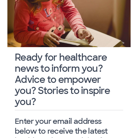
Ready for healthcare
news to inform you?
Advice to empower
you? Stories to inspire
you?
Enter your email address
below to receive the latest