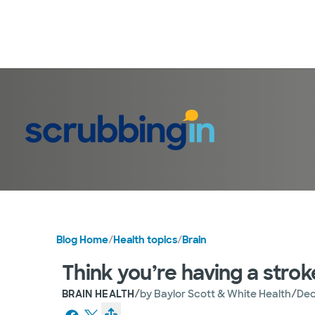
Blog Home
/
Health topics
/
Brain
Think you’re having a strok
/
/
BRAIN HEALTH
by
Baylor Scott & White Health
Dec