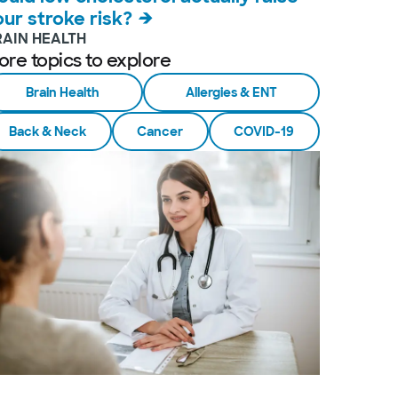
our stroke risk?
RAIN HEALTH
ore topics to explore
Brain Health
Allergies & ENT
Back & Neck
Cancer
COVID-19