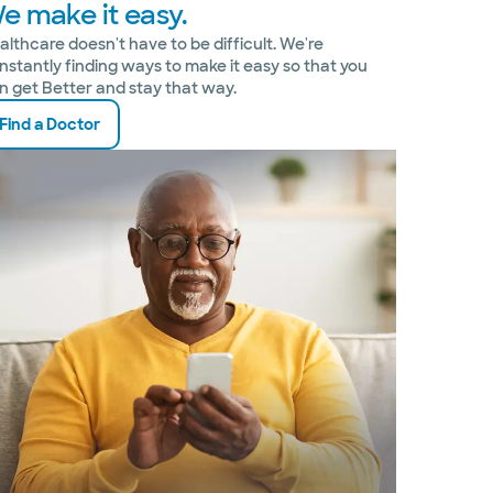
e make it easy.
althcare doesn't have to be difficult. We're
nstantly finding ways to make it easy so that you
n get Better and stay that way.
Find a Doctor