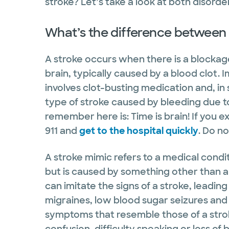
stroke? Let’s take a look at both disorde
What’s the difference between 
A stroke occurs when there is a blockage
brain, typically caused by a blood clot. 
involves clot-busting medication and, in
type of stroke caused by bleeding due to
remember here is: Time is brain! If you ex
911 and
get to the hospital quickly
. Do no
A stroke mimic refers to a medical condi
but is caused by something other than a 
can imitate the signs of a stroke, leadin
migraines, low blood sugar seizures and
symptoms that resemble those of a str
confusion, difficulty speaking or loss of 