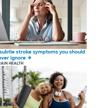
 subtle stroke symptoms you should
ever ignore
RAIN HEALTH