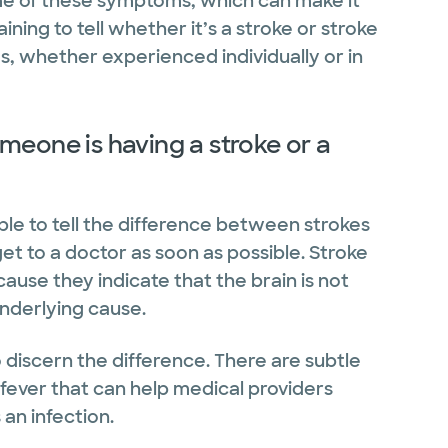
me of these symptoms, which can make it
ining to tell whether it’s a stroke or stroke
, whether experienced individually or in
meone is having a stroke or a
ple to tell the difference between strokes
get to a doctor as soon as possible. Stroke
ause they indicate that the brain is not
underlying cause.
o discern the difference. There are subtle
 fever that can help medical providers
an infection.