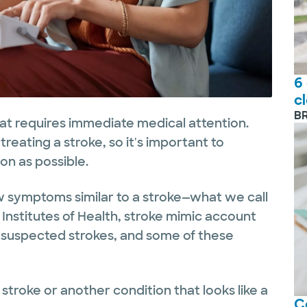
6
c
B
hat requires immediate medical attention.
reating a stroke, so it's important to
n as possible.
w symptoms similar to a stroke—what we call
 Institutes of Health, stroke mimic account
or suspected strokes, and some of these
troke or another condition that looks like a
C