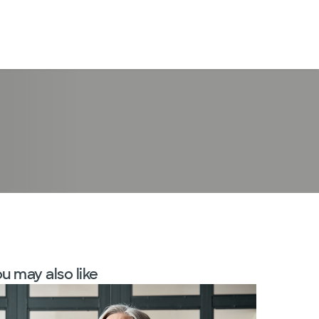
LogIn
u may also like