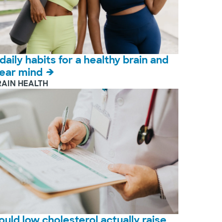
 daily habits for a healthy brain and
lear mind
RAIN HEALTH
ould low cholesterol actually raise