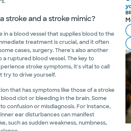
rs.
y
B
a stroke and a stroke mimic?
M
 in a blood vessel that supplies blood to the
Immediate treatment is crucial, and it often
 some cases, surgery. There's also another
 a ruptured blood vessel. The key to
perience stroke symptoms, it's vital to call
t try to drive yourself.
tion that has symptoms like those of a stroke
blood clot or bleeding in the brain. Some
g to confusion or misdiagnosis. For instance,
 inner ear disturbances can manifest
oke, such as sudden weakness, numbness,
balance.