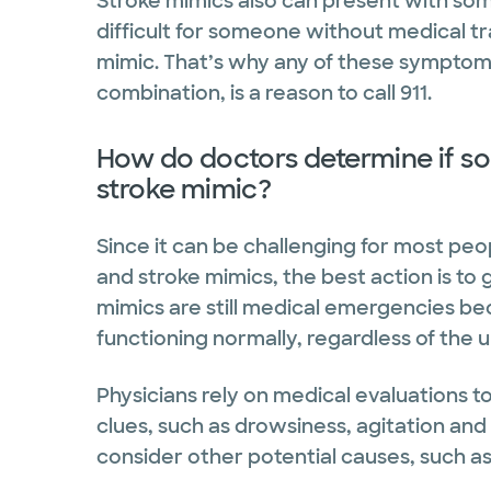
Stroke mimics also can present with so
difficult for someone without medical tra
mimic. That’s why any of these symptoms
combination, is a reason to call 911.
How do doctors determine if so
stroke mimic?
Since it can be challenging for most peo
and stroke mimics, the best action is to 
mimics are still medical emergencies bec
functioning normally, regardless of the 
Physicians rely on medical evaluations t
clues, such as drowsiness, agitation and
consider other potential causes, such as 