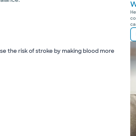
W
He
co
ca
se the risk of stroke by making blood more