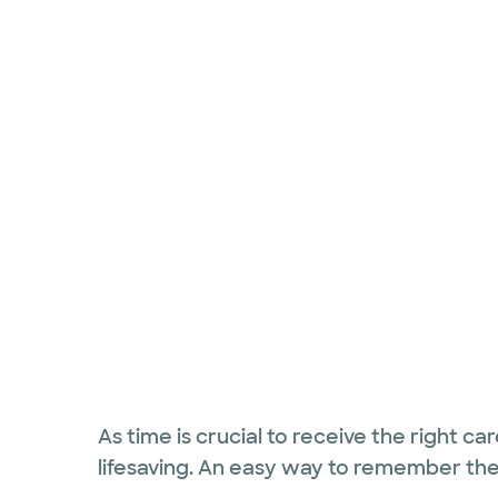
As time is crucial to receive the right ca
lifesaving. An easy way to remember th