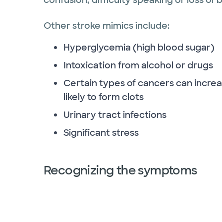
Other stroke mimics include:
Hyperglycemia (high blood sugar)
Intoxication from alcohol or drugs
Certain types of cancers can increa
likely to form clots
Urinary tract infections
Significant stress
Recognizing the symptoms