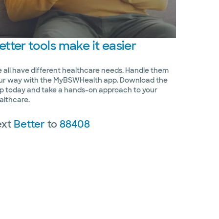
etter
tools make it easier
 all have different healthcare needs. Handle them
ur way with the MyBSWHealth app. Download the
p today and take a hands-on approach to your
althcare.
ext
Better
to
88408