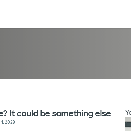
e? It could be something else
Yo
 1, 2023