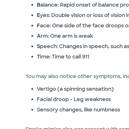
B
alance: Rapid onset of balance pr
E
yes: Double vision or loss of vision
F
ace: One side of the face droops o
A
rm: One arm is weak
S
peech: Changes in speech, such as
T
ime: Time to call 911
You may also notice other symptoms, inc
Vertigo (a spinning sensation)
Facial droop - Leg weakness
Sensory changes, like numbness