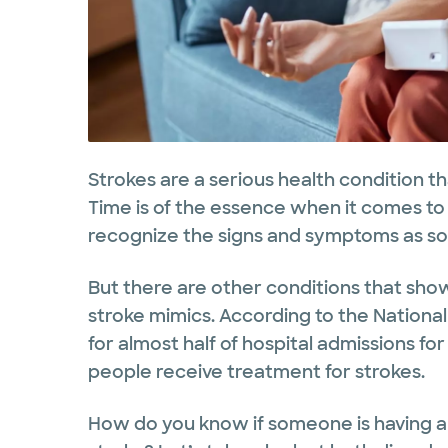
Strokes are a serious health condition t
Time is of the essence when it comes to t
recognize the signs and symptoms as soo
But there are other conditions that sho
stroke mimics. According to the National
for almost half of hospital admissions f
people receive treatment for strokes.
How do you know if someone is having a s