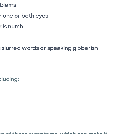
oblems
 in one or both eyes
r is numb
 slurred words or speaking gibberish
luding: