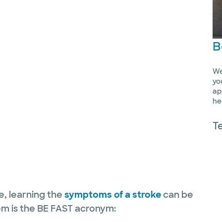
B
We
yo
ap
he
T
re, learning the
symptoms of a stroke
can be
em is the BE FAST acronym: