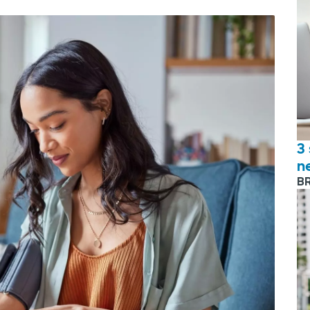
3
n
B