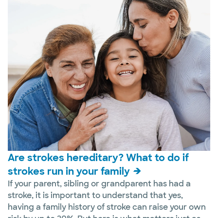
Are strokes hereditary? What to do if
strokes run in your family
If your parent, sibling or grandparent has had a
stroke, it is important to understand that yes,
having a family history of stroke can raise your own