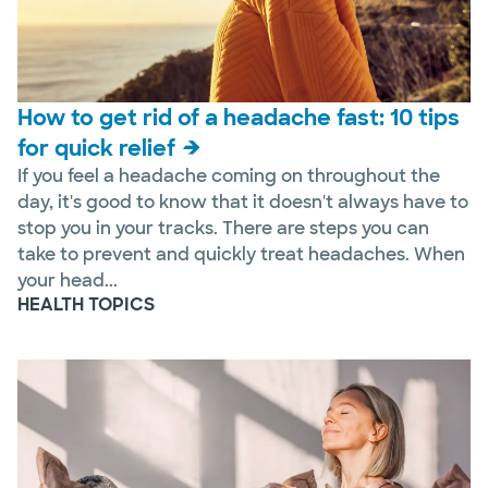
How to get rid of a headache fast: 10 tips
for quick relief
If you feel a headache coming on throughout the
day, it's good to know that it doesn't always have to
stop you in your tracks. There are steps you can
take to prevent and quickly treat headaches. When
your head...
HEALTH TOPICS