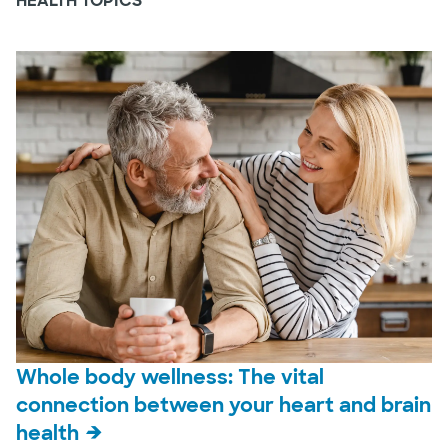
HEALTH TOPICS
Whole body wellness: The vital
connection between your heart and brain
health