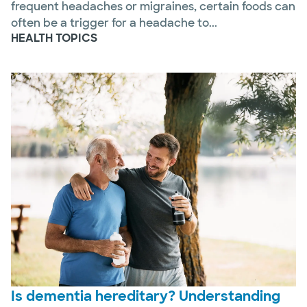
frequent headaches or migraines, certain foods can
often be a trigger for a headache to...
HEALTH TOPICS
Is dementia hereditary? Understanding