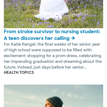
From stroke survivor to nursing student:
A teen discovers her calling
For Katie Rangel, the final weeks of her senior year
of high school were supposed to be filled with
excitement: shopping for a prom dress, celebrating
her impending graduation and dreaming about the
future. Instead, just days before her senior...
HEALTH TOPICS