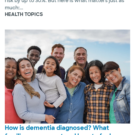
risk by up to 30%. But here is what matters just as
much:...
HEALTH TOPICS
How is dementia diagnosed? What