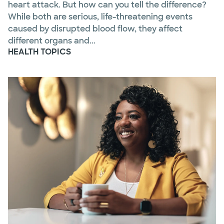
heart attack. But how can you tell the difference?
While both are serious, life-threatening events
caused by disrupted blood flow, they affect
different organs and...
HEALTH TOPICS