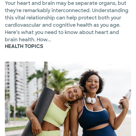
Your heart and brain may be separate organs, but
they're remarkably interconnected. Understanding
this vital relationship can help protect both your
cardiovascular and cognitive health as you age.
Here’s what you need to know about heart and
brain health. How...
HEALTH TOPICS