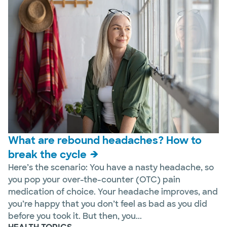
What are rebound headaches? How to
break the cycle
Here’s the scenario: You have a nasty headache, so
you pop your over-the-counter (OTC) pain
medication of choice. Your headache improves, and
you’re happy that you don’t feel as bad as you did
before you took it. But then, you...