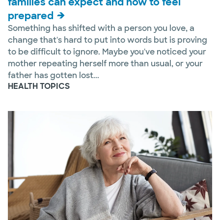
families can expect and how to feel
prepared
Something has shifted with a person you love, a
change that's hard to put into words but is proving
to be difficult to ignore. Maybe you've noticed your
mother repeating herself more than usual, or your
father has gotten lost...
HEALTH TOPICS