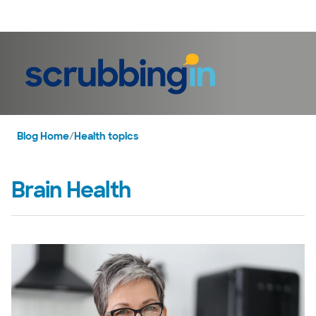
LogIn
Blog Home
/
Health topics
Brain Health