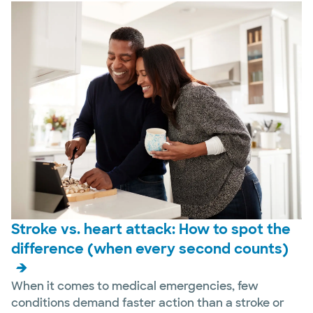
Stroke vs. heart attack: How to spot the
difference (when every second counts)
When it comes to medical emergencies, few
conditions demand faster action than a stroke or