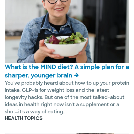
What is the MIND diet? A simple plan for a
sharper, younger brain
You've probably heard about how to up your protein
intake, GLP-1s for weight loss and the latest
longevity hacks. But one of the most talked-about
ideas in health right now isn't a supplement or a
shot—it's a way of eating...
HEALTH TOPICS