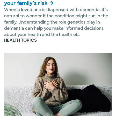
your family’s risk
When a loved one is diagnosed with dementia, it’s
natural to wonder if the condition might run in the
family. Understanding the role genetics play in
dementia can help you make informed decisions
about your health and the health of...
HEALTH TOPICS