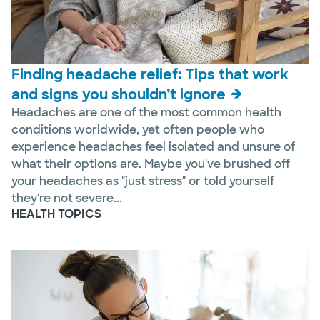
Finding headache relief: Tips that work
and signs you shouldn’t ignore
Headaches are one of the most common health
conditions worldwide, yet often people who
experience headaches feel isolated and unsure of
what their options are. Maybe you've brushed off
your headaches as "just stress" or told yourself
they're not severe...
HEALTH TOPICS