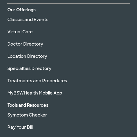
Our Offerings
Classes and Events
Virtual Care
Doctor Directory
Location Directory
Specialties Directory
Treatments and Procedures
MyBSWHealth Mobile App
Tools and Resources
Symptom Checker
Pay Your Bill