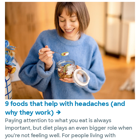
9 foods that help with headaches (and
why they work)
Paying attention to what you eat is always
important, but diet plays an even bigger role when
you’re not feeling well. For people living with