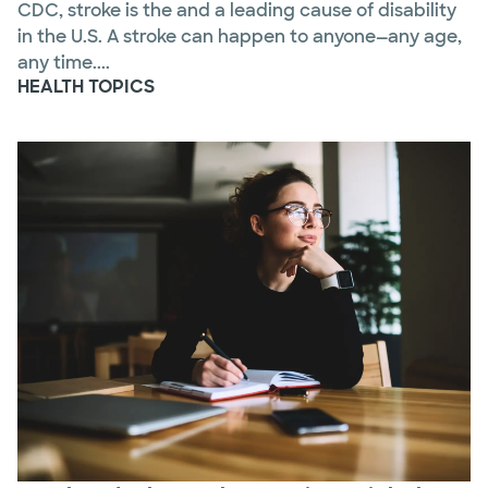
CDC, stroke is the and a leading cause of disability
in the U.S. A stroke can happen to anyone—any age,
any time....
HEALTH TOPICS