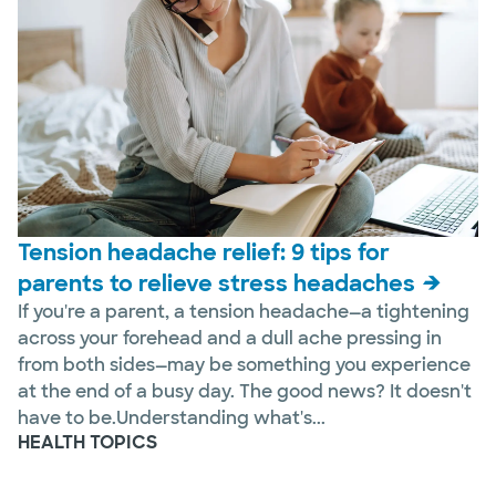
Tension headache relief: 9 tips for
parents to relieve stress headaches
If you're a parent, a tension headache—a tightening
across your forehead and a dull ache pressing in
from both sides—may be something you experience
at the end of a busy day. The good news? It doesn't
have to be.Understanding what's...
HEALTH TOPICS