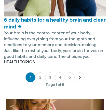
6 daily habits for a healthy brain and clear
mind
Your brain is the control center of your body,
influencing everything from your thoughts and
emotions to your memory and decision-making.
Just like the rest of your body, your brain thrives on
good habits and daily care. The choices you...
HEALTH TOPICS
1
2
3
4
5
Page
1
of
5