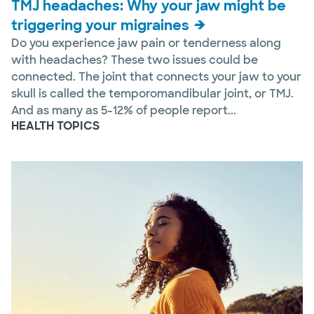
TMJ headaches: Why your jaw might be
triggering your migraines
Do you experience jaw pain or tenderness along
with headaches? These two issues could be
connected. The joint that connects your jaw to your
skull is called the temporomandibular joint, or TMJ.
And as many as 5-12% of people report...
HEALTH TOPICS