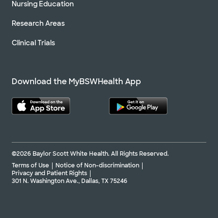
Nursing Education
Research Areas
Clinical Trials
Download the MyBSWHealth App
©2026 Baylor Scott White Health. All Rights Reserved.
Terms of Use
Notice of Non-discrimination
Privacy and Patient Rights
301 N. Washington Ave., Dallas, TX 75246