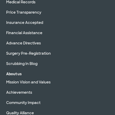
Medical Records
Price Transparency
Insurance Accepted
Financial Assistance
Advance Directives
Surgery Pre-Registration
Scrubbing In Blog
About us
Mission Vision and Values
Achievements
Community Impact
Quality Alliance