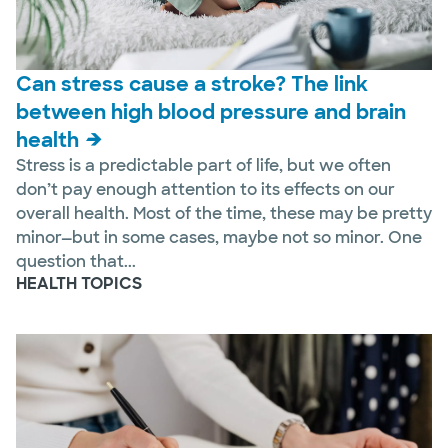
Can stress cause a stroke? The link
between high blood pressure and brain
health
Stress is a predictable part of life, but we often
don’t pay enough attention to its effects on our
overall health. Most of the time, these may be pretty
minor—but in some cases, maybe not so minor. One
question that...
HEALTH TOPICS