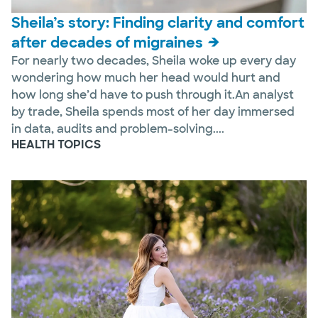
Sheila’s story: Finding clarity and comfort
after decades of migraines
For nearly two decades, Sheila woke up every day
wondering how much her head would hurt and
how long she’d have to push through it.An analyst
by trade, Sheila spends most of her day immersed
in data, audits and problem-solving....
HEALTH TOPICS