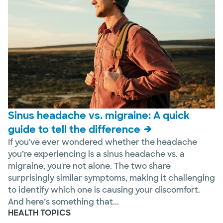
Sinus headache vs. migraine: A quick
guide to tell the difference
If you've ever wondered whether the headache
you’re experiencing is a sinus headache vs. a
migraine, you're not alone. The two share
surprisingly similar symptoms, making it challenging
to identify which one is causing your discomfort.
And here’s something that...
HEALTH TOPICS