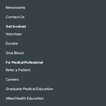
Newsrooms
Contact Us
Get Involved
Volunteer
Donate
Give Blood
For Medical Professional
Refer a Patient
Careers
Graduate Medical Education
Allied Health Education