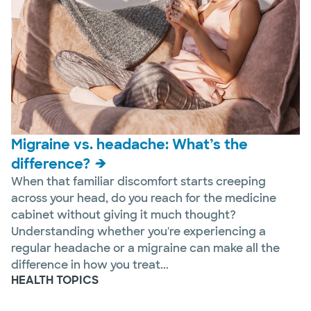
Migraine vs. headache: What’s the
difference?
When that familiar discomfort starts creeping
across your head, do you reach for the medicine
cabinet without giving it much thought?
Understanding whether you're experiencing a
regular headache or a migraine can make all the
difference in how you treat...
HEALTH TOPICS