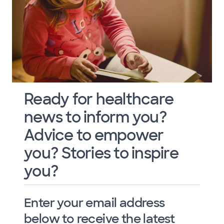
Ready for healthcare
news to inform you?
Advice to empower
you? Stories to inspire
you?
Enter your email address
below to receive the latest