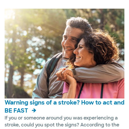
Warning signs of a stroke? How to act and
BE FAST
If you or someone around you was experiencing a
stroke, could you spot the signs? According to the