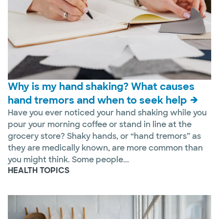
Why is my hand shaking? What causes
hand tremors and when to seek help
Have you ever noticed your hand shaking while you
pour your morning coffee or stand in line at the
grocery store? Shaky hands, or “hand tremors” as
they are medically known, are more common than
you might think. Some people...
HEALTH TOPICS