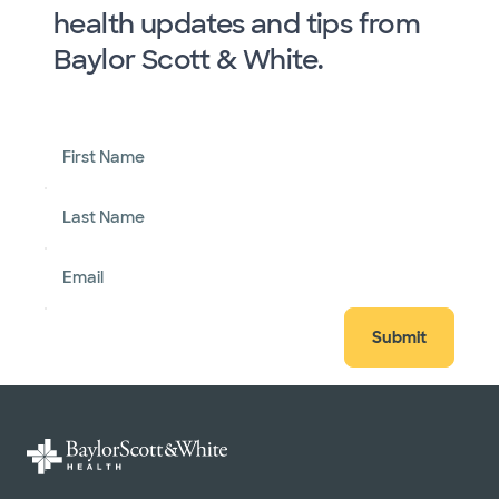
health updates and tips from
Baylor Scott & White.
First Name
Last Name
Email
Submit