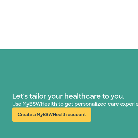
Let's tailor your healthcare to you.
Use MyBSWHealth to get personalized care experi
Create a MyBSWHealth account
(opens in new window)