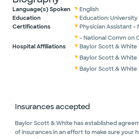
Language(s) Spoken
English
Education
Education:
Universit
Certifications
Physician Assistant -
- National Comm on Ce
Hospital Affiliations
Baylor Scott & White
Baylor Scott & White 
Baylor Scott & White 
Insurances accepted
Baylor Scott & White has established agreem
of insurances in an effort to make sure your 