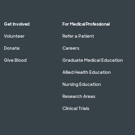
Get Involved
For Medical Professional
Volunteer
Refer a Patient
Donate
Careers
Give Blood
Graduate Medical Education
Allied Health Education
Nursing Education
Research Areas
Clinical Trials