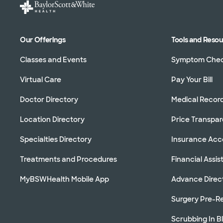
Our Offerings
Tools and Reso
Classes and Events
Symptom Che
Virtual Care
Pay Your Bill
Doctor Directory
Medical Recor
Location Directory
Price Transpa
Specialties Directory
Insurance Ac
Treatments and Procedures
Financial Assi
MyBSWHealth Mobile App
Advance Direc
Surgery Pre-Re
Scrubbing In B