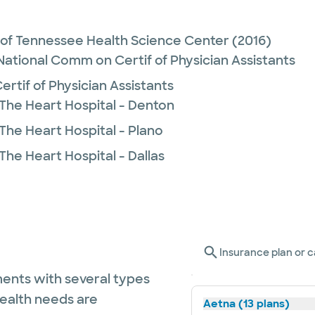
y of Tennessee Health Science Center
(2016)
 National Comm on Certif of Physician Assistants
rtif of Physician Assistants
 The Heart Hospital - Denton
The Heart Hospital - Plano
The Heart Hospital - Dallas
Insurance plan or c
ents with several types
health needs are
Aetna (13 plans)