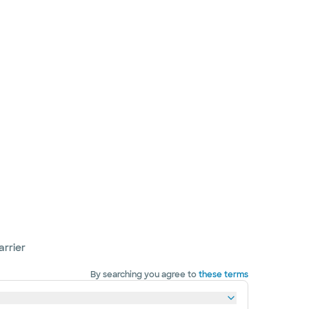
arrier
By searching you agree to
these terms