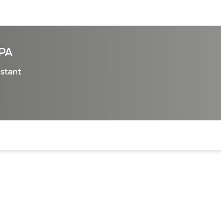
sources
Financial services
 PA
istant
of the page. The current active section is highlighted.