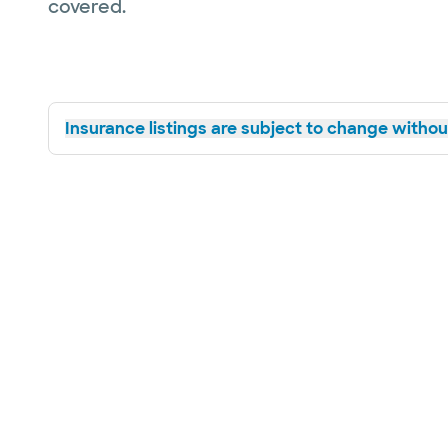
covered.
Insurance listings are subject to change without