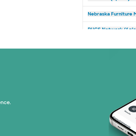
Nebraska Furniture M
PHCS Network (1 pla
Superior Health Plan 
TriWest HealthCare (
United HealthCare (2
WellMed (15 plans)
ence.