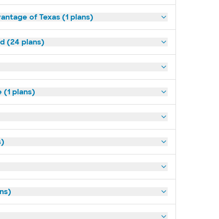
antage of Texas (1 plans)
ld (24 plans)
(1 plans)
s)
ans)