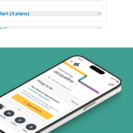
art (3 plans)
ns)
(18 plans)
1 plans)
8 plans)