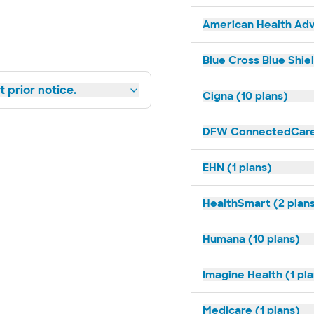
American Health Adv
Blue Cross Blue Shie
 prior notice.
Cigna (10 plans)
DFW ConnectedCare 
EHN (1 plans)
HealthSmart (2 plan
Humana (10 plans)
Imagine Health (1 pl
Medicare (1 plans)