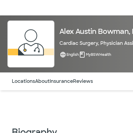
Doctors & specialists
Locations
Services & treatments
Re
Alex Austin Bowman,
Cardiac Surgery
,
Physician Ass
English
MyBSWHealth
Use this navigation to quickly jump to different sections 
Locations
About
Insurance
Reviews
Biography