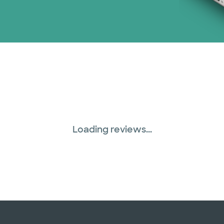
Loading reviews...