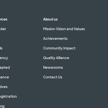
urces
About us
cker
Mission Vision and Values
Achievements
ds
Community Impact
rency
Quality Alliance
cepted
Newsrooms
stance
Contact Us
tives
gistration
log