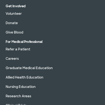
Get Involved
Volunteer
Donate
Give Blood
For Medical Professional
Refer a Patient
Careers
Graduate Medical Education
Allied Health Education
Nursing Education
Research Areas