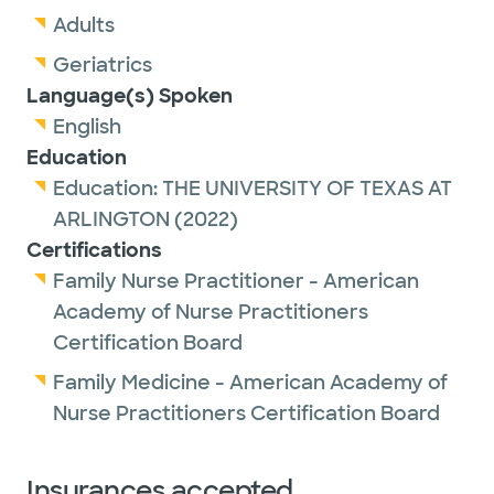
Adults
Geriatrics
Language(s) Spoken
English
Education
Education:
THE UNIVERSITY OF TEXAS AT
ARLINGTON
(2022)
Certifications
Family Nurse Practitioner - American
Academy of Nurse Practitioners
Certification Board
Family Medicine - American Academy of
Nurse Practitioners Certification Board
Insurances accepted