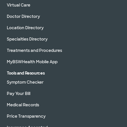
Virtual Care
Doctor Directory
Location Directory
Specialties Directory
Treatments and Procedures
MyBSWHealth Mobile App
Tools and Resources
Symptom Checker
Pay Your Bill
Medical Records
Price Transparency