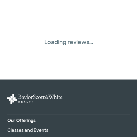
Loading reviews...
Our Offerings
Classes and Events