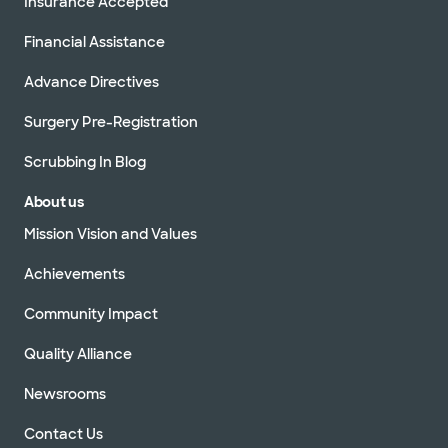
Insurance Accepted
Financial Assistance
Advance Directives
Surgery Pre-Registration
Scrubbing In Blog
About us
Mission Vision and Values
Achievements
Community Impact
Quality Alliance
Newsrooms
Contact Us