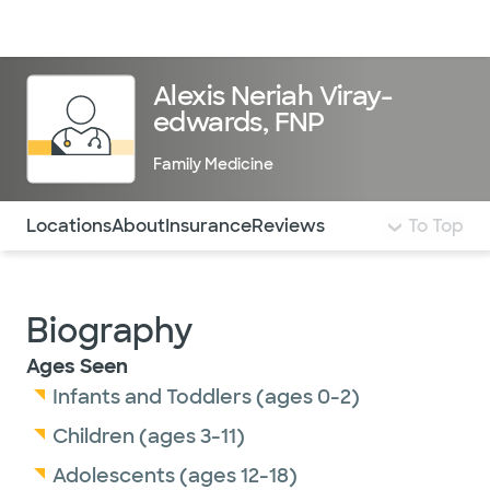
Doctors & specialists
Locations
Services & treatments
Re
Lo
Alexis Neriah Viray-
edwards, FNP
Family Medicine
Use this navigation to quickly jump to different sections 
Locations
About
Insurance
Reviews
To Top
Biography
Ages Seen
Infants and Toddlers (ages 0-2)
Children (ages 3-11)
Adolescents (ages 12-18)