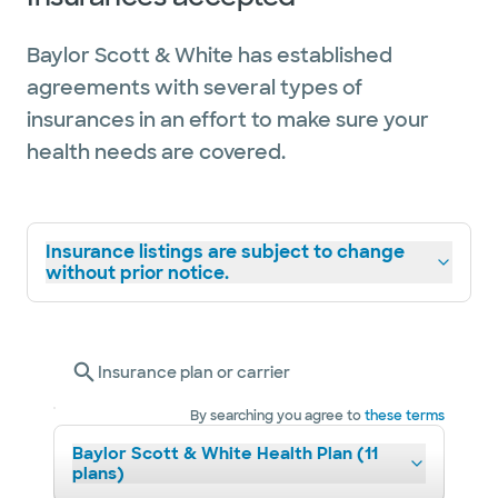
Baylor Scott & White has established
agreements with several types of
insurances in an effort to make sure your
health needs are covered.
Insurance listings are subject to change
without prior notice.
Insurance plan or carrier
By searching you agree to
these terms
Baylor Scott & White Health Plan (11
plans)