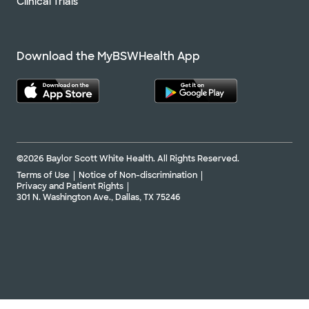
Clinical Trials
Download the MyBSWHealth App
©2026 Baylor Scott White Health. All Rights Reserved.
Terms of Use
Notice of Non-discrimination
Privacy and Patient Rights
301 N. Washington Ave., Dallas, TX 75246