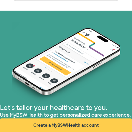
Let's tailor your healthcare to you.
Use MyBSWHealth to get personalized care experience.
Create a MyBSWHealth account
(opens in new window)