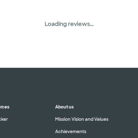
Loading reviews...
urces
About us
cker
Mission Vision and Values
Achievements