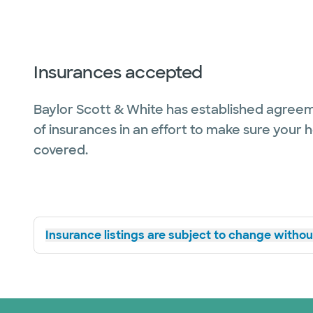
Insurances accepted
Baylor Scott & White has established agreem
of insurances in an effort to make sure your 
covered.
Insurance listings are subject to change without