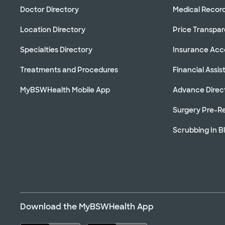
Doctor Directory
Medical Recor
Location Directory
Price Transpa
Specialties Directory
Insurance Ac
Treatments and Procedures
Financial Assi
MyBSWHealth Mobile App
Advance Direc
Surgery Pre-Re
Scrubbing In B
Download the MyBSWHealth App