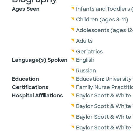
Ages Seen
Infants and Toddlers 
Children (ages 3-11)
Adolescents (ages 12
Adults
Geriatrics
Language(s) Spoken
English
Russian
Education
Education:
University
Certifications
Family Nurse Practit
Hospital Affiliations
Baylor Scott & White 
Baylor Scott & White 
Baylor Scott & White
Baylor Scott & White 