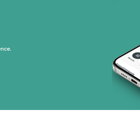
ence.