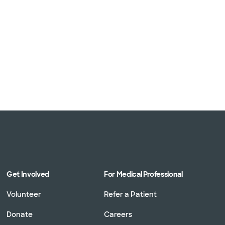
Get Involved
For Medical Professional
Volunteer
Refer a Patient
Donate
Careers