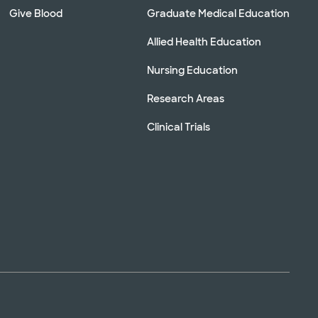
Give Blood
Graduate Medical Education
Allied Health Education
Nursing Education
Research Areas
Clinical Trials