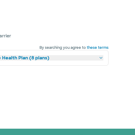
arrier
By searching you agree to
these terms
 Health Plan (8 plans)