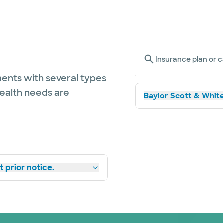
Insurance plan or c
ents with several types
health needs are
Baylor Scott & White
 prior notice.