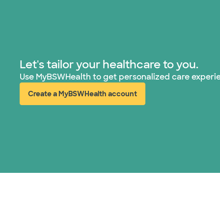
Let's tailor your healthcare to you.
Use MyBSWHealth to get personalized care experi
Create a MyBSWHealth account
(opens in new window)