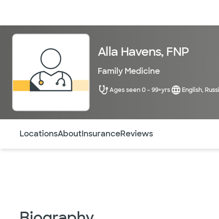
Doctors & specialists
Locations
Services & treatments
Re
Alla Havens, FNP
Family Medicine
Ages seen 0 - 99+yrs
English, Russ
Use this navigation to quickly jump to different sections 
Locations
About
Insurance
Reviews
Biography