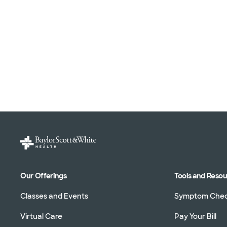
Our Offerings
Tools and Reso
Classes and Events
Symptom Che
Virtual Care
Pay Your Bill