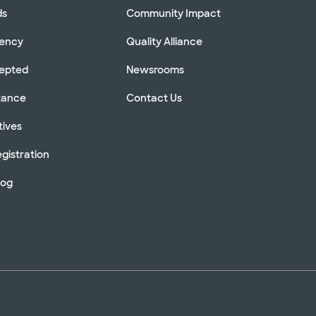
ds
Community Impact
rency
Quality Alliance
cepted
Newsrooms
stance
Contact Us
tives
gistration
log