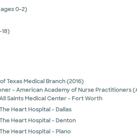
(ages 0-2)
-18)
 of Texas Medical Branch
(2016)
ioner - American Academy of Nurse Practitioners
All Saints Medical Center - Fort Worth
The Heart Hospital - Dallas
 The Heart Hospital - Denton
The Heart Hospital - Plano