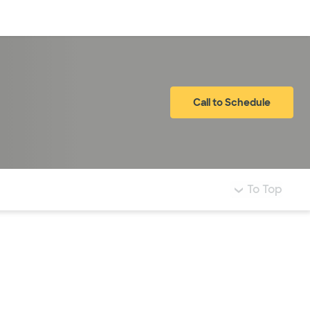
Log in
Call to Schedule
To Top