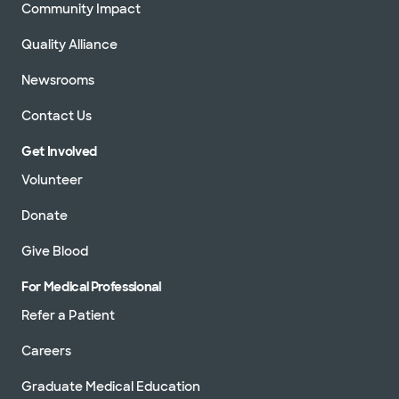
Community Impact
Quality Alliance
Newsrooms
Contact Us
Get Involved
Volunteer
Donate
Give Blood
For Medical Professional
Refer a Patient
Careers
Graduate Medical Education