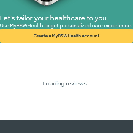
Let's tailor your healthcare to you.
Use MyBSWHealth to get personalized care experience.
Create a MyBSWHealth account
(opens in new window)
Loading reviews...