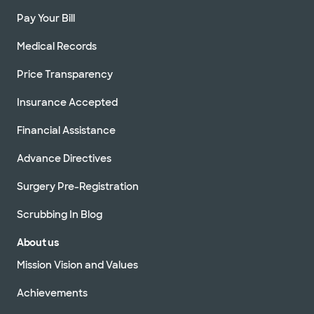
Pay Your Bill
Medical Records
Price Transparency
Insurance Accepted
Financial Assistance
Advance Directives
Surgery Pre-Registration
Scrubbing In Blog
About us
Mission Vision and Values
Achievements