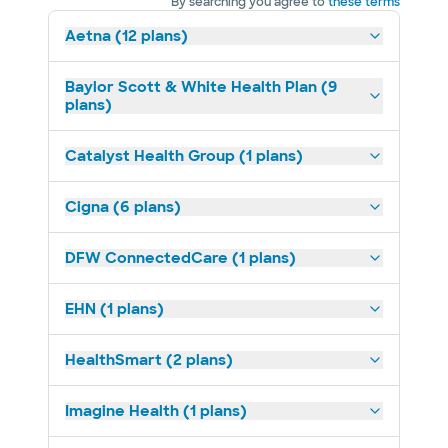
By searching you agree to
these terms
Aetna (12 plans)
Baylor Scott & White Health Plan (9
plans)
Catalyst Health Group (1 plans)
Cigna (6 plans)
DFW ConnectedCare (1 plans)
EHN (1 plans)
HealthSmart (2 plans)
Imagine Health (1 plans)