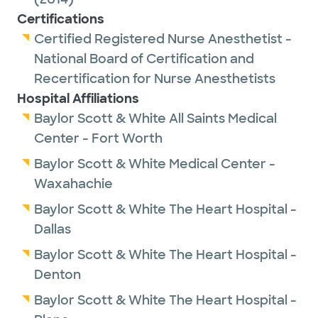
Certifications
Certified Registered Nurse Anesthetist -
National Board of Certification and
Recertification for Nurse Anesthetists
Hospital Affiliations
Baylor Scott & White All Saints Medical
Center - Fort Worth
Baylor Scott & White Medical Center -
Waxahachie
Baylor Scott & White The Heart Hospital -
Dallas
Baylor Scott & White The Heart Hospital -
Denton
Baylor Scott & White The Heart Hospital -