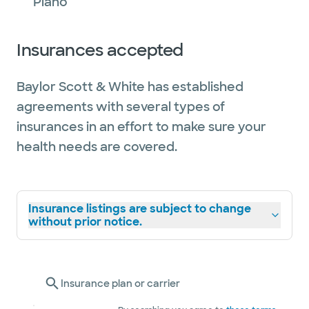
Plano
Insurances accepted
Baylor Scott & White has established
agreements with several types of
insurances in an effort to make sure your
health needs are covered.
Insurance listings are subject to change
without prior notice.
Insurance plan or carrier