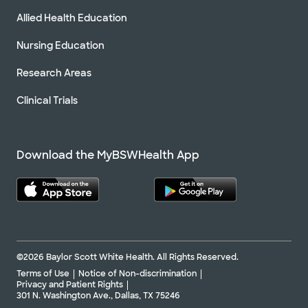
Allied Health Education
Nursing Education
Research Areas
Clinical Trials
Download the MyBSWHealth App
©2026 Baylor Scott White Health. All Rights Reserved.
Terms of Use
Notice of Non-discrimination
Privacy and Patient Rights
301 N. Washington Ave., Dallas, TX 75246