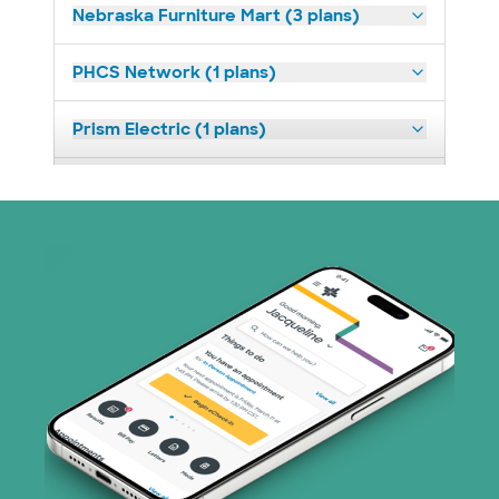
Nebraska Furniture Mart (3 plans)
PHCS Network (1 plans)
Prism Electric (1 plans)
Superior Health Plan (18 plans)
United HealthCare (23 plans)
WellMed (11 plans)