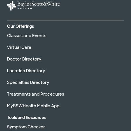
Our Offerings
Classes and Events
Virtual Care
Doctor Directory
Location Directory
Specialties Directory
Treatments and Procedures
MyBSWHealth Mobile App
Tools and Resources
Symptom Checker