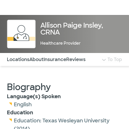
Doctors & specialists
Locations
Services & treatments
Re
Lo
Allison Paige Insley,
CRNA
Healthcare Provider
Use this navigation to quickly jump to different sections 
Locations
About
Insurance
Reviews
To Top
Biography
Language(s) Spoken
English
Education
Education:
Texas Wesleyan University
(2014)