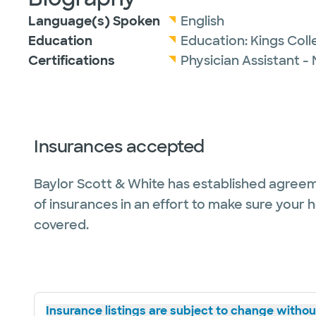
Language(s) Spoken
English
Education
Education:
Kings Col
Certifications
Physician Assistant -
Insurances accepted
Baylor Scott & White has established agreem
of insurances in an effort to make sure your 
covered.
Insurance listings are subject to change without