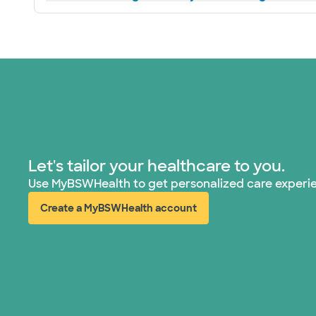
Let's tailor your healthcare to you.
Use MyBSWHealth to get personalized care experi
Create a MyBSWHealth account
(opens in new window)