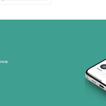
ence.