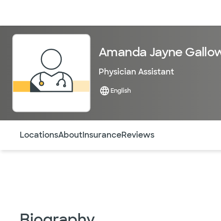
Doctors & specialists
Locations
Services & treatments
Re
Amanda Jayne Gallow
Physician Assistant
English
Use this navigation to quickly jump to different sections 
Locations
About
Insurance
Reviews
Biography