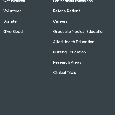
Get Involved
For Medical Professional
Volunteer
Refer a Patient
Donate
Careers
Give Blood
Graduate Medical Education
Allied Health Education
Nursing Education
Research Areas
Clinical Trials