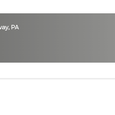
sources
Financial services
ay, PA
of the page. The current active section is highlighted.