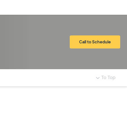
Log in
Call to Schedule
To Top