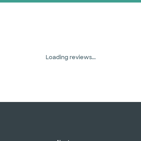
Loading reviews...