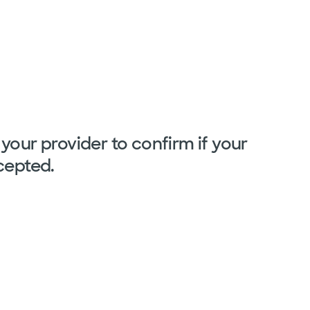
your provider to confirm if your
cepted.