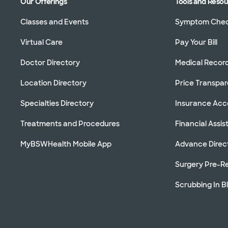
Our Offerings
Tools and Reso
Classes and Events
Symptom Che
Virtual Care
Pay Your Bill
Doctor Directory
Medical Recor
Location Directory
Price Transpa
Specialties Directory
Insurance Ac
Treatments and Procedures
Financial Assi
MyBSWHealth Mobile App
Advance Direc
Surgery Pre-Re
Scrubbing In B