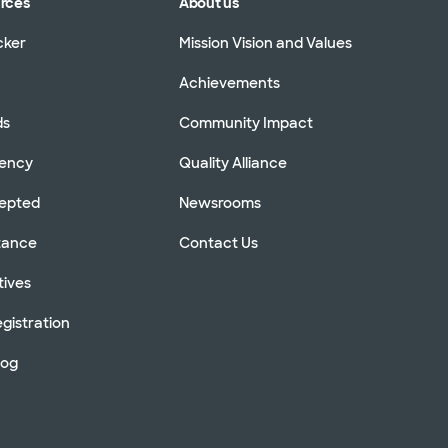
urces
About us
cker
Mission Vision and Values
Achievements
ds
Community Impact
rency
Quality Alliance
cepted
Newsrooms
stance
Contact Us
tives
gistration
log