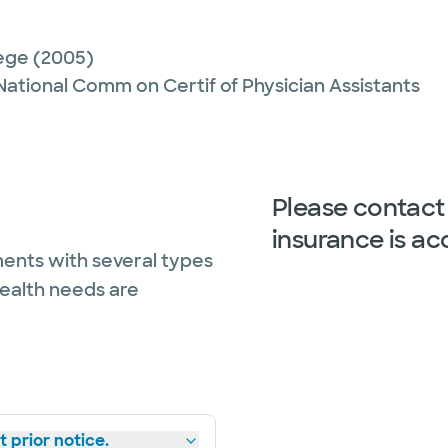
lege
(2005)
 National Comm on Certif of Physician Assistants
Please contact 
insurance is ac
ents with several types
health needs are
 prior notice.