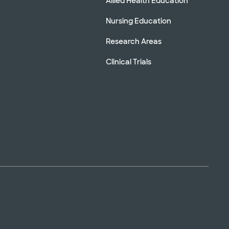
Allied Health Education
Nursing Education
Research Areas
Clinical Trials