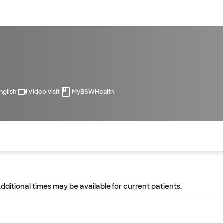
sources
Financial services
nglish
Video visit
MyBSWHealth
of the page. The current active section is highlighted.
Additional times may be available for current patients.