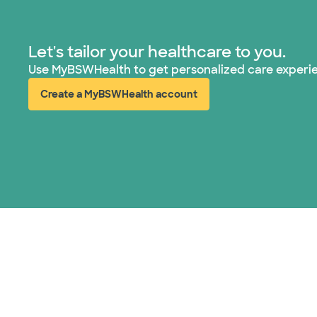
Let's tailor your healthcare to you.
Use MyBSWHealth to get personalized care experi
Create a MyBSWHealth account
(opens in new window)