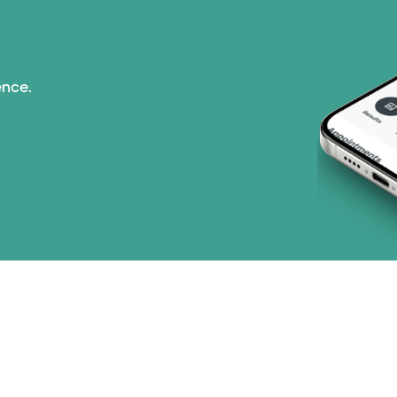
ence.