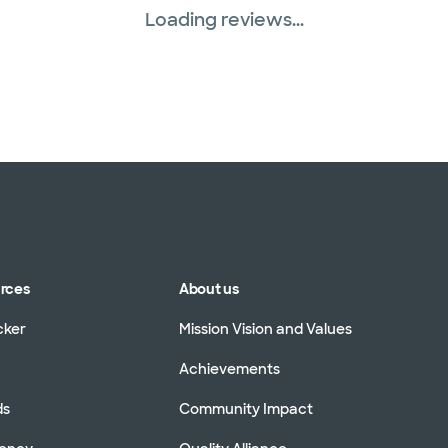
Loading reviews...
urces
About us
cker
Mission Vision and Values
Achievements
ds
Community Impact