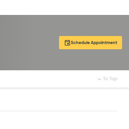
Log in
Schedule Appointment
To Top