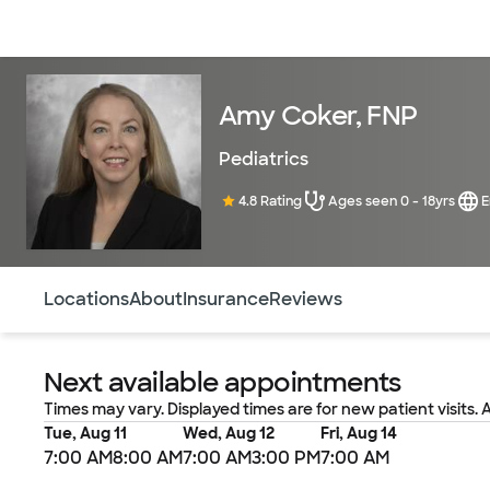
Doctors & specialists
Locations
Services & treatments
Re
Amy Coker, FNP
Pediatrics
4.8 Rating
Ages seen 0 - 18yrs
E
Use this navigation to quickly jump to different sections 
Locations
About
Insurance
Reviews
Next available appointments
Times may vary. Displayed times are for new patient visits. 
Tue, Aug 11
Wed, Aug 12
Fri, Aug 14
7:00 AM
8:00 AM
7:00 AM
3:00 PM
7:00 AM