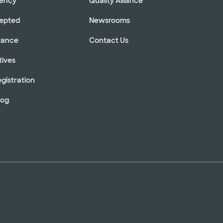
rency
Quality Alliance
cepted
Newsrooms
stance
Contact Us
tives
gistration
log