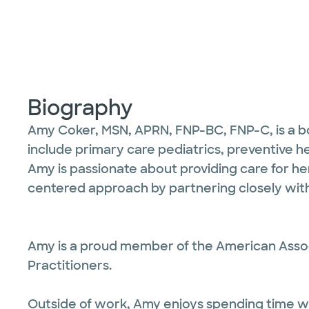
Biography
Amy Coker, MSN, APRN, FNP-BC, FNP-C, is a boar
include primary care pediatrics, preventive h
Amy is passionate about providing care for he
centered approach by partnering closely with
Amy is a proud member of the American Associ
Practitioners.
Outside of work, Amy enjoys spending time with