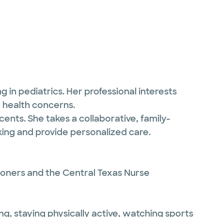
 in pediatrics. Her professional interests
d health concerns.
ents. She takes a collaborative, family-
ing and provide personalized care.
ioners and the Central Texas Nurse
ng, staying physically active, watching sports