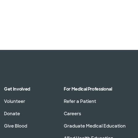
Get Involved
For Medical Professional
Volunteer
Refer a Patient
Donate
Careers
Give Blood
Graduate Medical Education