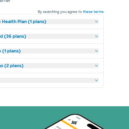
arrier
By searching you agree to
these terms
 Health Plan (1 plans)
ld (36 plans)
(1 plans)
s (2 plans)