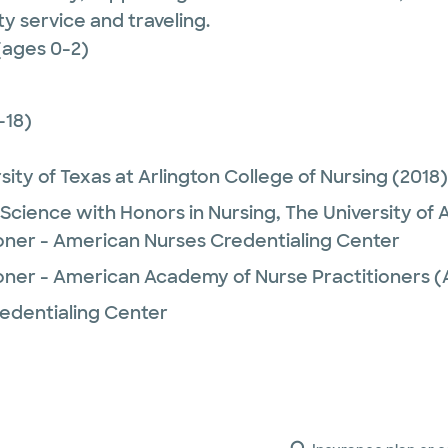
y service and traveling.
(ages 0-2)
-18)
sity of Texas at Arlington College of Nursing
(2018)
 Science with Honors in Nursing,
The University of
ioner - American Nurses Credentialing Center
ioner - American Academy of Nurse Practitioners
edentialing Center