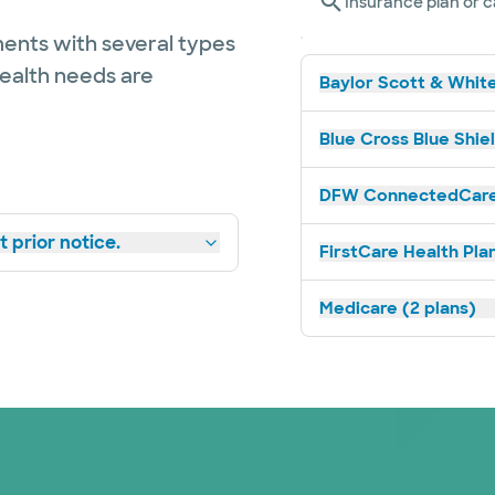
Insurance plan or c
ents with several types
health needs are
Baylor Scott & White
Blue Cross Blue Shie
DFW ConnectedCare 
 prior notice.
FirstCare Health Plan
Medicare (2 plans)