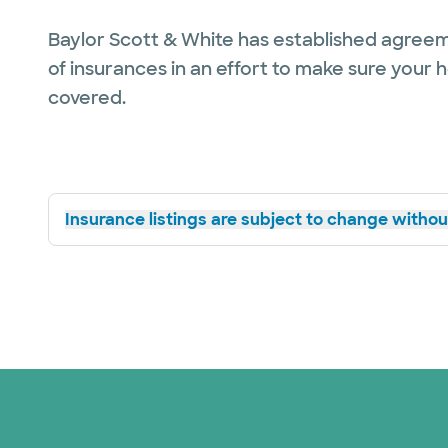
Baylor Scott & White has established agreem
of insurances in an effort to make sure your 
covered.
Insurance listings are subject to change without