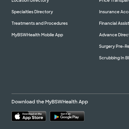
Location Directory
Price Transpa
Specialties Directory
Insurance Ac
Treatments and Procedures
Financial Assi
MyBSWHealth Mobile App
Advance Direc
Surgery Pre-Re
Scrubbing In B
Download the MyBSWHealth App