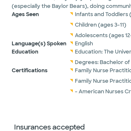
(especially the Baylor Bears), doing communit
Ages Seen
Infants and Toddlers 
Children (ages 3-11)
Adolescents (ages 12
Language(s) Spoken
English
Education
Education:
The Univer
Degrees:
Bachelor of
Certifications
Family Nurse Practit
Family Nurse Practit
- American Nurses Cr
Insurances accepted