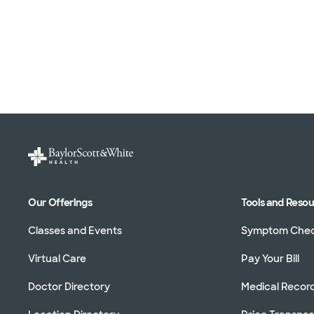
Our Offerings
Tools and Reso
Classes and Events
Symptom Che
Virtual Care
Pay Your Bill
Doctor Directory
Medical Recor