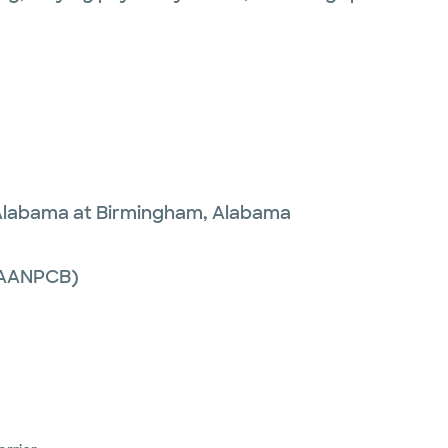
 Alabama at Birmingham, Alabama
 (AANPCB)