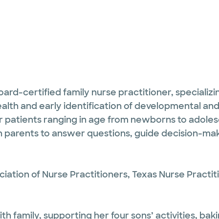
d-certified family nurse practitioner, specializing
ealth and early identification of developmental an
r patients ranging in age from newborns to adolesc
 parents to answer questions, guide decision-mak
ation of Nurse Practitioners, Texas Nurse Practit
 family, supporting her four sons’ activities, baki