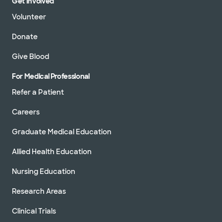
Get Involved
Volunteer
Donate
Give Blood
For Medical Professional
Refer a Patient
Careers
Graduate Medical Education
Allied Health Education
Nursing Education
Research Areas
Clinical Trials