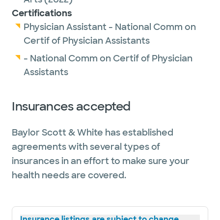
Certifications
Physician Assistant - National Comm on
Certif of Physician Assistants
- National Comm on Certif of Physician
Assistants
Insurances accepted
Baylor Scott & White has established
agreements with several types of
insurances in an effort to make sure your
health needs are covered.
Insurance listings are subject to change