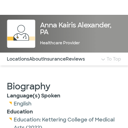
Doctors & specialists
Locations
Services & treatments
Re
Lo
Anna Kairis Alexander,
PA
Healthcare Provider
Use this navigation to quickly jump to different sections 
Locations
About
Insurance
Reviews
To Top
Biography
Language(s) Spoken
English
Education
Education:
Kettering College of Medical
Arts
(2022)