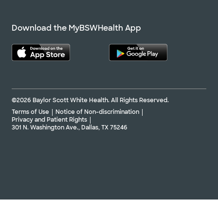
Download the MyBSWHealth App
©2026 Baylor Scott White Health. All Rights Reserved.
Terms of Use
Notice of Non-discrimination
Privacy and Patient Rights
301 N. Washington Ave., Dallas, TX 75246