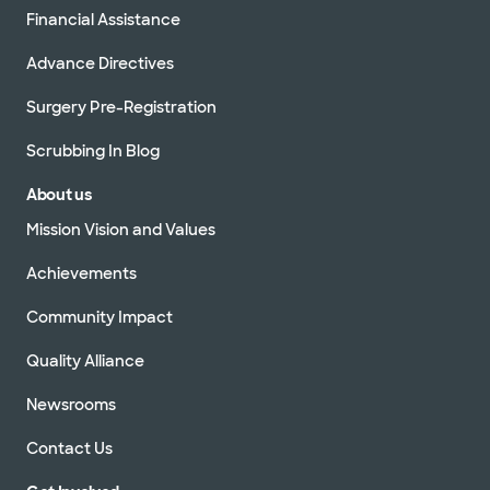
Financial Assistance
Advance Directives
Surgery Pre-Registration
Scrubbing In Blog
About us
Mission Vision and Values
Achievements
Community Impact
Quality Alliance
Newsrooms
Contact Us