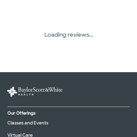
Loading reviews...
Our Offerings
Classes and Events
Virtual Care