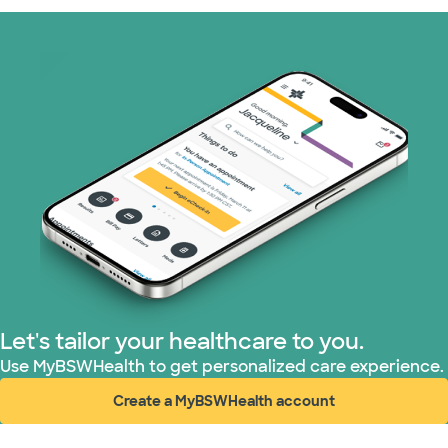
Let's tailor your healthcare to you.
Use MyBSWHealth to get personalized care experience.
Create a MyBSWHealth account
(opens in new window)