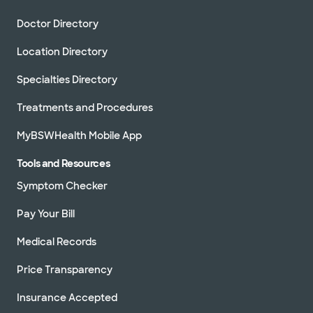
Doctor Directory
Location Directory
Specialties Directory
Treatments and Procedures
MyBSWHealth Mobile App
Tools and Resources
Symptom Checker
Pay Your Bill
Medical Records
Price Transparency
Insurance Accepted