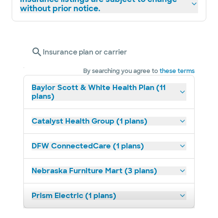
without prior notice.
Insurance plan or carrier
By searching you agree to
these terms
Baylor Scott & White Health Plan (11
plans)
Catalyst Health Group (1 plans)
DFW ConnectedCare (1 plans)
Nebraska Furniture Mart (3 plans)
Prism Electric (1 plans)