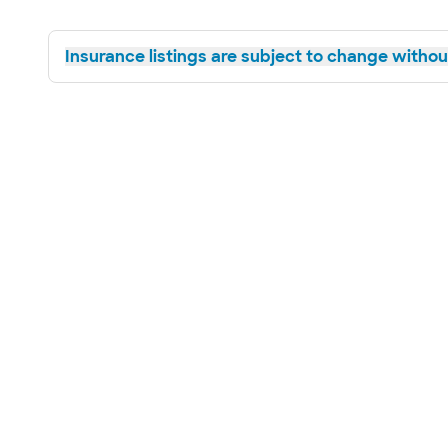
Insurance listings are subject to change without