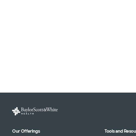
Our Offerings
Tools and Reso