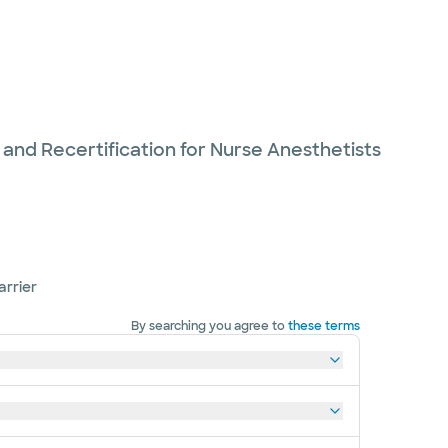
 and Recertification for Nurse Anesthetists
arrier
By searching you agree to
these terms