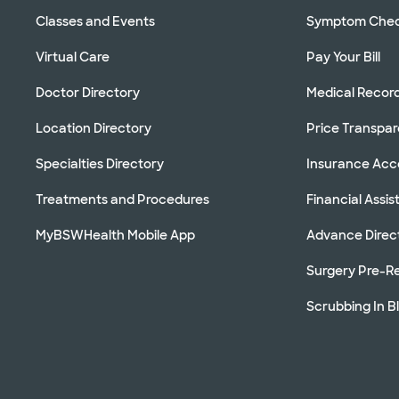
Classes and Events
Symptom Che
Virtual Care
Pay Your Bill
Doctor Directory
Medical Recor
Location Directory
Price Transpa
Specialties Directory
Insurance Ac
Treatments and Procedures
Financial Assi
MyBSWHealth Mobile App
Advance Direc
Surgery Pre-Re
Scrubbing In B