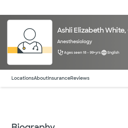
Doctors & specialists
Locations
Services & treatments
Re
Ashli Elizabeth White
Anesthesiology
Ages seen 18 - 99+yrs
English
Use this navigation to quickly jump to different sections 
Locations
About
Insurance
Reviews
Biography