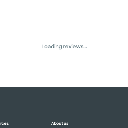
Loading reviews...
urces
About us