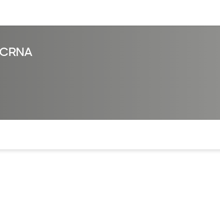
sources
Financial services
, CRNA
of the page. The current active section is highlighted.