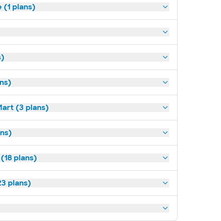
(1 plans)
s)
ans)
art (3 plans)
ns)
(18 plans)
3 plans)