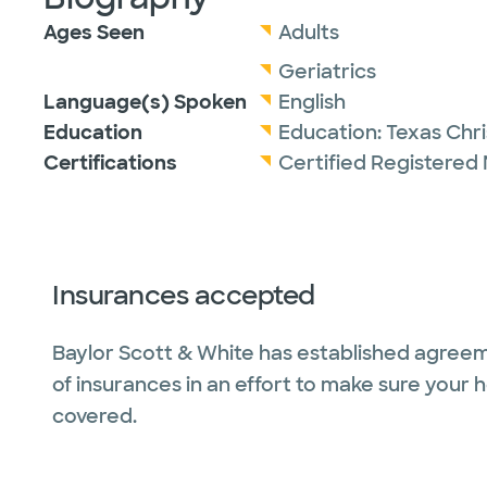
Ages Seen
Adults
Geriatrics
Language(s) Spoken
English
Education
Education:
Texas Chri
Certifications
Certified Registered 
Insurances accepted
Baylor Scott & White has established agreem
of insurances in an effort to make sure your 
covered.