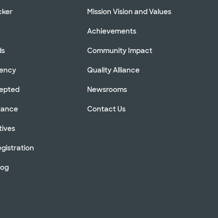
cker
Mission Vision and Values
Achievements
ds
Community Impact
rency
Quality Alliance
cepted
Newsrooms
stance
Contact Us
tives
gistration
log