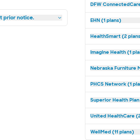
DFW ConnectedCare 
 prior notice.
EHN (1 plans)
HealthSmart (2 plan
Imagine Health (1 pl
Nebraska Furniture M
PHCS Network (1 pla
Superior Health Plan 
United HealthCare (2
WellMed (11 plans)