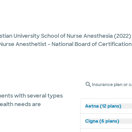
stian University School of Nurse Anesthesia
(2022)
Nurse Anesthetist - National Board of Certification
Insurance plan or c
ents with several types
health needs are
Aetna (12 plans)
Cigna (6 plans)