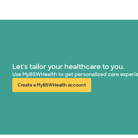
Let's tailor your healthcare to you.
Use MyBSWHealth to get personalized care experi
Create a MyBSWHealth account
(opens in new window)