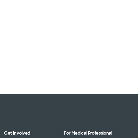
Get Involved
For Medical Professional