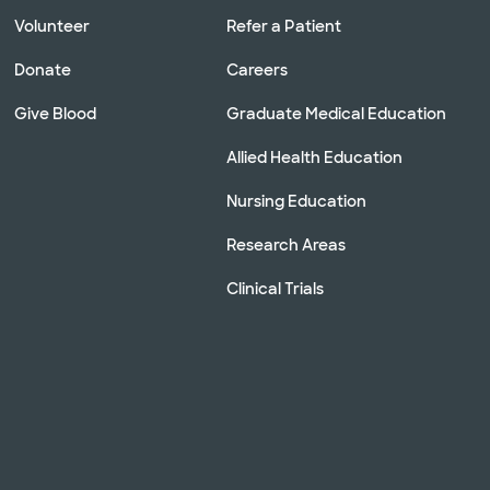
Volunteer
Refer a Patient
Donate
Careers
Give Blood
Graduate Medical Education
Allied Health Education
Nursing Education
Research Areas
Clinical Trials