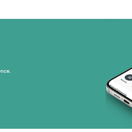
ence.