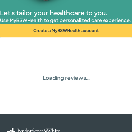
Let's tailor your healthcare to you.
Use MyBSWHealth to get personalized care experience.
Create a MyBSWHealth account
(opens in new window)
Loading reviews...