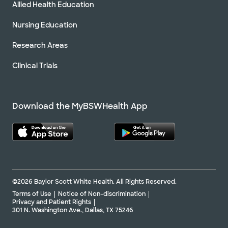
Allied Health Education
Nursing Education
Research Areas
Clinical Trials
Download the MyBSWHealth App
©2026 Baylor Scott White Health. All Rights Reserved.
Terms of Use
Notice of Non-discrimination
Privacy and Patient Rights
301 N. Washington Ave., Dallas, TX 75246