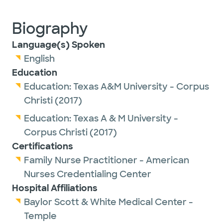
Biography
Language(s) Spoken
English
Education
Education:
Texas A&M University - Corpus
Christi
(2017)
Education:
Texas A & M University -
Corpus Christi
(2017)
Certifications
Family Nurse Practitioner - American
Nurses Credentialing Center
Hospital Affiliations
Baylor Scott & White Medical Center -
Temple