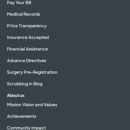
Pay Your Bill
Medical Records
Price Transparency
Insurance Accepted
Financial Assistance
Advance Directives
Surgery Pre-Registration
Scrubbing In Blog
About us
Mission Vision and Values
Achievements
Community Impact