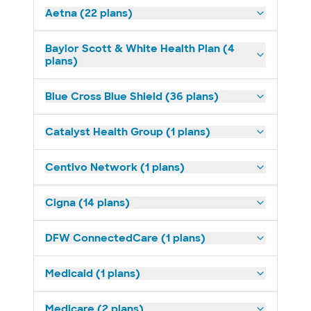
Aetna (22 plans)
Baylor Scott & White Health Plan (4
plans)
Blue Cross Blue Shield (36 plans)
Catalyst Health Group (1 plans)
Centivo Network (1 plans)
Cigna (14 plans)
DFW ConnectedCare (1 plans)
Medicaid (1 plans)
Medicare (2 plans)