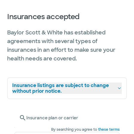
Insurances accepted
Baylor Scott & White has established
agreements with several types of
insurances in an effort to make sure your
health needs are covered.
Insurance listings are subject to change
without prior notice.
Insurance plan or carrier
By searching you agree to
these terms