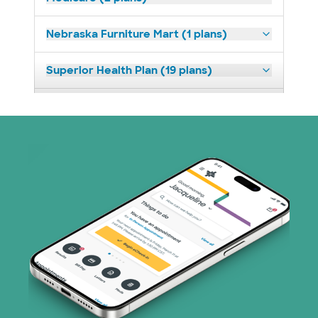
Nebraska Furniture Mart (1 plans)
Superior Health Plan (19 plans)
Tricare (3 plans)
TriWest HealthCare (1 plans)
United HealthCare (30 plans)
WellMed (8 plans)