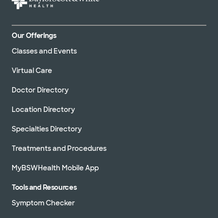
Our Offerings
Classes and Events
Virtual Care
Doctor Directory
Location Directory
Specialties Directory
Treatments and Procedures
MyBSWHealth Mobile App
Tools and Resources
Symptom Checker