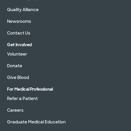
Quality Alliance
Newsrooms
Contact Us
Get Involved
Volunteer
Donate
Give Blood
For Medical Professional
Refer a Patient
Careers
Graduate Medical Education