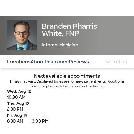
Doctors & specialists
Locations
Services & treatments
Re
Lo
Branden Pharris
White, FNP
Internal Medicine
Use this navigation to quickly jump to different sections 
Locations
About
Insurance
Reviews
To Top
Next available appointments
Times may vary. Displayed times are for new patient visits. Additional
times may be available for current patients.
Wed, Aug 12
10:30 AM
Thu, Aug 13
2:30 PM
Fri, Aug 14
8:30 AM
3:00 PM