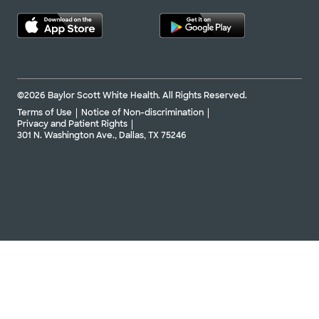
©2026 Baylor Scott White Health. All Rights Reserved.
Terms of Use
Notice of Non-discrimination
Privacy and Patient Rights
301 N. Washington Ave., Dallas, TX 75246