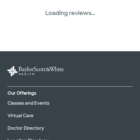
Loading reviews...
Our Offerings
Classes and Events
Virtual Care
Doctor Directory