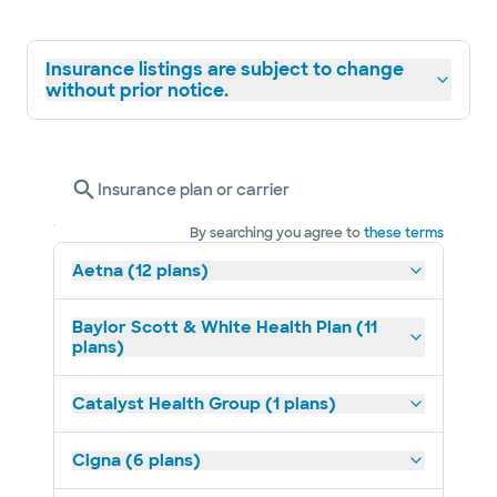
Insurance listings are subject to change
without prior notice.
Insurance plan or carrier
By searching you agree to
these terms
Aetna (12 plans)
Baylor Scott & White Health Plan (11
plans)
Catalyst Health Group (1 plans)
Cigna (6 plans)