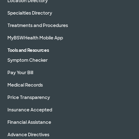
Location Directory
Specialties Directory
Treatments and Procedures
MyBSWHealth Mobile App
Tools and Resources
Symptom Checker
Pay Your Bill
Medical Records
Price Transparency
Insurance Accepted
Financial Assistance
Advance Directives