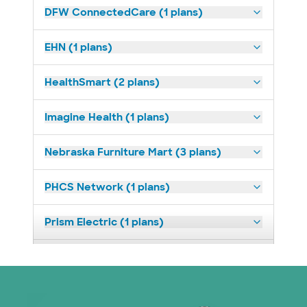
DFW ConnectedCare (1 plans)
EHN (1 plans)
HealthSmart (2 plans)
Imagine Health (1 plans)
Nebraska Furniture Mart (3 plans)
PHCS Network (1 plans)
Prism Electric (1 plans)
Superior Health Plan (18 plans)
United HealthCare (23 plans)