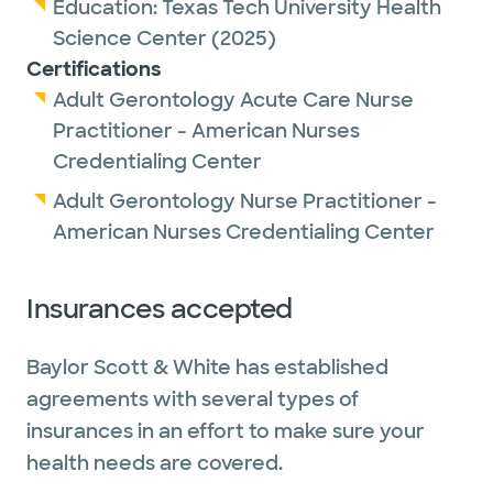
Education:
Texas Tech University Health
Science Center
(2025)
Certifications
Adult Gerontology Acute Care Nurse
Practitioner - American Nurses
Credentialing Center
Adult Gerontology Nurse Practitioner -
American Nurses Credentialing Center
Insurances accepted
Baylor Scott & White has established
agreements with several types of
insurances in an effort to make sure your
health needs are covered.