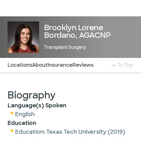
Doctors & specialists
Locations
Services & treatments
Re
Lo
Brooklyn Lorene
Bordano, AGACNP
Transplant Surgery
Use this navigation to quickly jump to different sections 
Locations
About
Insurance
Reviews
To Top
Biography
Language(s) Spoken
English
Education
Education:
Texas Tech University
(2019)