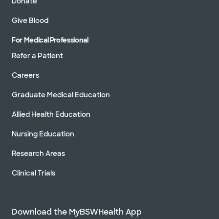
Donate
Give Blood
For Medical Professional
Refer a Patient
Careers
Graduate Medical Education
Allied Health Education
Nursing Education
Research Areas
Clinical Trials
Download the MyBSWHealth App