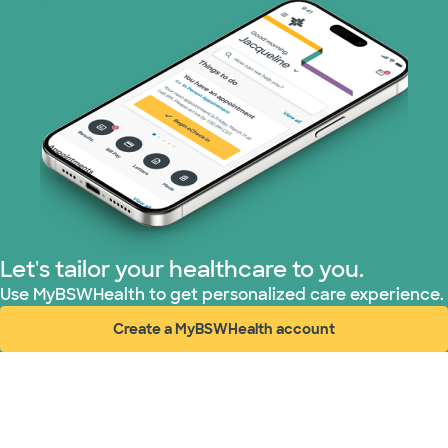
WellMed (11 plans)
Let's tailor your healthcare to you.
Use MyBSWHealth to get personalized care experience.
Create a MyBSWHealth account
(opens in new window)