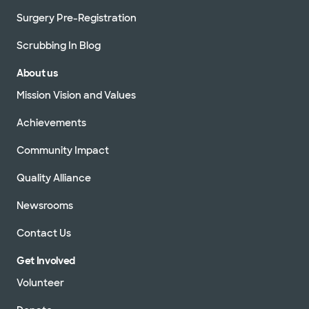
Surgery Pre-Registration
Scrubbing In Blog
About us
Mission Vision and Values
Achievements
Community Impact
Quality Alliance
Newsrooms
Contact Us
Get Involved
Volunteer