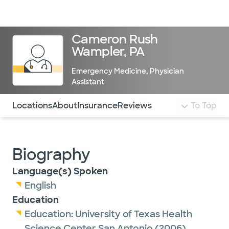
Doctors & specialists
Locations
Services & treatments
Re
Lo
Cameron Rush
Wampler, PA
Emergency Medicine
,
Physician
Assistant
Use this navigation to quickly jump to different sections 
Locations
About
Insurance
Reviews
To Top
Biography
Language(s) Spoken
English
Education
Education:
University of Texas Health
Science Center San Antonio
(2006)