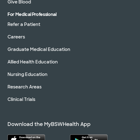
Give Blood
For Medical Professional
Refer a Patient
Careers
Graduate Medical Education
Allied Health Education
Nursing Education
Research Areas
Clinical Trials
Download the MyBSWHealth App