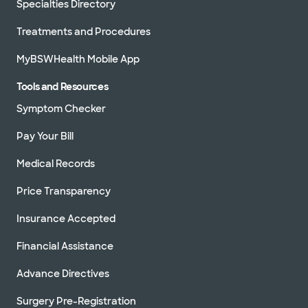
Specialties Directory
Treatments and Procedures
MyBSWHealth Mobile App
Tools and Resources
Symptom Checker
Pay Your Bill
Medical Records
Price Transparency
Insurance Accepted
Financial Assistance
Advance Directives
Surgery Pre-Registration