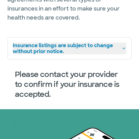
insurances in an effort to make sure your
health needs are covered.
Insurance listings are subject to change
without prior notice.
Please contact your provider
to confirm if your insurance is
accepted.