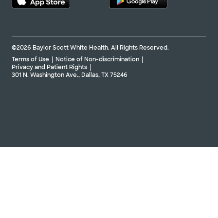
©2026 Baylor Scott White Health. All Rights Reserved.
Terms of Use
Notice of Non-discrimination
Privacy and Patient Rights
301 N. Washington Ave., Dallas, TX 75246