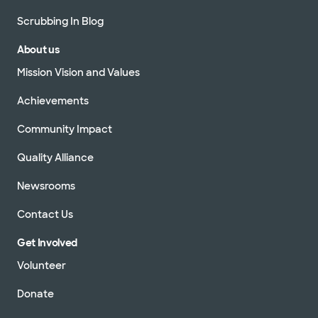
Scrubbing In Blog
About us
Mission Vision and Values
Achievements
Community Impact
Quality Alliance
Newsrooms
Contact Us
Get Involved
Volunteer
Donate