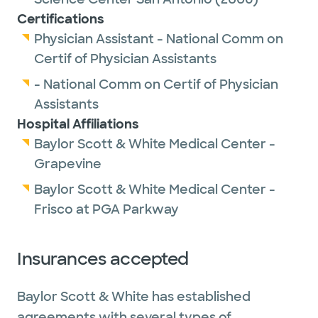
Certifications
Physician Assistant - National Comm on
Certif of Physician Assistants
- National Comm on Certif of Physician
Assistants
Hospital Affiliations
Baylor Scott & White Medical Center -
Grapevine
Baylor Scott & White Medical Center -
Frisco at PGA Parkway
Insurances accepted
Baylor Scott & White has established
agreements with several types of