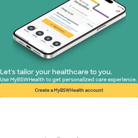
Let's tailor your healthcare to you.
Use MyBSWHealth to get personalized care experience.
Create a MyBSWHealth account
(opens in new window)