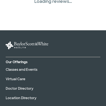
Loading reviews...
Our Offerings
Classes and Events
Virtual Care
Doctor Directory
Location Directory