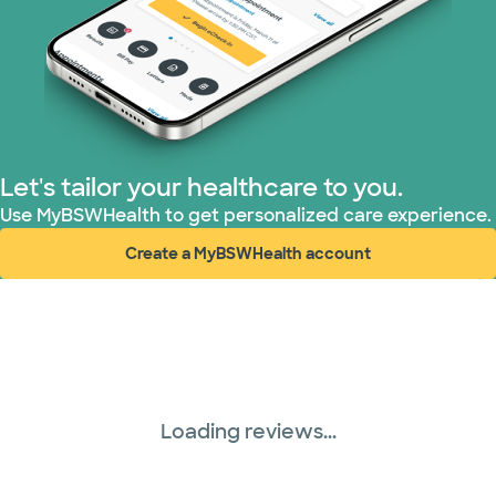
TriWest HealthCare (1 plans)
United HealthCare (28 plans)
WellMed (15 plans)
Let's tailor your healthcare to you.
Use MyBSWHealth to get personalized care experience.
Create a MyBSWHealth account
(opens in new window)
Loading reviews...