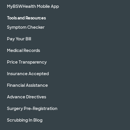
MyBSWHealth Mobile App
Tools and Resources
Symptom Checker
Pay Your Bill
Medical Records
Price Transparency
Insurance Accepted
Financial Assistance
Advance Directives
Surgery Pre-Registration
Scrubbing In Blog