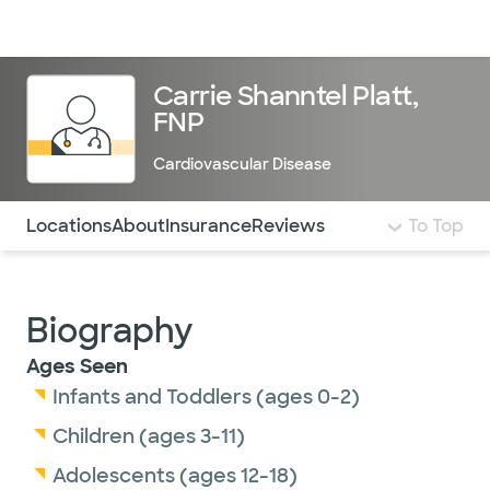
Doctors & specialists
Locations
Services & treatments
Re
Lo
Carrie Shanntel Platt,
FNP
Cardiovascular Disease
Use this navigation to quickly jump to different sections 
Locations
About
Insurance
Reviews
To Top
Biography
Ages Seen
Infants and Toddlers (ages 0-2)
Children (ages 3-11)
Adolescents (ages 12-18)