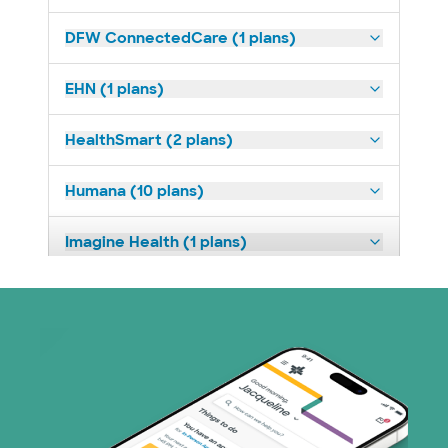
DFW ConnectedCare (1 plans)
EHN (1 plans)
HealthSmart (2 plans)
Humana (10 plans)
Imagine Health (1 plans)
Nebraska Furniture Mart (3 plans)
PHCS Network (1 plans)
Prism Electric (1 plans)
Superior Health Plan (17 plans)