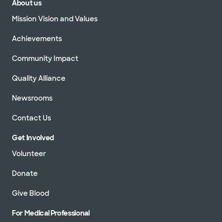
About us
Mission Vision and Values
Achievements
Community Impact
Quality Alliance
Newsrooms
Contact Us
Get Involved
Volunteer
Donate
Give Blood
For Medical Professional