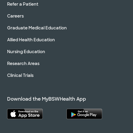
Refer a Patient
Careers
Graduate Medical Education
Allied Health Education
Nursing Education
Research Areas
Clinical Trials
Download the MyBSWHealth App