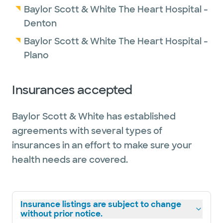
Baylor Scott & White The Heart Hospital -
Denton
Baylor Scott & White The Heart Hospital -
Plano
Insurances accepted
Baylor Scott & White has established
agreements with several types of
insurances in an effort to make sure your
health needs are covered.
Insurance listings are subject to change
without prior notice.