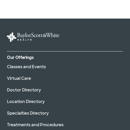
Our Offerings
Classes and Events
Virtual Care
Doctor Directory
Location Directory
Specialties Directory
Treatments and Procedures