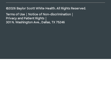
©2026 Baylor Scott White Health. All Rights Reserved.
Terms of Use
Notice of Non-discrimination
Privacy and Patient Rights
301 N. Washington Ave., Dallas, TX 75246