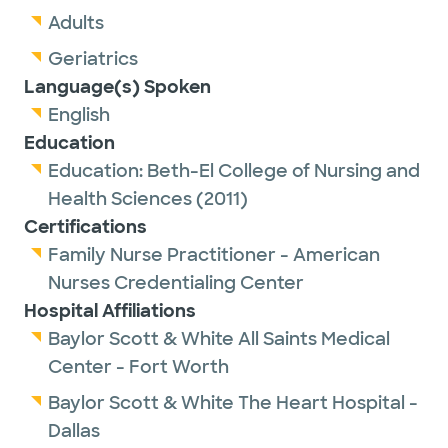
Adults
Geriatrics
Language(s) Spoken
English
Education
Education:
Beth-El College of Nursing and
Health Sciences
(2011)
Certifications
Family Nurse Practitioner - American
Nurses Credentialing Center
Hospital Affiliations
Baylor Scott & White All Saints Medical
Center - Fort Worth
Baylor Scott & White The Heart Hospital -
Dallas