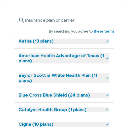
Insurance plan or carrier
By searching you agree to
these terms
Aetna (13 plans)
American Health Advantage of Texas (1
plans)
Baylor Scott & White Health Plan (11
plans)
Blue Cross Blue Shield (24 plans)
Catalyst Health Group (1 plans)
Cigna (10 plans)