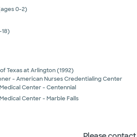
(ages 0-2)
-18)
 of Texas at Arlington
(1992)
ioner - American Nurses Credentialing Center
 Medical Center - Centennial
Medical Center - Marble Falls
Please contact 