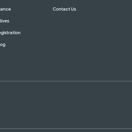
stance
Contact Us
tives
gistration
log