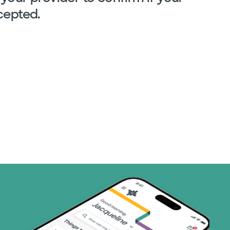
cepted.