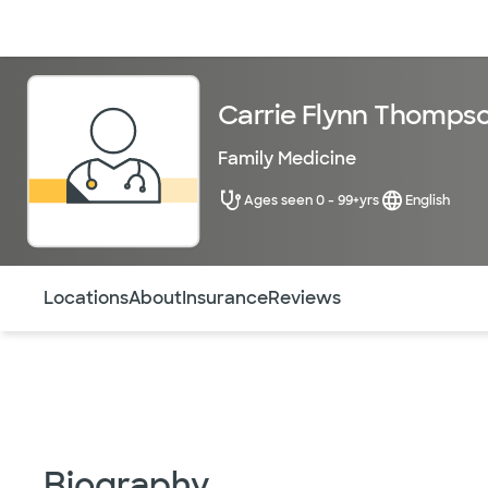
Doctors & specialists
Locations
Services & treatments
Re
Carrie Flynn Thomps
Family Medicine
Ages seen 0 - 99+yrs
English
Use this navigation to quickly jump to different sections 
Locations
About
Insurance
Reviews
Biography