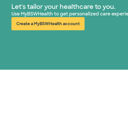
Let's tailor your healthcare to you.
Use MyBSWHealth to get personalized care experi
Create a MyBSWHealth account
(opens in new window)