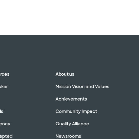
urces
About us
cker
Mission Vision and Values
Achievements
ds
Community Impact
rency
Quality Alliance
cepted
Newsrooms