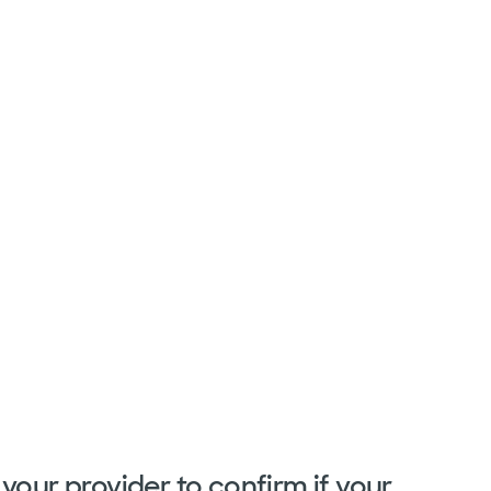
your provider to confirm if your