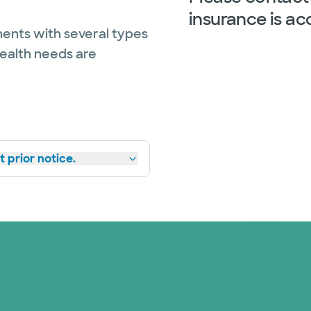
insurance is ac
ents with several types
health needs are
 prior notice.