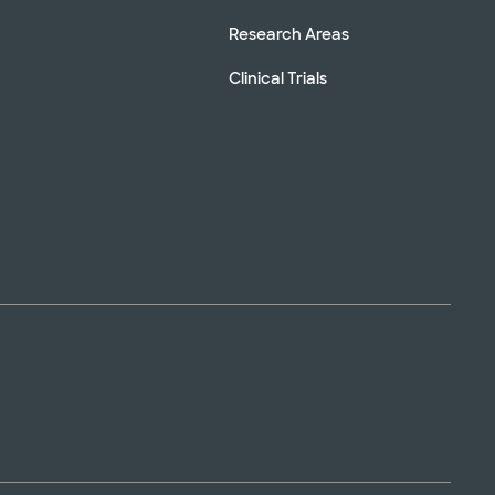
Research Areas
Clinical Trials