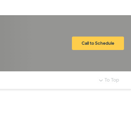
Log in
Call to Schedule
To Top