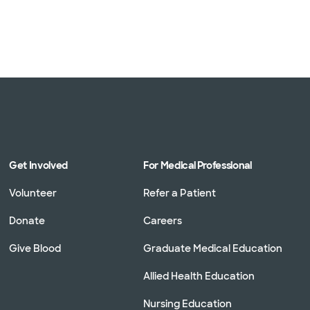
Get Involved
For Medical Professional
Volunteer
Refer a Patient
Donate
Careers
Give Blood
Graduate Medical Education
Allied Health Education
Nursing Education