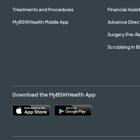
Treatments and Procedures
Financial Assi
MyBSWHealth Mobile App
Advance Direc
Surgery Pre-Re
Scrubbing In B
Download the MyBSWHealth App