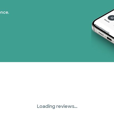
ence.
Loading reviews...