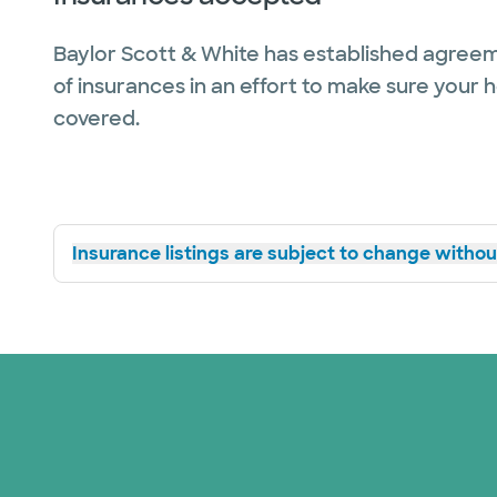
Baylor Scott & White has established agreem
of insurances in an effort to make sure your 
covered.
Insurance listings are subject to change without