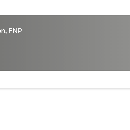
sources
Financial services
on, FNP
of the page. The current active section is highlighted.