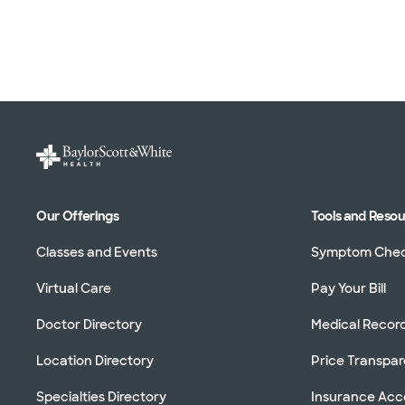
Our Offerings
Tools and Reso
Classes and Events
Symptom Che
Virtual Care
Pay Your Bill
Doctor Directory
Medical Recor
Location Directory
Price Transpa
Specialties Directory
Insurance Ac