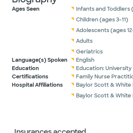
Ages Seen
Infants and Toddlers 
Children (ages 3-11)
Adolescents (ages 12
Adults
Geriatrics
Language(s) Spoken
English
Education
Education:
University
Certifications
Family Nurse Practit
Hospital Affiliations
Baylor Scott & White
Baylor Scott & White 
Insurances accepted