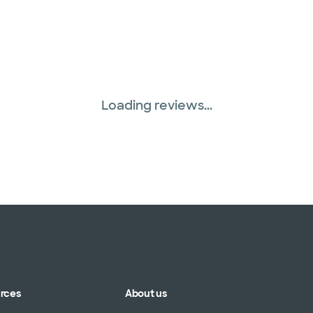
Loading reviews...
urces
About us