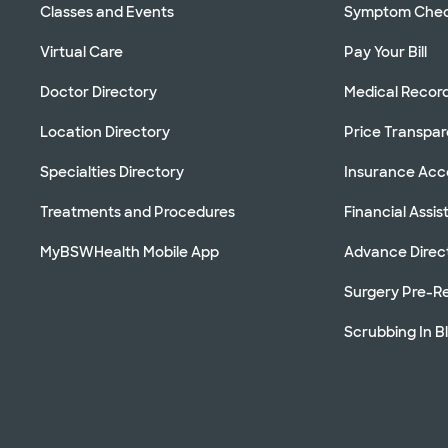
Classes and Events
Symptom Che
Virtual Care
Pay Your Bill
Doctor Directory
Medical Recor
Location Directory
Price Transpa
Specialties Directory
Insurance Ac
Treatments and Procedures
Financial Assi
MyBSWHealth Mobile App
Advance Direc
Surgery Pre-Re
Scrubbing In B