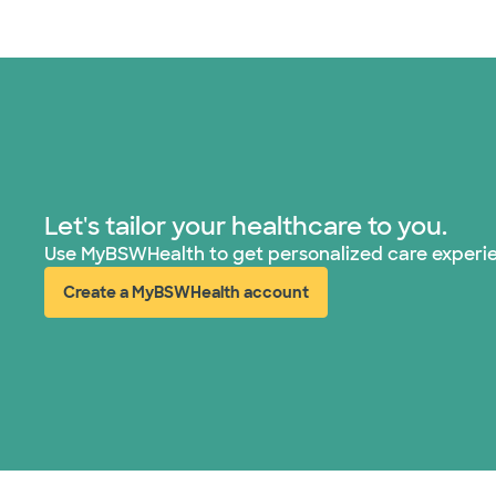
Let's tailor your healthcare to you.
Use MyBSWHealth to get personalized care experi
Create a MyBSWHealth account
(opens in new window)