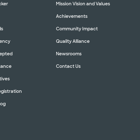
cker
Mission Vision and Values
Achievements
ds
Community Impact
rency
Quality Alliance
cepted
Newsrooms
stance
Contact Us
tives
gistration
log