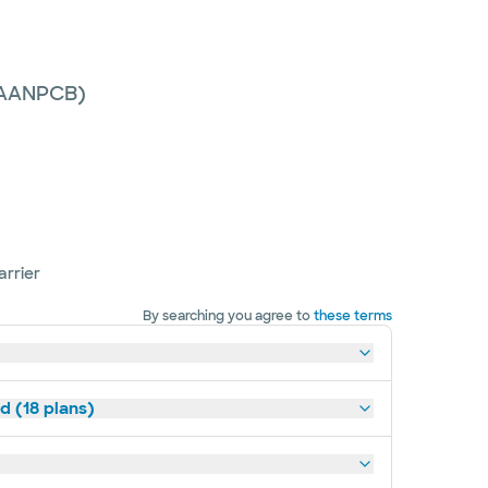
 (AANPCB)
arrier
By searching you agree to
these terms
d (18 plans)