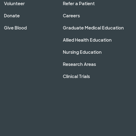
Volunteer
Refer a Patient
Donate
Careers
Give Blood
Graduate Medical Education
Allied Health Education
Nursing Education
Research Areas
Clinical Trials