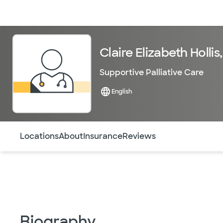
Doctors & specialists
Locations
Services & treatments
Re
Claire Elizabeth Hollis
Supportive Palliative Care
English
Use this navigation to quickly jump to different sections 
Locations
About
Insurance
Reviews
Biography