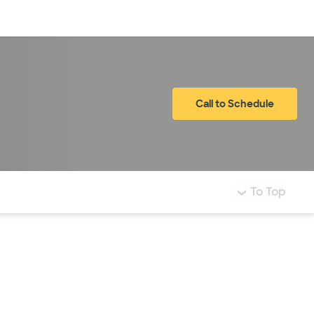
Log in
Call to Schedule
To Top