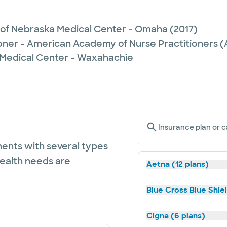
y of Nebraska Medical Center - Omaha
(2017)
ioner - American Academy of Nurse Practitioners
 Medical Center - Waxahachie
Insurance plan or c
ents with several types
health needs are
Aetna (12 plans)
Blue Cross Blue Shiel
Cigna (6 plans)