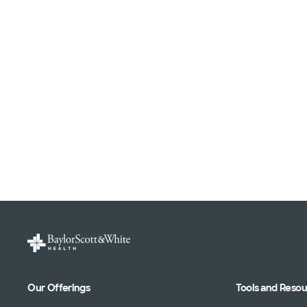
Our Offerings
Tools and Reso