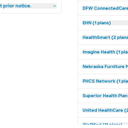
 prior notice.
DFW ConnectedCare 
EHN (1 plans)
HealthSmart (2 plan
Imagine Health (1 pl
Nebraska Furniture M
PHCS Network (1 pla
Superior Health Plan
United HealthCare (2
WellMed (11 plans)