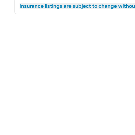
Insurance listings are subject to change without