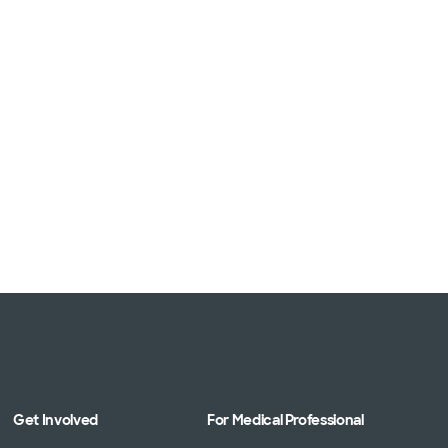
Get Involved
For Medical Professional