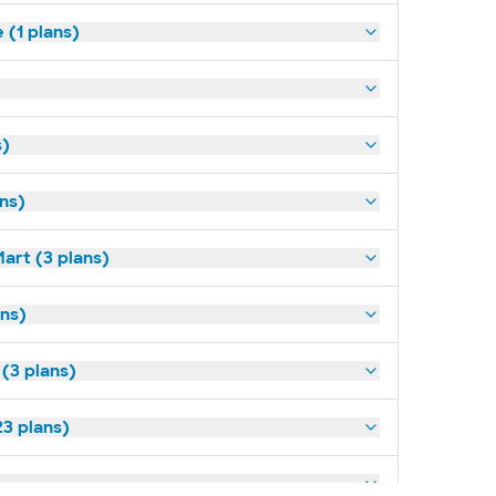
(1 plans)
s)
ans)
art (3 plans)
ns)
 (3 plans)
3 plans)