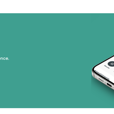
ence.