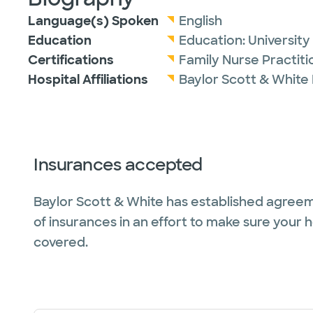
Language(s) Spoken
English
Education
Education:
Universit
Certifications
Family Nurse Practit
Hospital Affiliations
Baylor Scott & White
Insurances accepted
Baylor Scott & White has established agreem
of insurances in an effort to make sure your 
covered.