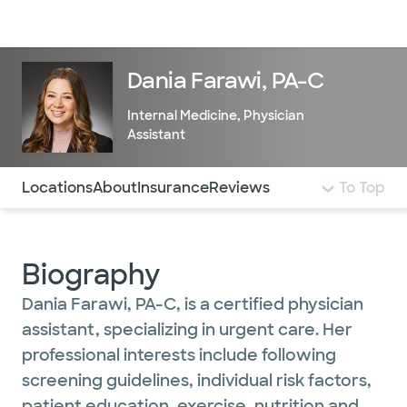
Doctors & specialists
Locations
Services & treatments
Re
Lo
Dania Farawi, PA-C
Internal Medicine
,
Physician
Assistant
Use this navigation to quickly jump to different sections 
Locations
About
Insurance
Reviews
To Top
Biography
Dania Farawi, PA-C, is a certified physician
assistant, specializing in urgent care. Her
professional interests include following
screening guidelines, individual risk factors,
patient education, exercise, nutrition and