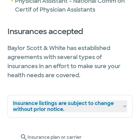
Physician Assistant - National Comm on
Academy of Physician Associates.
Certif of Physician Assistants
Outside of work, Dania enjoys spending time
Insurances accepted
with family, including her husband, nieces
and nephews. She also likes traveling,
Baylor Scott & White has established
running (she is currently training for her first
agreements with several types of
full marathon), reading, cooking and
insurances in an effort to make sure your
exploring the Dallas-Fort Worth Metroplex.
health needs are covered.
Insurance listings are subject to change
without prior notice.
Insurance plan or carrier