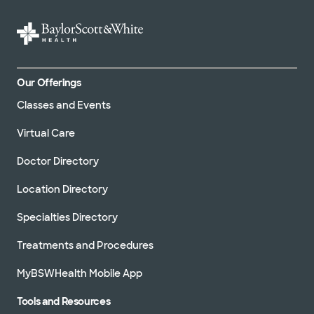
Our Offerings
Classes and Events
Virtual Care
Doctor Directory
Location Directory
Specialties Directory
Treatments and Procedures
MyBSWHealth Mobile App
Tools and Resources