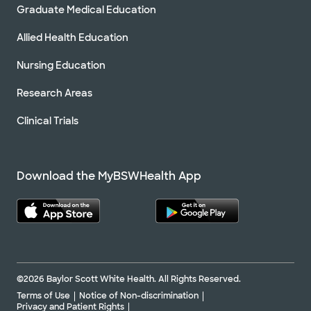
Graduate Medical Education
Allied Health Education
Nursing Education
Research Areas
Clinical Trials
Download the MyBSWHealth App
©2026 Baylor Scott White Health. All Rights Reserved.
Terms of Use
Notice of Non-discrimination
Privacy and Patient Rights