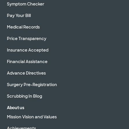
Symptom Checker
Pay Your Bill
Medical Records
Price Transparency
Insurance Accepted
Financial Assistance
Advance Directives
Surgery Pre-Registration
Scrubbing In Blog
About us
Mission Vision and Values
Achievements