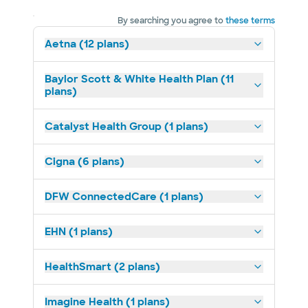
By searching you agree to
these terms
Aetna (12 plans)
Baylor Scott & White Health Plan (11
plans)
Catalyst Health Group (1 plans)
Cigna (6 plans)
DFW ConnectedCare (1 plans)
EHN (1 plans)
HealthSmart (2 plans)
Imagine Health (1 plans)