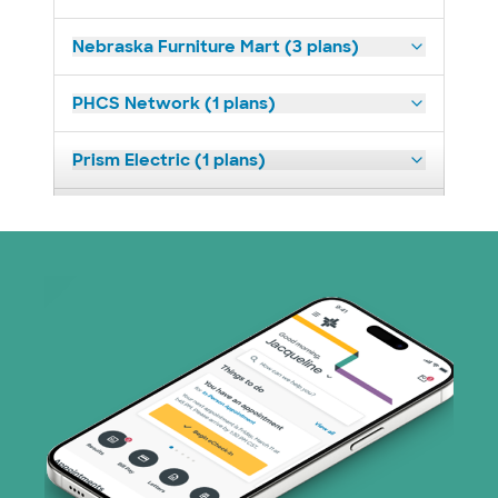
Nebraska Furniture Mart (3 plans)
PHCS Network (1 plans)
Prism Electric (1 plans)
Superior Health Plan (3 plans)
United HealthCare (23 plans)
WellMed (11 plans)