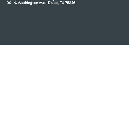
301 N. Washington Ave., Dallas, TX 75246