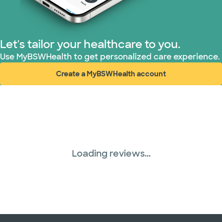
Let's tailor your healthcare to you.
Use MyBSWHealth to get personalized care experience.
Create a MyBSWHealth account
(opens in new window)
Loading reviews...