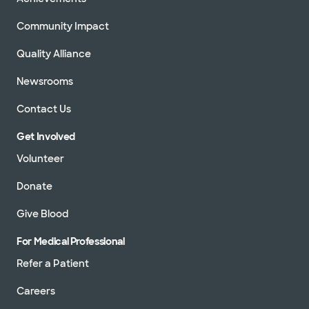
Community Impact
Quality Alliance
Newsrooms
Contact Us
Get Involved
Volunteer
Donate
Give Blood
For Medical Professional
Refer a Patient
Careers