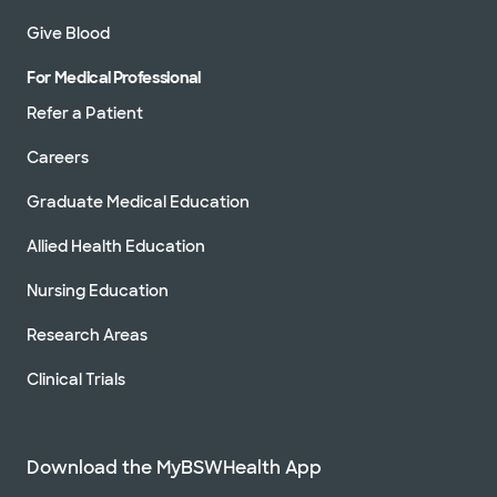
Give Blood
For Medical Professional
Refer a Patient
Careers
Graduate Medical Education
Allied Health Education
Nursing Education
Research Areas
Clinical Trials
Download the MyBSWHealth App