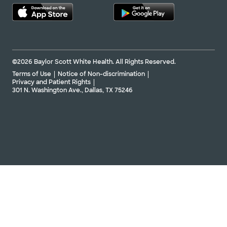
©2026 Baylor Scott White Health. All Rights Reserved.
Terms of Use
Notice of Non-discrimination
Privacy and Patient Rights
301 N. Washington Ave., Dallas, TX 75246