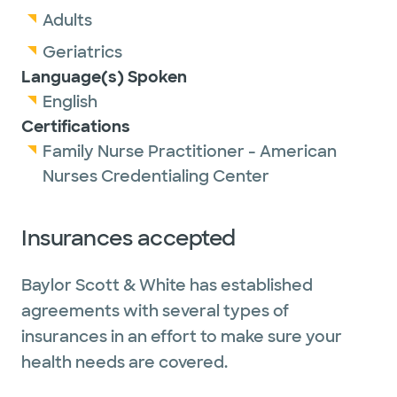
Adults
Geriatrics
Language(s) Spoken
English
Certifications
Family Nurse Practitioner - American
Nurses Credentialing Center
Insurances accepted
Baylor Scott & White has established
agreements with several types of
insurances in an effort to make sure your
health needs are covered.