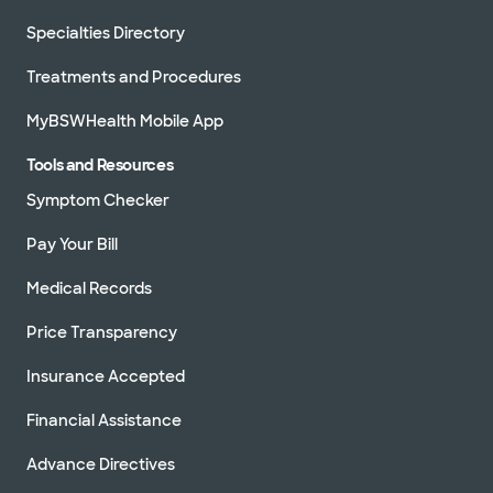
Specialties Directory
Treatments and Procedures
MyBSWHealth Mobile App
Tools and Resources
Symptom Checker
Pay Your Bill
Medical Records
Price Transparency
Insurance Accepted
Financial Assistance
Advance Directives