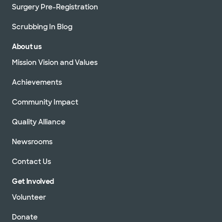
Surgery Pre-Registration
Scrubbing In Blog
About us
Mission Vision and Values
Achievements
Community Impact
Quality Alliance
Newsrooms
Contact Us
Get Involved
Volunteer
Donate