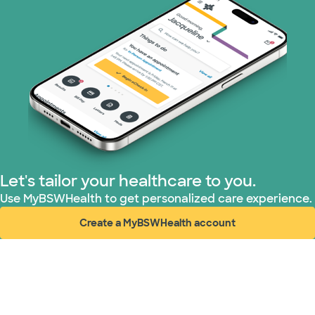
TriWest HealthCare (1 plans)
United HealthCare (31 plans)
WellMed (15 plans)
Let's tailor your healthcare to you.
Use MyBSWHealth to get personalized care experience.
Create a MyBSWHealth account
(opens in new window)