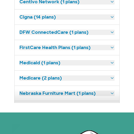
Centivo Network (1 plans)
Cigna (14 plans)
DFW ConnectedCare (1 plans)
FirstCare Health Plans (1 plans)
Medicaid (1 plans)
Medicare (2 plans)
Nebraska Furniture Mart (1 plans)
Superior Health Plan (19 plans)
Tricare (3 plans)