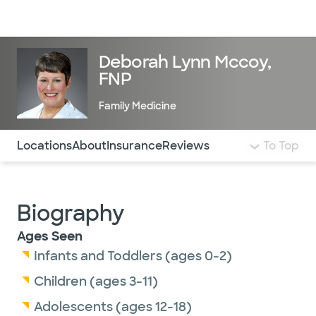
Doctors & specialists
Locations
Services & treatments
Re
Lo
Deborah Lynn Mccoy,
FNP
Family Medicine
Use this navigation to quickly jump to different sections 
Locations
About
Insurance
Reviews
To Top
Biography
Ages Seen
Infants and Toddlers (ages 0-2)
Children (ages 3-11)
Adolescents (ages 12-18)