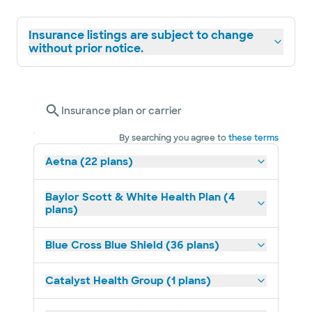
Insurance listings are subject to change
without prior notice.
Insurance plan or carrier
By searching you agree to
these terms
Aetna (22 plans)
Baylor Scott & White Health Plan (4
plans)
Blue Cross Blue Shield (36 plans)
Catalyst Health Group (1 plans)