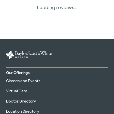
Loading reviews...
Our Offerings
Classes and Events
Virtual Care
Doctor Directory
Location Directory