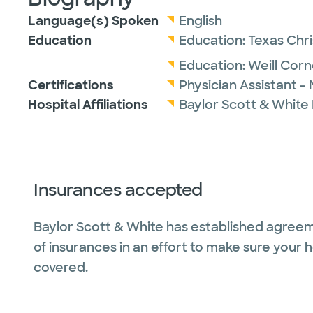
Language(s) Spoken
English
Education
Education:
Texas Chri
Education:
Weill Corn
Certifications
Physician Assistant -
Hospital Affiliations
Baylor Scott & White
Insurances accepted
Baylor Scott & White has established agreem
of insurances in an effort to make sure your 
covered.