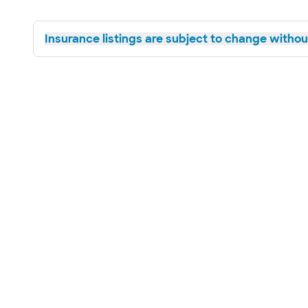
Insurance listings are subject to change without