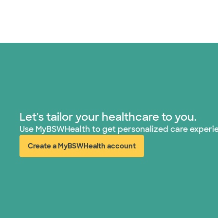
Let's tailor your healthcare to you.
Use MyBSWHealth to get personalized care experi
Create a MyBSWHealth account
(opens in new window)