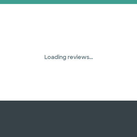
Loading reviews...