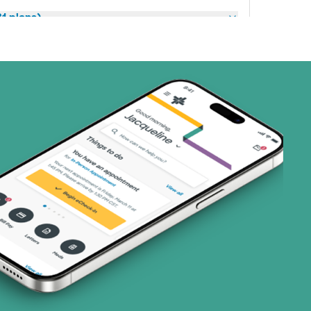
1 plans)