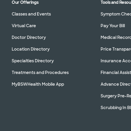
Our Offerings
Tools and Reso
Classes and Events
Symptom Che
Virtual Care
Pay Your Bill
Doctor Directory
Medical Recor
Location Directory
Price Transpa
Specialties Directory
Insurance Ac
Treatments and Procedures
Financial Assi
MyBSWHealth Mobile App
Advance Direc
Surgery Pre-Re
Scrubbing In B