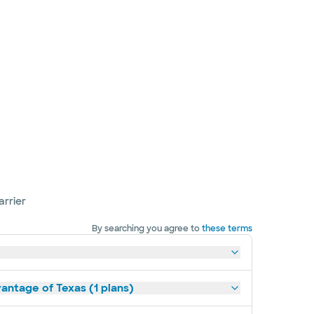
arrier
By searching you agree to
these terms
antage of Texas (1 plans)