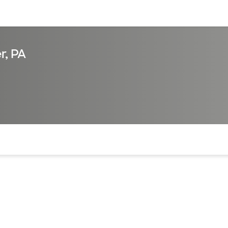
sources
Financial services
r, PA
of the page. The current active section is highlighted.