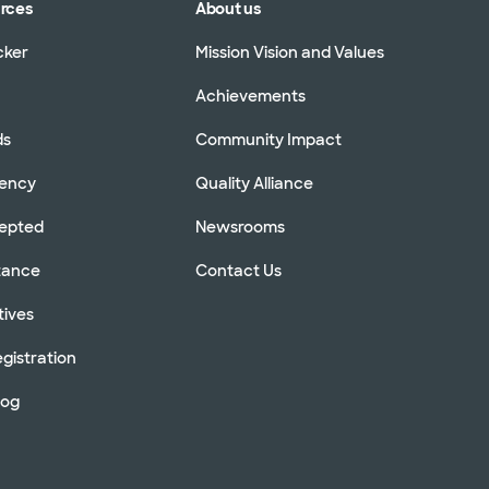
urces
About us
cker
Mission Vision and Values
Achievements
ds
Community Impact
rency
Quality Alliance
cepted
Newsrooms
stance
Contact Us
tives
gistration
log