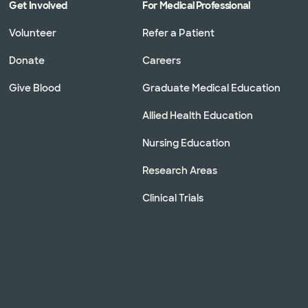
Get Involved
For Medical Professional
Volunteer
Refer a Patient
Donate
Careers
Give Blood
Graduate Medical Education
Allied Health Education
Nursing Education
Research Areas
Clinical Trials