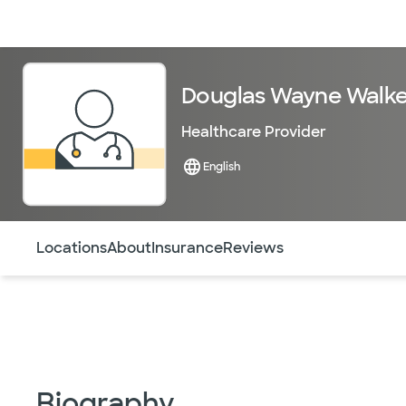
Doctors & specialists
Locations
Services & treatments
Re
Douglas Wayne Walke
Healthcare Provider
English
Use this navigation to quickly jump to different sections 
Locations
About
Insurance
Reviews
Biography