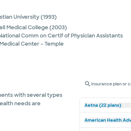
stian University
(1993)
ell Medical College
(2003)
 National Comm on Certif of Physician Assistants
 Medical Center - Temple
Insurance plan or c
ents with several types
health needs are
Aetna (22 plans)
American Health Adv