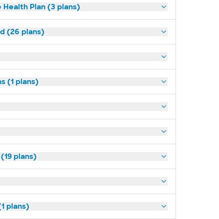
 Health Plan (3 plans)
ld (26 plans)
s (1 plans)
(19 plans)
1 plans)