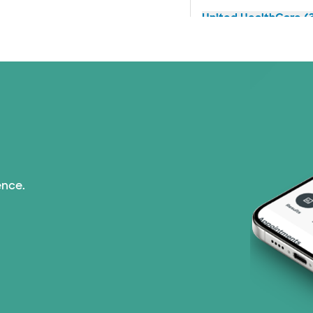
United HealthCare (3
ence.