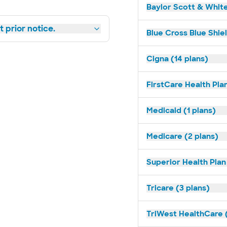
Baylor Scott & White
 prior notice.
Blue Cross Blue Shie
Cigna (14 plans)
FirstCare Health Plan
Medicaid (1 plans)
Medicare (2 plans)
Superior Health Plan 
Tricare (3 plans)
TriWest HealthCare (