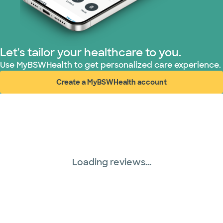
Let's tailor your healthcare to you.
Use MyBSWHealth to get personalized care experience.
Create a MyBSWHealth account
(opens in new window)
Loading reviews...