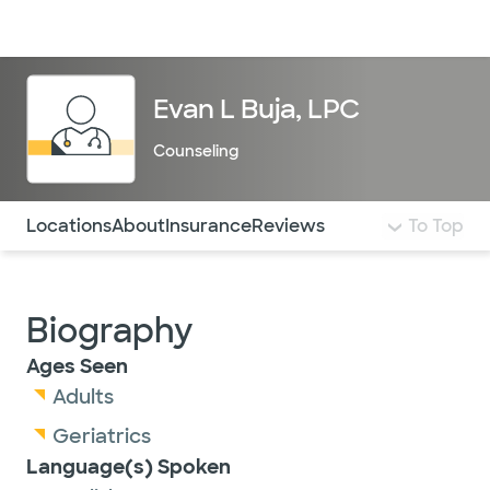
Doctors & specialists
Locations
Services & treatments
Re
Lo
Evan L Buja, LPC
Counseling
Use this navigation to quickly jump to different sections 
Locations
About
Insurance
Reviews
To Top
Biography
Ages Seen
Adults
Geriatrics
Language(s) Spoken