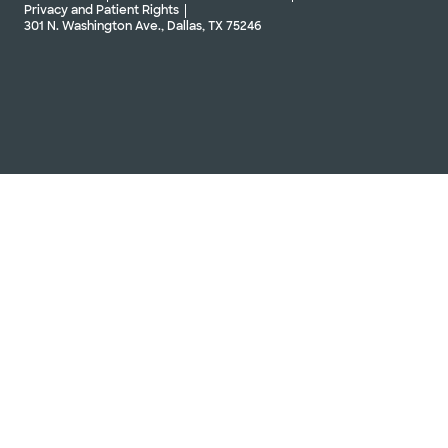
Privacy and Patient Rights
301 N. Washington Ave., Dallas, TX 75246