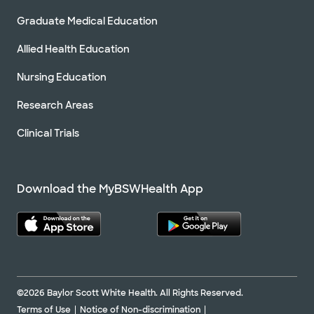
Graduate Medical Education
Allied Health Education
Nursing Education
Research Areas
Clinical Trials
Download the MyBSWHealth App
©2026 Baylor Scott White Health. All Rights Reserved.
Terms of Use
Notice of Non-discrimination