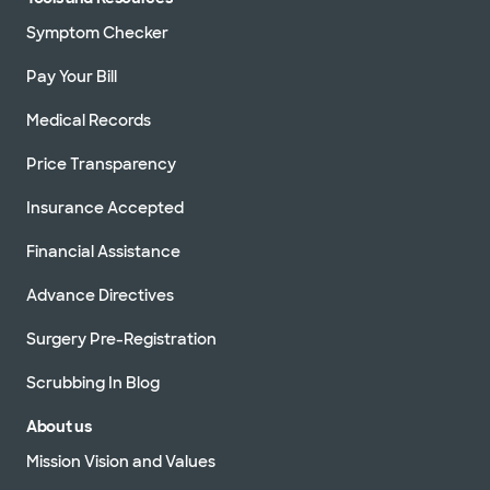
Symptom Checker
Pay Your Bill
Medical Records
Price Transparency
Insurance Accepted
Financial Assistance
Advance Directives
Surgery Pre-Registration
Scrubbing In Blog
About us
Mission Vision and Values