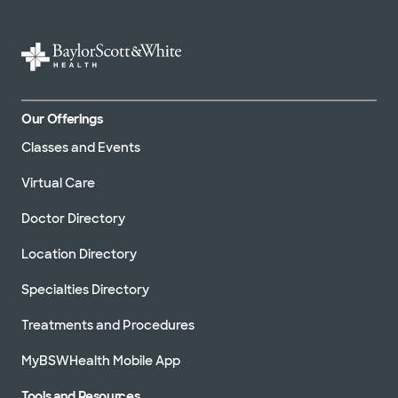
Our Offerings
Classes and Events
Virtual Care
Doctor Directory
Location Directory
Specialties Directory
Treatments and Procedures
MyBSWHealth Mobile App
Tools and Resources