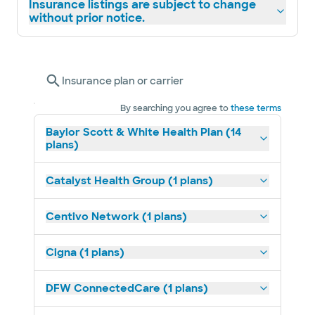
Insurance listings are subject to change
without prior notice.
Insurance plan or carrier
By searching you agree to
these terms
Baylor Scott & White Health Plan (14
plans)
Catalyst Health Group (1 plans)
Centivo Network (1 plans)
Cigna (1 plans)
DFW ConnectedCare (1 plans)