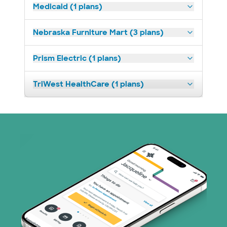
Medicaid (1 plans)
Nebraska Furniture Mart (3 plans)
Prism Electric (1 plans)
TriWest HealthCare (1 plans)