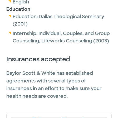
English
Education
Education:
Dallas Theological Seminary
(2001)
Internship:
Individual, Couples, and Group
Counseling,
Lifeworks Counseling
(2003)
Insurances accepted
Baylor Scott & White has established
agreements with several types of
insurances in an effort to make sure your
health needs are covered.