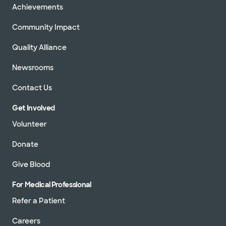
Achievements
Community Impact
Quality Alliance
Newsrooms
Contact Us
Get Involved
Volunteer
Donate
Give Blood
For Medical Professional
Refer a Patient
Careers