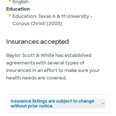
English
Education
Education:
Texas A & M University -
Corpus Christi
(2003)
Insurances accepted
Baylor Scott & White has established
agreements with several types of
insurances in an effort to make sure your
health needs are covered.
Insurance listings are subject to change
without prior notice.