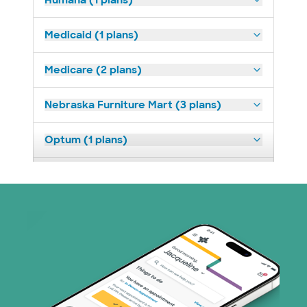
Humana (1 plans)
Medicaid (1 plans)
Medicare (2 plans)
Nebraska Furniture Mart (3 plans)
Optum (1 plans)
Prism Electric (1 plans)
TriWest HealthCare (1 plans)