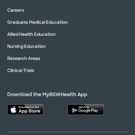
Careers
Graduate Medical Education
Allied Health Education
Nursing Education
Research Areas
Clinical Trials
Download the MyBSWHealth App