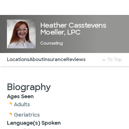
Doctors & specialists
Locations
Services & treatments
Re
Lo
Heather Casstevens
Moeller, LPC
Counseling
Use this navigation to quickly jump to different sections 
Locations
About
Insurance
Reviews
To Top
Biography
Ages Seen
Adults
Geriatrics
Language(s) Spoken