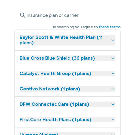
Insurance plan or carrier
By searching you agree to
these terms
Baylor Scott & White Health Plan (11
plans)
Blue Cross Blue Shield (36 plans)
Catalyst Health Group (1 plans)
Centivo Network (1 plans)
DFW ConnectedCare (1 plans)
FirstCare Health Plans (1 plans)