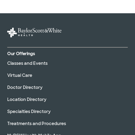
Our Offerings
Classes and Events
Virtual Care
Doctor Directory
Location Directory
Specialties Directory
Treatments and Procedures