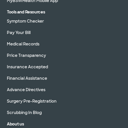
MyBSWHealth Mobile App
Tools and Resources
Symptom Checker
Pay Your Bill
Medical Records
Price Transparency
Insurance Accepted
Financial Assistance
Advance Directives
Surgery Pre-Registration
Scrubbing In Blog
About us