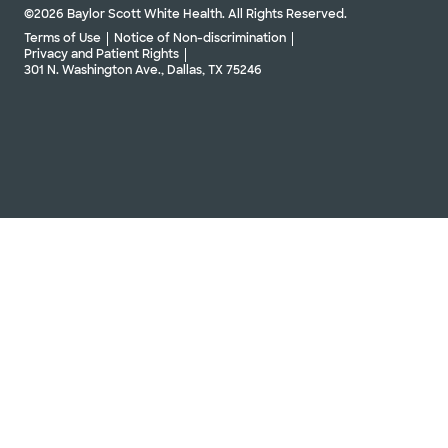
©2026 Baylor Scott White Health. All Rights Reserved.
Terms of Use
Notice of Non-discrimination
Privacy and Patient Rights
301 N. Washington Ave., Dallas, TX 75246