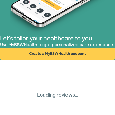
Let's tailor your healthcare to you.
Use MyBSWHealth to get personalized care experience.
Create a MyBSWHealth account
(opens in new window)
Loading reviews...