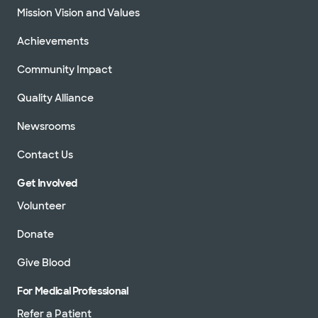
Mission Vision and Values
Achievements
Community Impact
Quality Alliance
Newsrooms
Contact Us
Get Involved
Volunteer
Donate
Give Blood
For Medical Professional
Refer a Patient