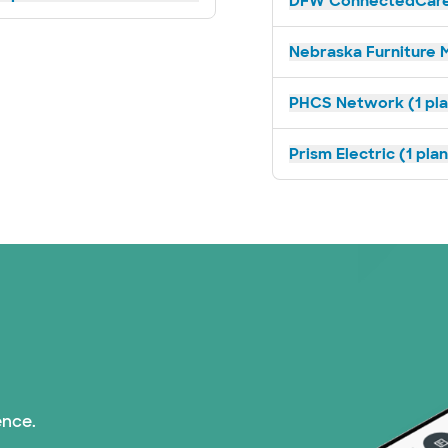
DFW ConnectedCare 
Nebraska Furniture M
PHCS Network (1 pla
Prism Electric (1 pla
ence.