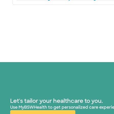
Let's tailor your healthcare to you.
Use MyBSWHealth to get personalized care experi