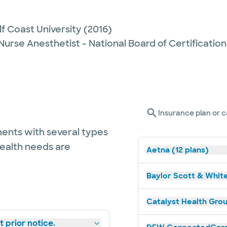
lf Coast University
(2016)
Nurse Anesthetist - National Board of Certification
Insurance plan or c
ents with several types
health needs are
Aetna (12 plans)
Baylor Scott & White
Catalyst Health Grou
 prior notice.