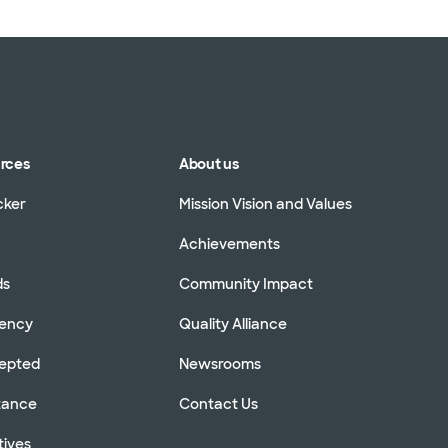
urces
About us
cker
Mission Vision and Values
Achievements
ds
Community Impact
rency
Quality Alliance
cepted
Newsrooms
stance
Contact Us
tives