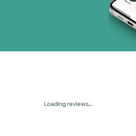
Loading reviews...