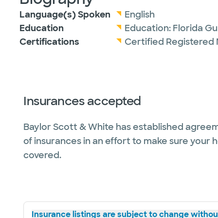
Language(s) Spoken
English
Education
Education:
Florida Gu
Certifications
Certified Registered 
Insurances accepted
Baylor Scott & White has established agreem
of insurances in an effort to make sure your 
covered.
Insurance listings are subject to change without