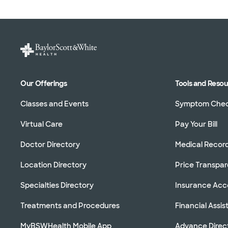
Our Offerings
Tools and Reso
Classes and Events
Symptom Che
Virtual Care
Pay Your Bill
Doctor Directory
Medical Recor
Location Directory
Price Transpa
Specialties Directory
Insurance Ac
Treatments and Procedures
Financial Assi
MyBSWHealth Mobile App
Advance Direc