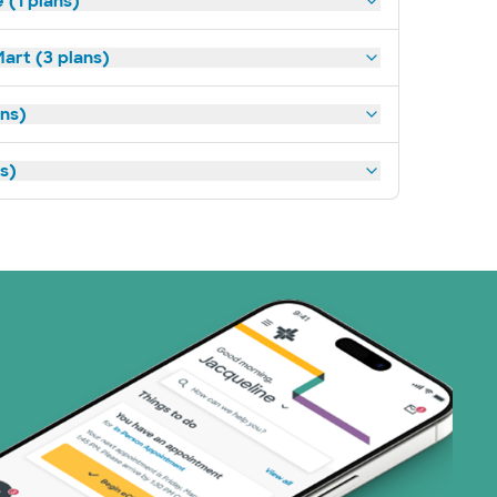
(1 plans)
art (3 plans)
ns)
ns)