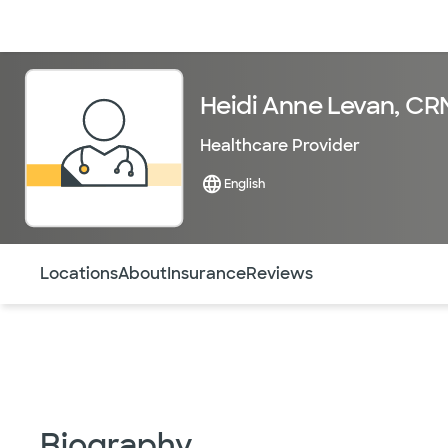
Doctors & specialists
Locations
Services & treatments
Re
Heidi Anne Levan, C
Healthcare Provider
English
Use this navigation to quickly jump to different sections 
Locations
About
Insurance
Reviews
Biography