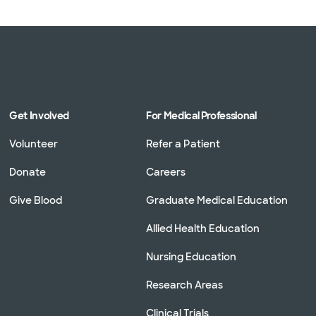
Get Involved
For Medical Professional
Volunteer
Refer a Patient
Donate
Careers
Give Blood
Graduate Medical Education
Allied Health Education
Nursing Education
Research Areas
Clinical Trials