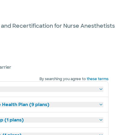
 and Recertification for Nurse Anesthetists
arrier
By searching you agree to
these terms
 Health Plan (9 plans)
p (1 plans)