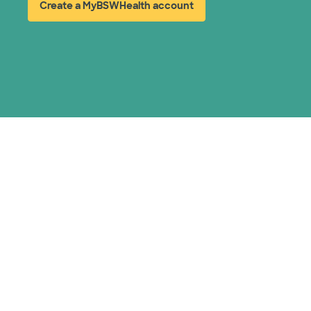
Create a MyBSWHealth account
(opens in new window)