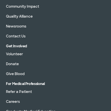
Community Impact
Quality Alliance
Newsrooms
Contact Us
Get Involved
Volunteer
Donate
Give Blood
For Medical Professional
Refer a Patient
Careers