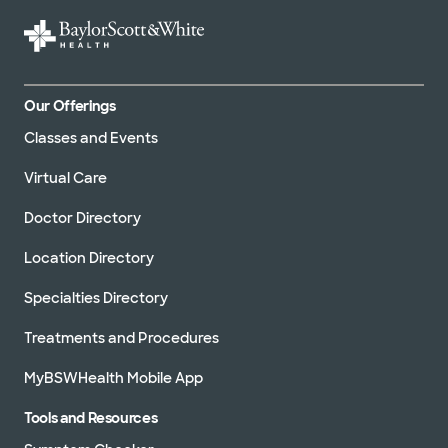
Our Offerings
Classes and Events
Virtual Care
Doctor Directory
Location Directory
Specialties Directory
Treatments and Procedures
MyBSWHealth Mobile App
Tools and Resources