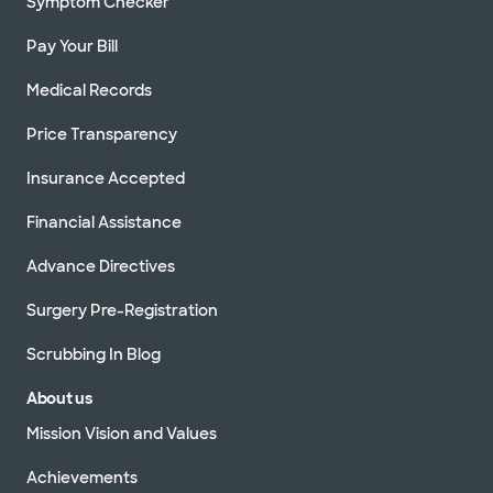
Symptom Checker
Pay Your Bill
Medical Records
Price Transparency
Insurance Accepted
Financial Assistance
Advance Directives
Surgery Pre-Registration
Scrubbing In Blog
About us
Mission Vision and Values
Achievements