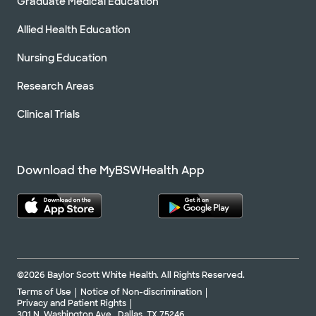
Graduate Medical Education
Allied Health Education
Nursing Education
Research Areas
Clinical Trials
Download the MyBSWHealth App
©2026 Baylor Scott White Health. All Rights Reserved.
Terms of Use
Notice of Non-discrimination
Privacy and Patient Rights
301 N. Washington Ave., Dallas, TX 75246