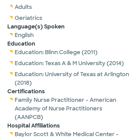
Adults
Geriatrics
Language(s) Spoken
English
Education
Education:
Blinn College
(2011)
Education:
Texas A & M University
(2014)
Education:
University of Texas at Arlington
(2018)
Certifications
Family Nurse Practitioner - American
Academy of Nurse Practitioners
(AANPCB)
Hospital Affiliations
Baylor Scott & White Medical Center -