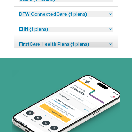
DFW ConnectedCare (1 plans)
EHN (1 plans)
FirstCare Health Plans (1 plans)
HealthSmart (2 plans)
Imagine Health (1 plans)
Independent Medical Systems (1 plans)
Medicaid (1 plans)
Medicare (2 plans)