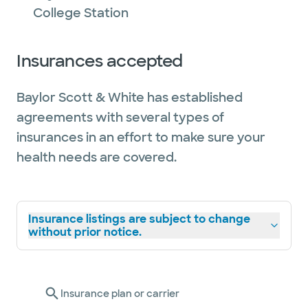
College Station
Insurances accepted
Baylor Scott & White has established
agreements with several types of
insurances in an effort to make sure your
health needs are covered.
Insurance listings are subject to change
without prior notice.
Insurance plan or carrier