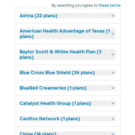
By searching you agree to
these terms
Aetna (22 plans)
American Health Advantage of Texas (1
plans)
Baylor Scott & White Health Plan (3
plans)
Blue Cross Blue Shield (36 plans)
BlueBell Creameries (1 plans)
Catalyst Health Group (1 plans)
Centivo Network (1 plans)
Cigna (14 plans)