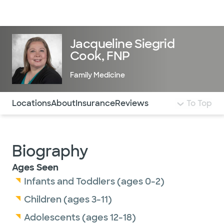
Doctors & specialists
Locations
Services & treatments
Re
Lo
Jacqueline Siegrid
Cook, FNP
Family Medicine
Use this navigation to quickly jump to different sections 
Locations
About
Insurance
Reviews
To Top
Biography
Ages Seen
Infants and Toddlers (ages 0-2)
Children (ages 3-11)
Adolescents (ages 12-18)