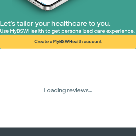
Nebraska Furniture Mart (1 plans)
PHCS Network (1 plans)
Let's tailor your healthcare to you.
Use MyBSWHealth to get personalized care experience.
Superior Health Plan (19 plans)
Create a MyBSWHealth account
(opens in new window)
Three Rivers Network (1 plans)
United HealthCare (31 plans)
Loading reviews...