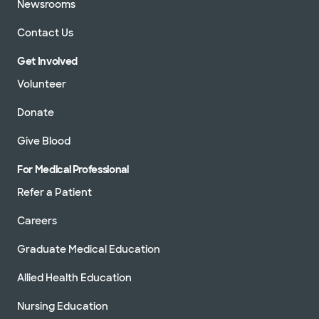
Newsrooms
Contact Us
Get Involved
Volunteer
Donate
Give Blood
For Medical Professional
Refer a Patient
Careers
Graduate Medical Education
Allied Health Education
Nursing Education