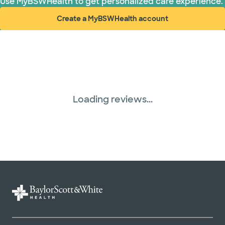
Use MyBSWHealth to get personalized care experience.
Create a MyBSWHealth account
(opens in new window)
Loading reviews...