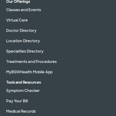
Our Offerings
Classes and Events
Virtual Care
Doctor Directory
Location Directory
Specialties Directory
Treatments and Procedures
MyBSWHealth Mobile App
Tools and Resources
Symptom Checker
Pay Your Bill
Medical Records