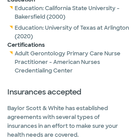
Education:
California State University -
Bakersfield
(2000)
Education:
University of Texas at Arlington
(2020)
Certifications
Adult Gerontology Primary Care Nurse
Practitioner - American Nurses
Credentialing Center
Insurances accepted
Baylor Scott & White has established
agreements with several types of
insurances in an effort to make sure your
health needs are covered.