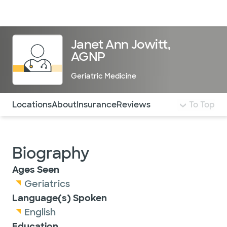
Doctors & specialists
Locations
Services & treatments
Re
Lo
Janet Ann Jowitt,
AGNP
Geriatric Medicine
Use this navigation to quickly jump to different sections 
Locations
About
Insurance
Reviews
To Top
Biography
Ages Seen
Geriatrics
Language(s) Spoken
English
Education