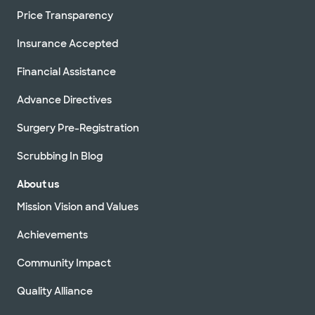
Price Transparency
Insurance Accepted
Financial Assistance
Advance Directives
Surgery Pre-Registration
Scrubbing In Blog
About us
Mission Vision and Values
Achievements
Community Impact
Quality Alliance