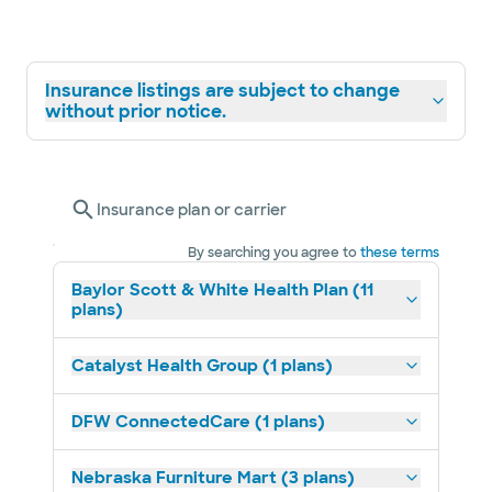
Insurance listings are subject to change
without prior notice.
Insurance plan or carrier
By searching you agree to
these terms
Baylor Scott & White Health Plan (11
plans)
Catalyst Health Group (1 plans)
DFW ConnectedCare (1 plans)
Nebraska Furniture Mart (3 plans)