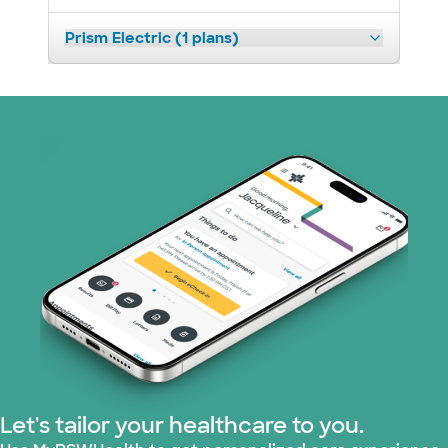
Prism Electric (1 plans)
Let's tailor your healthcare to you.