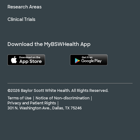
Research Areas
Clinical Trials
Download the MyBSWHealth App
©2026 Baylor Scott White Health. All Rights Reserved.
Terms of Use
Notice of Non-discrimination
Privacy and Patient Rights
301 N. Washington Ave., Dallas, TX 75246