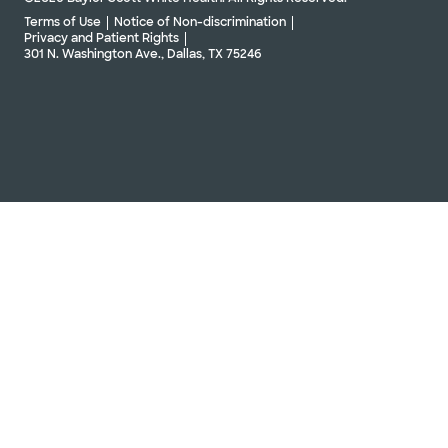
Terms of Use
Notice of Non-discrimination
Privacy and Patient Rights
301 N. Washington Ave., Dallas, TX 75246