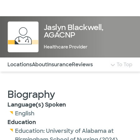
Doctors & specialists
Locations
Services & treatments
Re
Lo
Jaslyn Blackwell,
AGACNP
Healthcare Provider
Use this navigation to quickly jump to different sections 
Locations
About
Insurance
Reviews
To Top
Biography
Language(s) Spoken
English
Education
Education:
University of Alabama at
Birmingham School of Nursing
(2024)