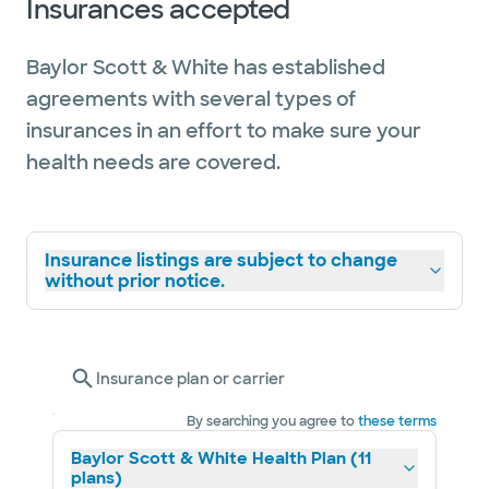
Insurances accepted
Baylor Scott & White has established
agreements with several types of
insurances in an effort to make sure your
health needs are covered.
Insurance listings are subject to change
without prior notice.
Insurance plan or carrier
By searching you agree to
these terms
Baylor Scott & White Health Plan (11
plans)