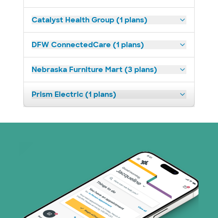
Catalyst Health Group (1 plans)
DFW ConnectedCare (1 plans)
Nebraska Furniture Mart (3 plans)
Prism Electric (1 plans)