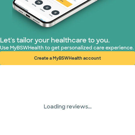
Let's tailor your healthcare to you.
Use MyBSWHealth to get personalized care experience.
Create a MyBSWHealth account
(opens in new window)
Loading reviews...