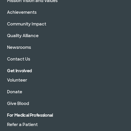
Mission Vision and Values
Achievements
Community Impact
Quality Alliance
Newsrooms
Contact Us
Get Involved
Volunteer
Donate
Give Blood
For Medical Professional
Refer a Patient