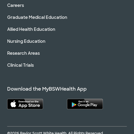
Careers
Graduate Medical Education
Allied Health Education
Nursing Education
Research Areas
Clinical Trials
Download the MyBSWHealth App
©2026 Baylor Scott White Health. All Rights Reserved.