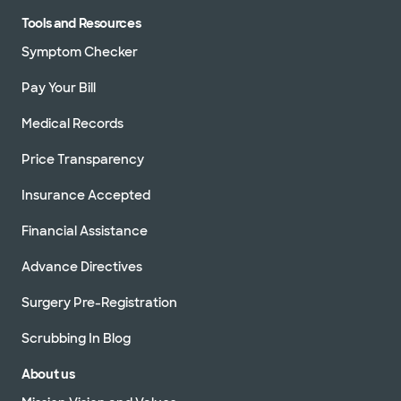
Tools and Resources
Symptom Checker
Pay Your Bill
Medical Records
Price Transparency
Insurance Accepted
Financial Assistance
Advance Directives
Surgery Pre-Registration
Scrubbing In Blog
About us