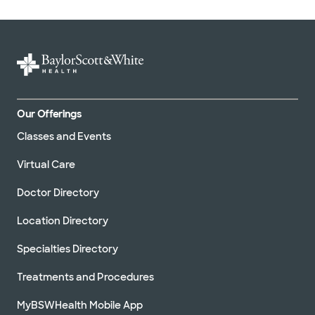
Our Offerings
Classes and Events
Virtual Care
Doctor Directory
Location Directory
Specialties Directory
Treatments and Procedures
MyBSWHealth Mobile App