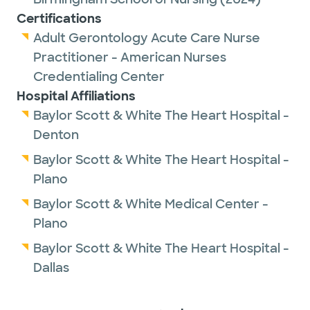
Certifications
Adult Gerontology Acute Care Nurse
Practitioner - American Nurses
Credentialing Center
Hospital Affiliations
Baylor Scott & White The Heart Hospital -
Denton
Baylor Scott & White The Heart Hospital -
Plano
Baylor Scott & White Medical Center -
Plano
Baylor Scott & White The Heart Hospital -
Dallas