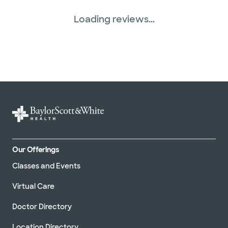
Loading reviews...
Our Offerings
Classes and Events
Virtual Care
Doctor Directory
Location Directory