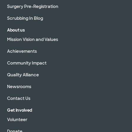
Surgery Pre-Registration
Scrubbing In Blog
About us
Mission Vision and Values
Achievements
Community Impact
Quality Alliance
Newsrooms
Contact Us
Get Involved
Volunteer
Donate