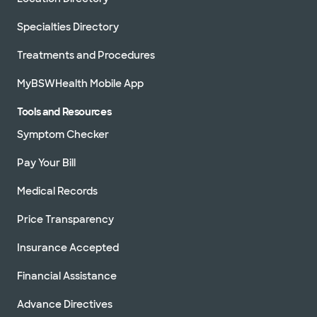
Specialties Directory
Treatments and Procedures
MyBSWHealth Mobile App
Tools and Resources
Symptom Checker
Pay Your Bill
Medical Records
Price Transparency
Insurance Accepted
Financial Assistance
Advance Directives