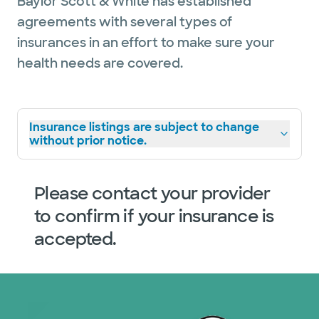
Baylor Scott & White has established
agreements with several types of
insurances in an effort to make sure your
health needs are covered.
Insurance listings are subject to change
without prior notice.
Please contact your provider
to confirm if your insurance is
accepted.