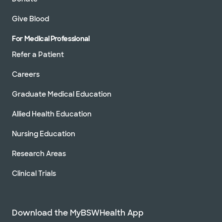
Give Blood
For Medical Professional
Refer a Patient
Careers
Graduate Medical Education
Allied Health Education
Nursing Education
Research Areas
Clinical Trials
Download the MyBSWHealth App