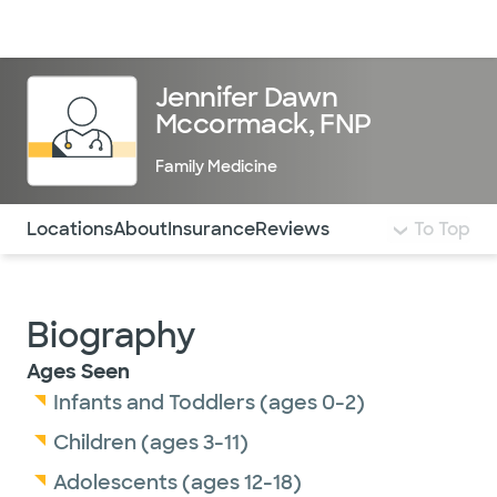
Doctors & specialists
Locations
Services & treatments
Re
Lo
Jennifer Dawn
Mccormack, FNP
Family Medicine
Use this navigation to quickly jump to different sections 
Locations
About
Insurance
Reviews
To Top
Biography
Ages Seen
Infants and Toddlers (ages 0-2)
Children (ages 3-11)
Adolescents (ages 12-18)