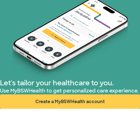
Let's tailor your healthcare to you.
Use MyBSWHealth to get personalized care experience.
Create a MyBSWHealth account
(opens in new window)