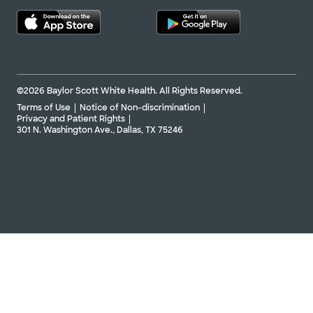
©2026 Baylor Scott White Health. All Rights Reserved.
Terms of Use
Notice of Non-discrimination
Privacy and Patient Rights
301 N. Washington Ave., Dallas, TX 75246