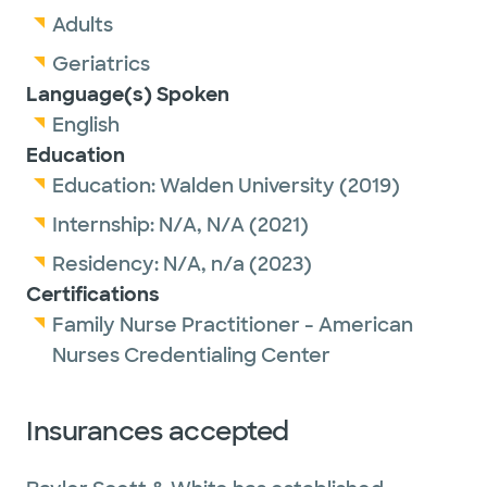
Adults
Geriatrics
Language(s) Spoken
English
Education
Education:
Walden University
(2019)
Internship:
N/A,
N/A
(2021)
Residency:
N/A,
n/a
(2023)
Certifications
Family Nurse Practitioner - American
Nurses Credentialing Center
Insurances accepted