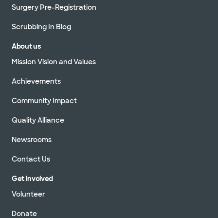
Surgery Pre-Registration
Scrubbing In Blog
About us
Mission Vision and Values
Achievements
Community Impact
Quality Alliance
Newsrooms
Contact Us
Get Involved
Volunteer
Donate