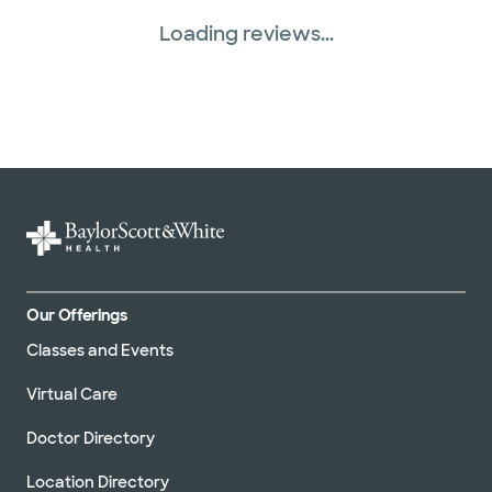
Loading reviews...
Our Offerings
Classes and Events
Virtual Care
Doctor Directory
Location Directory