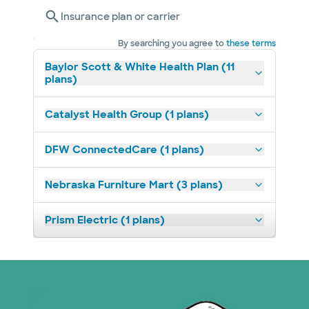
Insurance plan or carrier
By searching you agree to
these terms
Baylor Scott & White Health Plan (11
plans)
Catalyst Health Group (1 plans)
DFW ConnectedCare (1 plans)
Nebraska Furniture Mart (3 plans)
Prism Electric (1 plans)