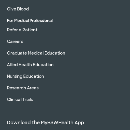
Give Blood
For Medical Professional
Refer a Patient
Careers
Graduate Medical Education
Allied Health Education
Nursing Education
Research Areas
Clinical Trials
Download the MyBSWHealth App