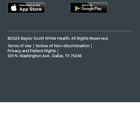
©2026 Baylor Scott White Health. All Rights Reserved.
Terms of Use
Notice of Non-discrimination
Privacy and Patient Rights
301 N. Washington Ave., Dallas, TX 75246