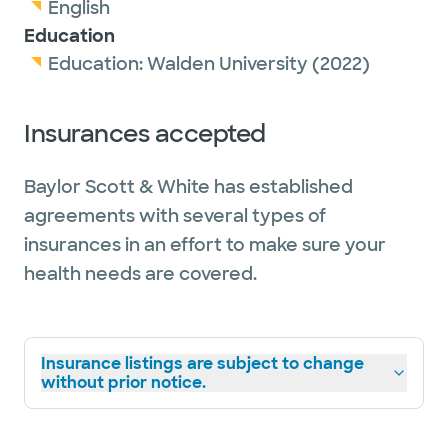
English
Education
Education:
Walden University
(2022)
Insurances accepted
Baylor Scott & White has established
agreements with several types of
insurances in an effort to make sure your
health needs are covered.
Insurance listings are subject to change
without prior notice.