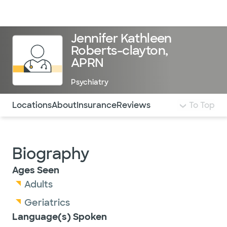
Doctors & specialists
Locations
Services & treatments
Re
Lo
Jennifer Kathleen
Roberts-clayton,
APRN
Psychiatry
Use this navigation to quickly jump to different sections 
Locations
About
Insurance
Reviews
To Top
Biography
Ages Seen
Adults
Geriatrics
Language(s) Spoken