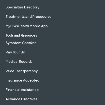
Specialties Directory
Treatments and Procedures
MyBSWHealth Mobile App
Tools and Resources
Symptom Checker
Pay Your Bill
Medical Records
Price Transparency
Insurance Accepted
Financial Assistance
Advance Directives