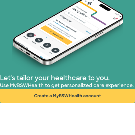
Let's tailor your healthcare to you.
Use MyBSWHealth to get personalized care experience.
Create a MyBSWHealth account
(opens in new window)