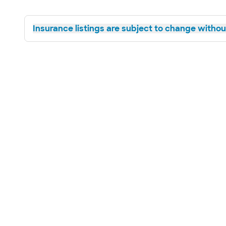
Insurance listings are subject to change without