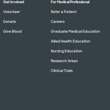
Get Involved
For Medical Professional
Volunteer
Refer a Patient
Donate
Careers
Give Blood
Graduate Medical Education
Allied Health Education
Nursing Education
Research Areas
Clinical Trials