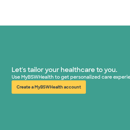
Let's tailor your healthcare to you.
Use MyBSWHealth to get personalized care experi
Create a MyBSWHealth account
(opens in new window)