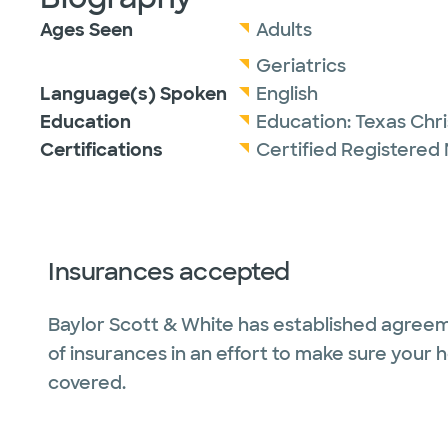
Ages Seen
Adults
Geriatrics
Language(s) Spoken
English
Education
Education:
Texas Chri
Certifications
Certified Registered 
Insurances accepted
Baylor Scott & White has established agreem
of insurances in an effort to make sure your 
covered.