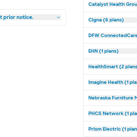
Catalyst Health Grou
 prior notice.
Cigna (6 plans)
DFW ConnectedCare 
EHN (1 plans)
HealthSmart (2 plan
Imagine Health (1 pl
Nebraska Furniture M
PHCS Network (1 pla
Prism Electric (1 pla