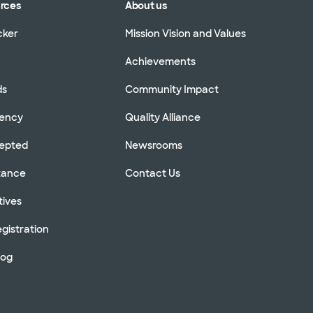
urces
About us
cker
Mission Vision and Values
Achievements
ds
Community Impact
rency
Quality Alliance
cepted
Newsrooms
stance
Contact Us
tives
gistration
log