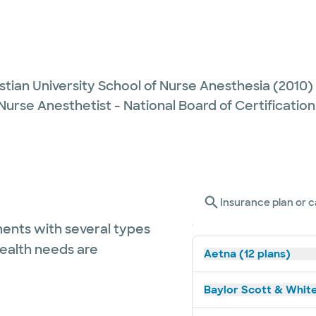
stian University School of Nurse Anesthesia
(2010)
Nurse Anesthetist - National Board of Certification
Insurance plan or c
ents with several types
health needs are
Aetna (12 plans)
Baylor Scott & White