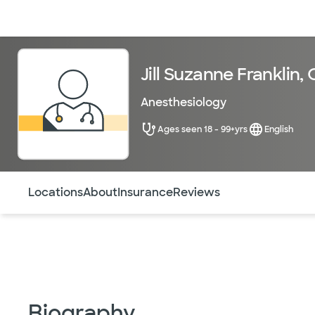
Doctors & specialists
Locations
Services & treatments
Re
Jill Suzanne Franklin
Anesthesiology
Ages seen 18 - 99+yrs
English
Use this navigation to quickly jump to different sections 
Locations
About
Insurance
Reviews
Biography