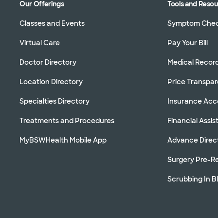
Our Offerings
Tools and Reso
Classes and Events
Symptom Che
Virtual Care
Pay Your Bill
Doctor Directory
Medical Recor
Location Directory
Price Transpa
Specialties Directory
Insurance Ac
Treatments and Procedures
Financial Assi
MyBSWHealth Mobile App
Advance Direc
Surgery Pre-Re
Scrubbing In B