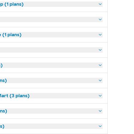
p (1 plans)
(1 plans)
s)
ans)
art (3 plans)
ns)
ns)