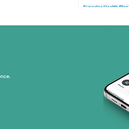
Superior Health Plan 
United HealthCare (2
WellMed (11 plans)
ence.