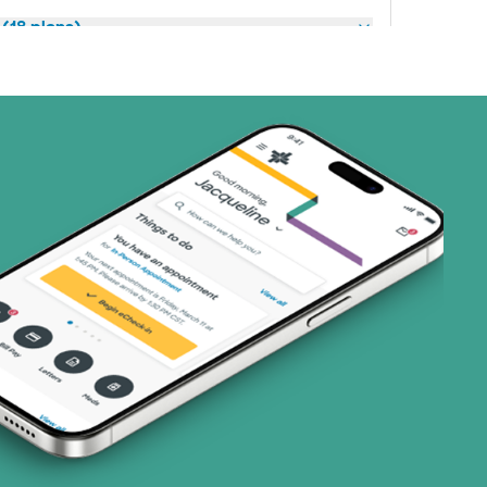
(18 plans)
3 plans)