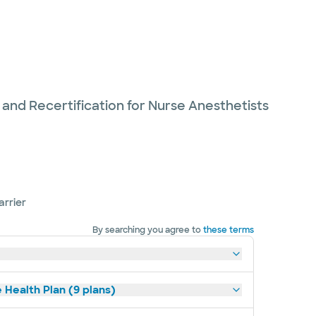
 and Recertification for Nurse Anesthetists
arrier
By searching you agree to
these terms
 Health Plan (9 plans)