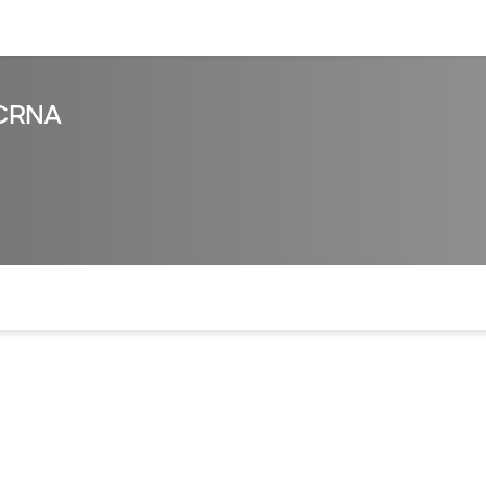
sources
Financial services
, CRNA
of the page. The current active section is highlighted.