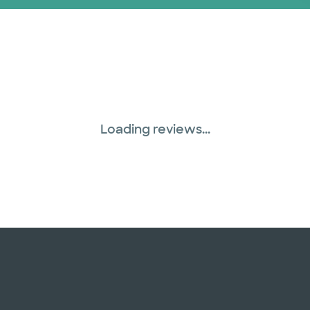
Loading reviews...