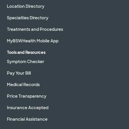
Location Directory
Specialties Directory
Treatments and Procedures
MyBSWHealth Mobile App
Tools and Resources
Symptom Checker
Pay Your Bill
Medical Records
Price Transparency
Insurance Accepted
Financial Assistance