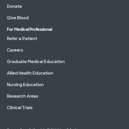
Donate
Give Blood
For Medical Professional
Refer a Patient
Careers
Graduate Medical Education
Allied Health Education
Nursing Education
Research Areas
Clinical Trials