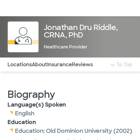
Doctors & specialists
Locations
Services & treatments
Re
Lo
Jonathan Dru Riddle,
CRNA, PhD
Healthcare Provider
Use this navigation to quickly jump to different sections 
Locations
About
Insurance
Reviews
To Top
Biography
Language(s) Spoken
English
Education
Education:
Old Dominion University
(2002)