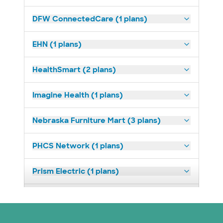
DFW ConnectedCare (1 plans)
EHN (1 plans)
HealthSmart (2 plans)
Imagine Health (1 plans)
Nebraska Furniture Mart (3 plans)
PHCS Network (1 plans)
Prism Electric (1 plans)
Superior Health Plan (18 plans)
United HealthCare (23 plans)