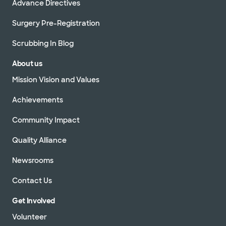
Advance Directives
Surgery Pre-Registration
Scrubbing In Blog
About us
Mission Vision and Values
Achievements
Community Impact
Quality Alliance
Newsrooms
Contact Us
Get Involved
Volunteer