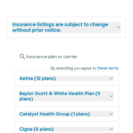
Insurance listings are subject to change
without prior notice.
Insurance plan or carrier
By searching you agree to
these terms
Aetna (12 plans)
Baylor Scott & White Health Plan (9
plans)
Catalyst Health Group (1 plans)
Cigna (6 plans)