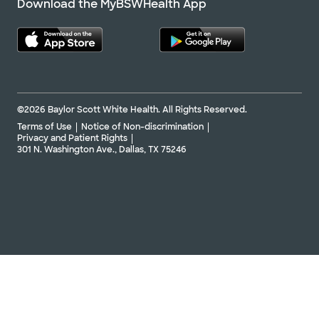
Download the MyBSWHealth App
©2026 Baylor Scott White Health. All Rights Reserved.
Terms of Use
Notice of Non-discrimination
Privacy and Patient Rights
301 N. Washington Ave., Dallas, TX 75246