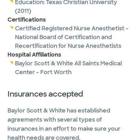
Education:
Texas Christian University
(2011)
Certifications
Certified Registered Nurse Anesthetist -
National Board of Certification and
Recertification for Nurse Anesthetists
Hospital Affiliations
Baylor Scott & White All Saints Medical
Center - Fort Worth
Insurances accepted
Baylor Scott & White has established
agreements with several types of
insurances in an effort to make sure your
health needs are covered.