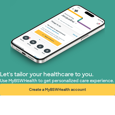
WellMed (11 plans)
Let's tailor your healthcare to you.
Use MyBSWHealth to get personalized care experience.
Create a MyBSWHealth account
(opens in new window)