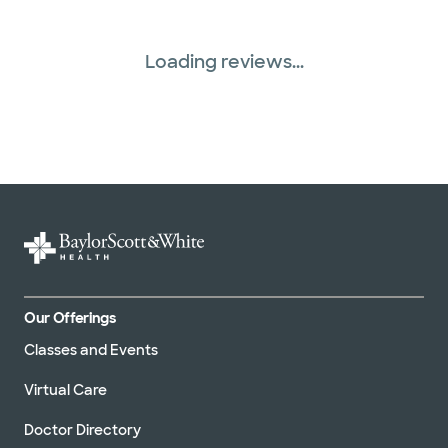
Loading reviews...
Our Offerings
Classes and Events
Virtual Care
Doctor Directory