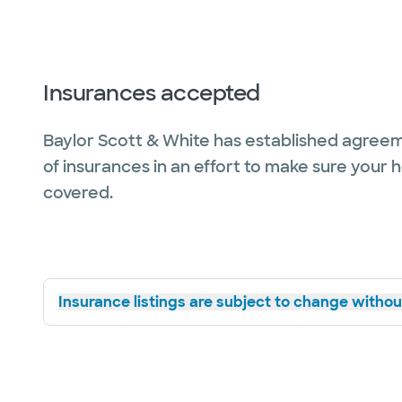
Insurances accepted
Baylor Scott & White has established agreem
of insurances in an effort to make sure your 
covered.
Insurance listings are subject to change without