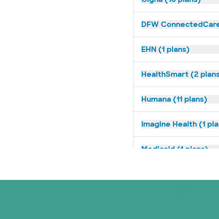
DFW ConnectedCare 
EHN (1 plans)
HealthSmart (2 plan
Humana (11 plans)
Imagine Health (1 pl
Medicaid (1 plans)
Medicare (2 plans)
Nebraska Furniture M