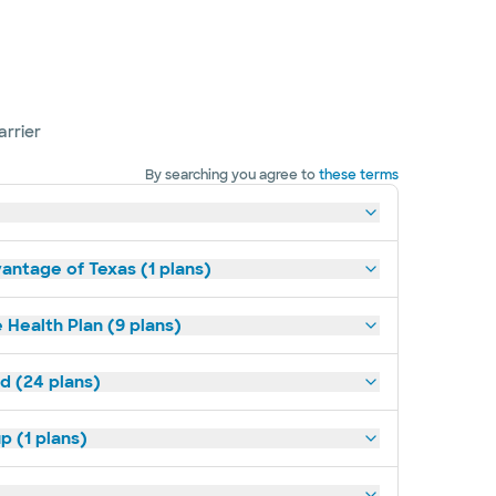
arrier
By searching you agree to
these terms
antage of Texas (1 plans)
 Health Plan (9 plans)
ld (24 plans)
p (1 plans)