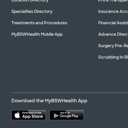
Specialties Directory
Insurance Ac
Treatments and Procedures
Financial Assi
MyBSWHealth Mobile App
Advance Direc
Surgery Pre-Re
Scrubbing In B
Download the MyBSWHealth App