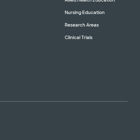
Nursing Education
Research Areas
Clinical Trials