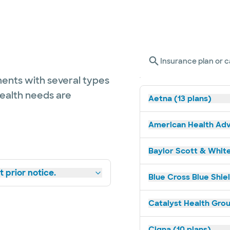
Insurance plan or c
ents with several types
health needs are
Aetna (13 plans)
American Health Adv
Baylor Scott & White
 prior notice.
Blue Cross Blue Shie
Catalyst Health Grou
Cigna (10 plans)