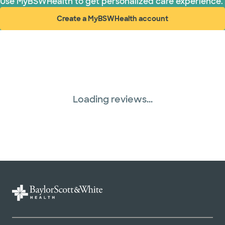
Use MyBSWHealth to get personalized care experience.
Create a MyBSWHealth account
(opens in new window)
Loading reviews...