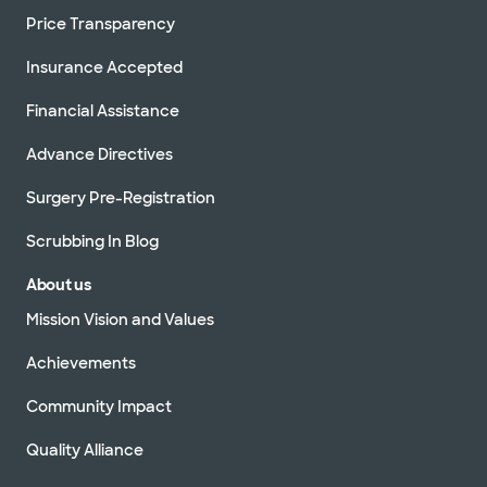
Price Transparency
Insurance Accepted
Financial Assistance
Advance Directives
Surgery Pre-Registration
Scrubbing In Blog
About us
Mission Vision and Values
Achievements
Community Impact
Quality Alliance