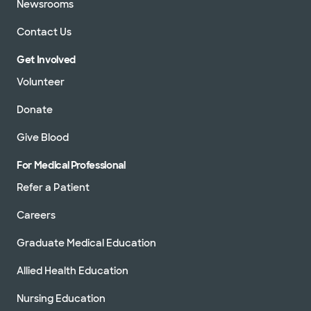
Newsrooms
Contact Us
Get Involved
Volunteer
Donate
Give Blood
For Medical Professional
Refer a Patient
Careers
Graduate Medical Education
Allied Health Education
Nursing Education