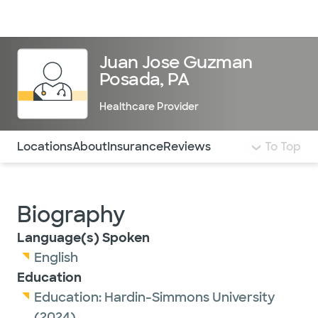
Doctors & specialists
Locations
Services & treatments
Re
Lo
Juan Jose Guzman
Posada, PA
Healthcare Provider
Use this navigation to quickly jump to different sections 
Locations
About
Insurance
Reviews
To Top
Biography
Language(s) Spoken
English
Education
Education:
Hardin-Simmons University
(2024)