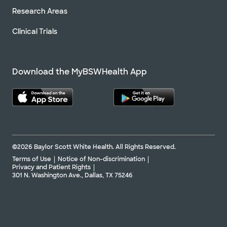
Research Areas
Clinical Trials
Download the MyBSWHealth App
©2026 Baylor Scott White Health. All Rights Reserved.
Terms of Use
Notice of Non-discrimination
Privacy and Patient Rights
301 N. Washington Ave., Dallas, TX 75246