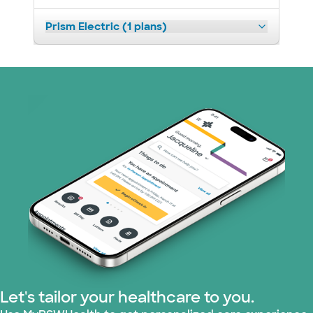
Prism Electric (1 plans)
Let's tailor your healthcare to you.