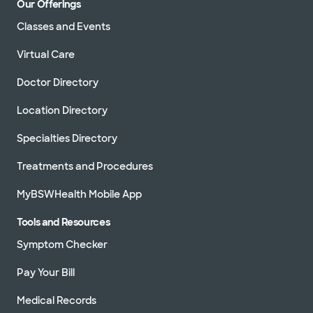
Our Offerings
Classes and Events
Virtual Care
Doctor Directory
Location Directory
Specialties Directory
Treatments and Procedures
MyBSWHealth Mobile App
Tools and Resources
Symptom Checker
Pay Your Bill
Medical Records