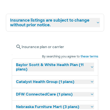
Insurance listings are subject to change
without prior notice.
Insurance plan or carrier
By searching you agree to
these terms
Baylor Scott & White Health Plan (11
plans)
Catalyst Health Group (1 plans)
DFW ConnectedCare (1 plans)
Nebraska Furniture Mart (3 plans)