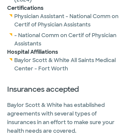
Certifications
Physician Assistant - National Comm on
Certif of Physician Assistants
- National Comm on Certif of Physician
Assistants
Hospital Affiliations
Baylor Scott & White All Saints Medical
Center - Fort Worth
Insurances accepted
Baylor Scott & White has established
agreements with several types of
insurances in an effort to make sure your
health needs are covered.