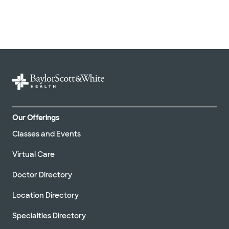
Our Offerings
Classes and Events
Virtual Care
Doctor Directory
Location Directory
Specialties Directory