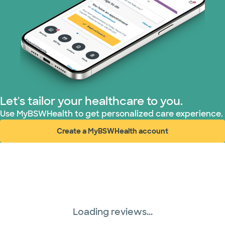
United HealthCare (33 plans)
WellMed (15 plans)
Let's tailor your healthcare to you.
Use MyBSWHealth to get personalized care experience.
Create a MyBSWHealth account
(opens in new window)
Loading reviews...