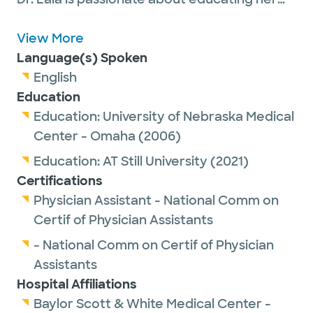
adult patients so they can understand their
health concerns. She believes in treating
View More
patients with the same care she would
Language(s) Spoken
provide to her own family.
English
Education
Education:
University of Nebraska Medical
Center - Omaha
(2006)
Education:
AT Still University
(2021)
Certifications
Physician Assistant - National Comm on
Certif of Physician Assistants
- National Comm on Certif of Physician
Assistants
Hospital Affiliations
Baylor Scott & White Medical Center -