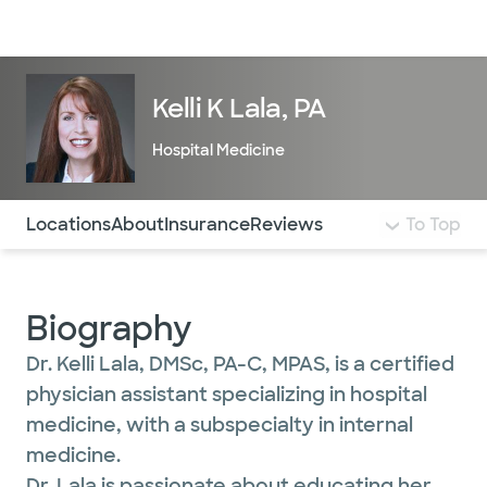
Doctors & specialists
Locations
Services & treatments
Re
Lo
Kelli K Lala, PA
Hospital Medicine
Use this navigation to quickly jump to different sections 
Locations
About
Insurance
Reviews
To Top
Biography
Dr. Kelli Lala, DMSc, PA-C, MPAS, is a certified
physician assistant specializing in hospital
medicine, with a subspecialty in internal
medicine.
Dr. Lala is passionate about educating her