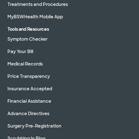
Treatments and Procedures
MyBSWHealth Mobile App
Tools and Resources
Symptom Checker
Pay Your Bill
Medical Records
Price Transparency
Insurance Accepted
Financial Assistance
Advance Directives
Surgery Pre-Registration
Scrubbing In Blog