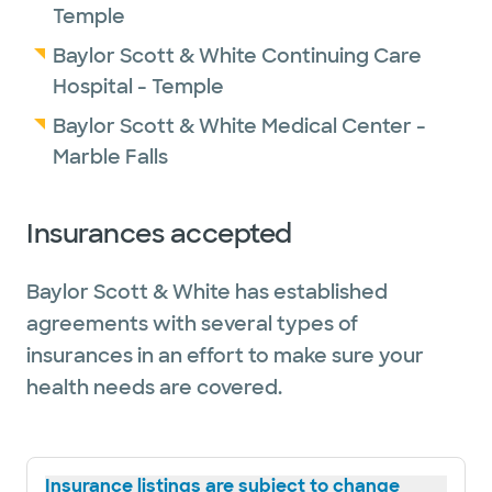
Temple
Baylor Scott & White Continuing Care
Hospital - Temple
Baylor Scott & White Medical Center -
Marble Falls
Insurances accepted
Baylor Scott & White has established
agreements with several types of
insurances in an effort to make sure your
health needs are covered.
Insurance listings are subject to change