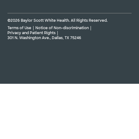
©2026 Baylor Scott White Health. All Rights Reserved.
Terms of Use
Notice of Non-discrimination
Privacy and Patient Rights
301 N. Washington Ave., Dallas, TX 75246