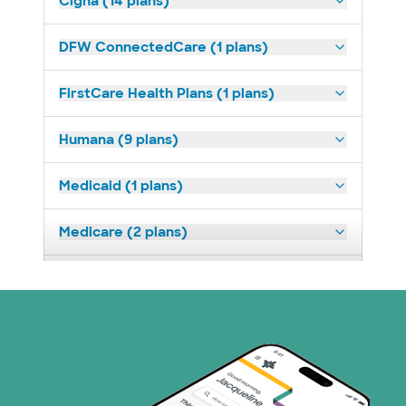
Cigna (14 plans)
DFW ConnectedCare (1 plans)
FirstCare Health Plans (1 plans)
Humana (9 plans)
Medicaid (1 plans)
Medicare (2 plans)
Nebraska Furniture Mart (3 plans)
Superior Health Plan (19 plans)
Tricare (3 plans)