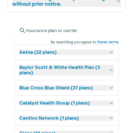
without prior notice.
Insurance plan or carrier
By searching you agree to
these terms
Aetna (22 plans)
Baylor Scott & White Health Plan (3
plans)
Blue Cross Blue Shield (37 plans)
Catalyst Health Group (1 plans)
Centivo Network (1 plans)