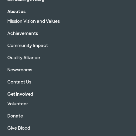
About us
Mission Vision and Values
Achievements
Community Impact
Quality Alliance
Newsrooms
Contact Us
Get Involved
Volunteer
Donate
Give Blood