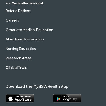
For Medical Professional
Refer a Patient
Careers
Graduate Medical Education
Allied Health Education
Nursing Education
Research Areas
Clinical Trials
Download the MyBSWHealth App