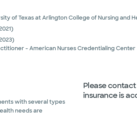
sity of Texas at Arlington College of Nursing and H
2021)
2023)
ctitioner - American Nurses Credentialing Center
Please contact 
insurance is ac
ents with several types
health needs are