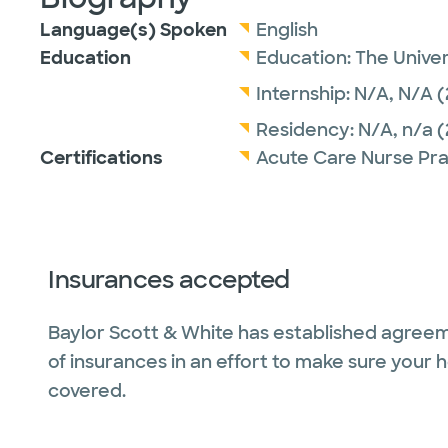
Language(s) Spoken
English
Education
Education:
The Univer
Internship:
N/A,
N/A
(
Residency:
N/A,
n/a
(
Certifications
Acute Care Nurse Pra
Insurances accepted
Baylor Scott & White has established agreem
of insurances in an effort to make sure your 
covered.