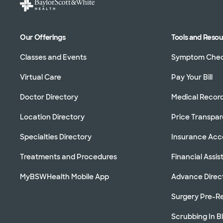
Our Offerings
Tools and Reso
Classes and Events
Symptom Che
Virtual Care
Pay Your Bill
Doctor Directory
Medical Recor
Location Directory
Price Transpa
Specialties Directory
Insurance Ac
Treatments and Procedures
Financial Assi
MyBSWHealth Mobile App
Advance Direc
Surgery Pre-Re
Scrubbing In B