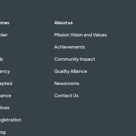
urces
About us
cker
Mission Vision and Values
Achievements
ds
Community Impact
rency
Quality Alliance
cepted
Newsrooms
stance
Contact Us
tives
gistration
log