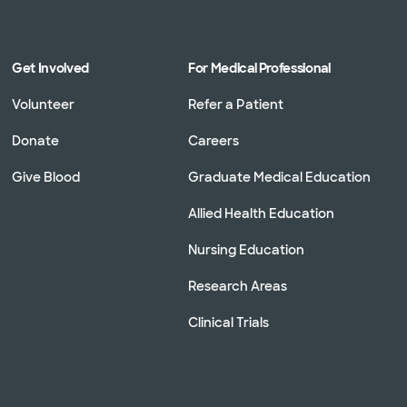
Get Involved
For Medical Professional
Volunteer
Refer a Patient
Donate
Careers
Give Blood
Graduate Medical Education
Allied Health Education
Nursing Education
Research Areas
Clinical Trials