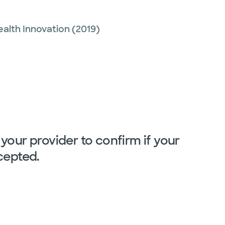
ealth Innovation
(2019)
your provider to confirm if your
cepted.