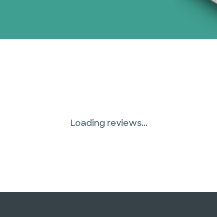
Loading reviews...