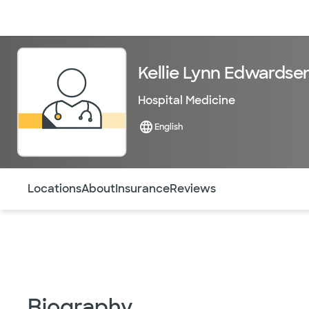
Doctors & specialists
Locations
Services & treatments
Re
Kellie Lynn Edwardse
Hospital Medicine
English
Use this navigation to quickly jump to different sections 
Locations
About
Insurance
Reviews
Biography