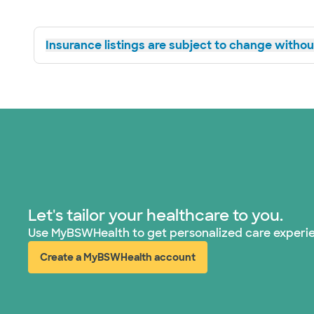
Insurance listings are subject to change without
Let's tailor your healthcare to you.
Use MyBSWHealth to get personalized care experi
Create a MyBSWHealth account
(opens in new window)