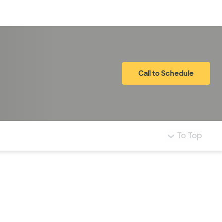
Log in
Call to Schedule
To Top