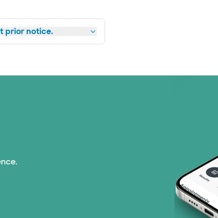
 prior notice.
ence.