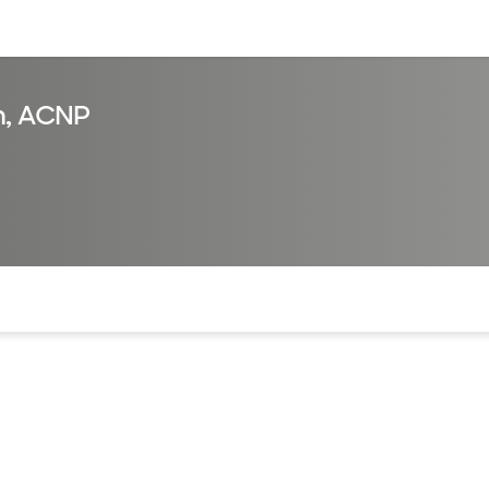
sources
Financial services
n, ACNP
of the page. The current active section is highlighted.