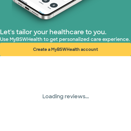
Let's tailor your healthcare to you.
Use MyBSWHealth to get personalized care experience.
Create a MyBSWHealth account
(opens in new window)
Loading reviews...