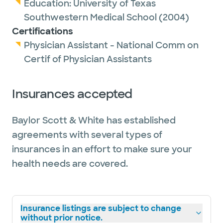
Education:
University of Texas
Southwestern Medical School
(2004)
Certifications
Physician Assistant - National Comm on
Certif of Physician Assistants
Insurances accepted
Baylor Scott & White has established
agreements with several types of
insurances in an effort to make sure your
health needs are covered.
Insurance listings are subject to change
without prior notice.