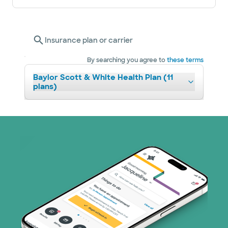
Insurance plan or carrier
By searching you agree to
these terms
Baylor Scott & White Health Plan (11
plans)