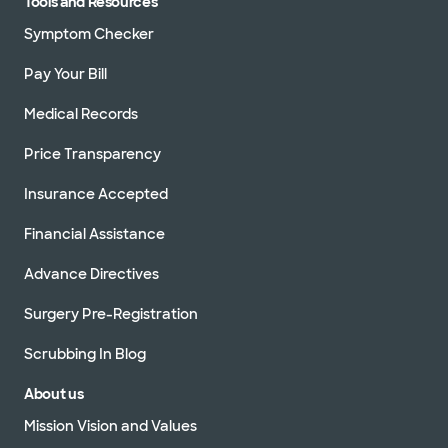
Tools and Resources
Symptom Checker
Pay Your Bill
Medical Records
Price Transparency
Insurance Accepted
Financial Assistance
Advance Directives
Surgery Pre-Registration
Scrubbing In Blog
About us
Mission Vision and Values