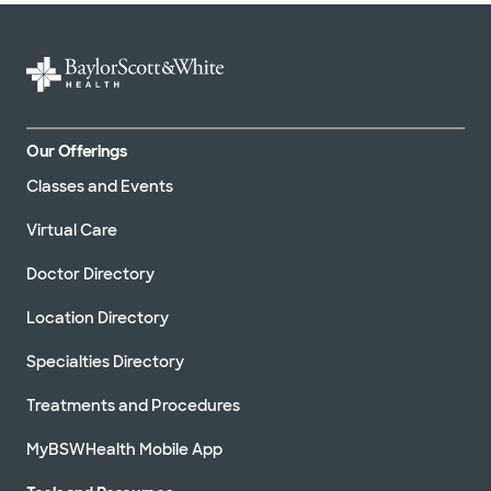
Our Offerings
Classes and Events
Virtual Care
Doctor Directory
Location Directory
Specialties Directory
Treatments and Procedures
MyBSWHealth Mobile App