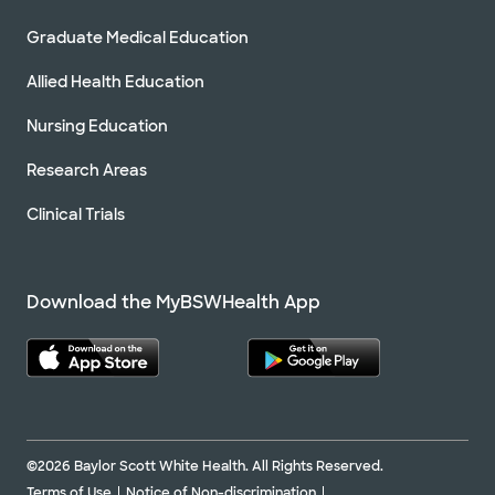
Graduate Medical Education
Allied Health Education
Nursing Education
Research Areas
Clinical Trials
Download the MyBSWHealth App
©2026 Baylor Scott White Health. All Rights Reserved.
Terms of Use
Notice of Non-discrimination