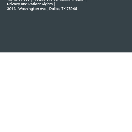
Privacy and Patient Rights
301 N. Washington Ave., Dallas, TX 75246