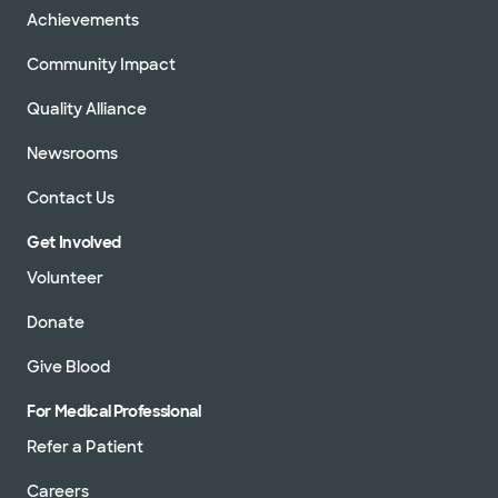
Achievements
Community Impact
Quality Alliance
Newsrooms
Contact Us
Get Involved
Volunteer
Donate
Give Blood
For Medical Professional
Refer a Patient
Careers