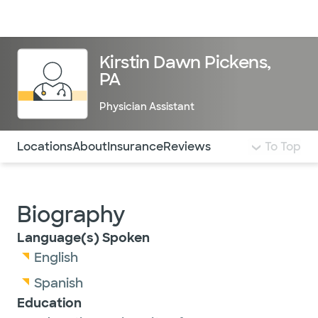
Doctors & specialists
Locations
Services & treatments
Re
Lo
Kirstin Dawn Pickens,
PA
Physician Assistant
Use this navigation to quickly jump to different sections 
Locations
About
Insurance
Reviews
To Top
Biography
Language(s) Spoken
English
Spanish
Education