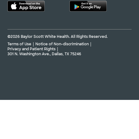
©2026 Baylor Scott White Health. All Rights Reserved.
Terms of Use
Notice of Non-discrimination
Privacy and Patient Rights
301 N. Washington Ave., Dallas, TX 75246