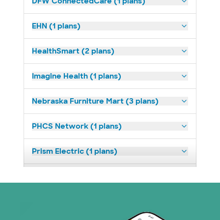
DFW ConnectedCare (1 plans)
EHN (1 plans)
HealthSmart (2 plans)
Imagine Health (1 plans)
Nebraska Furniture Mart (3 plans)
PHCS Network (1 plans)
Prism Electric (1 plans)
Superior Health Plan (18 plans)
United HealthCare (23 plans)