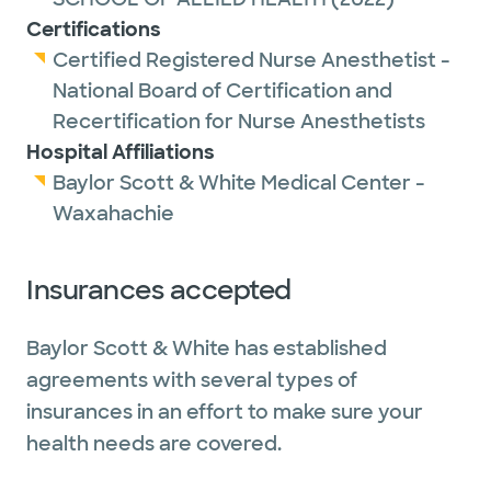
Certifications
Certified Registered Nurse Anesthetist -
National Board of Certification and
Recertification for Nurse Anesthetists
Hospital Affiliations
Baylor Scott & White Medical Center -
Waxahachie
Insurances accepted
Baylor Scott & White has established
agreements with several types of
insurances in an effort to make sure your
health needs are covered.