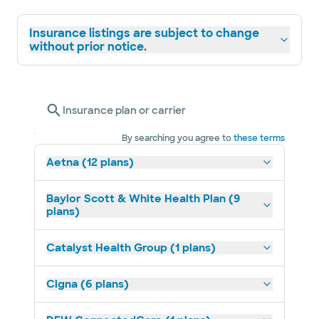
Insurance listings are subject to change
without prior notice.
Insurance plan or carrier
By searching you agree to
these terms
Aetna (12 plans)
Baylor Scott & White Health Plan (9
plans)
Catalyst Health Group (1 plans)
Cigna (6 plans)