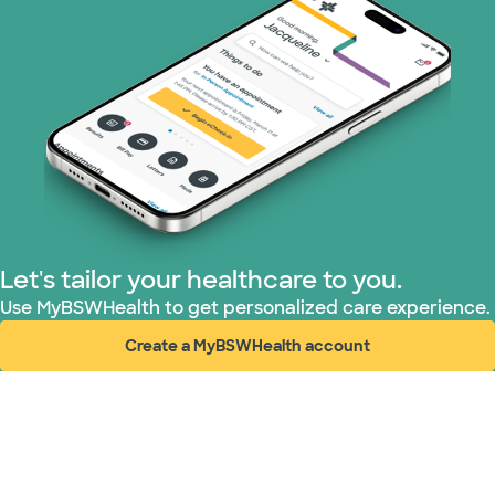
WellMed (11 plans)
Let's tailor your healthcare to you.
Use MyBSWHealth to get personalized care experience.
Create a MyBSWHealth account
(opens in new window)