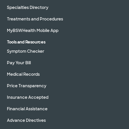
Specialties Directory
Treatments and Procedures
MyBSWHealth Mobile App
Tools and Resources
Symptom Checker
Pay Your Bill
Medical Records
Price Transparency
Insurance Accepted
Financial Assistance
Advance Directives