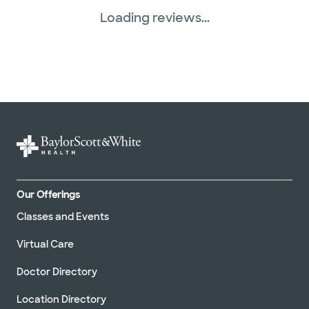
Loading reviews...
Our Offerings
Classes and Events
Virtual Care
Doctor Directory
Location Directory