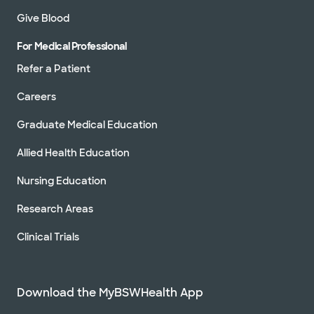
Give Blood
For Medical Professional
Refer a Patient
Careers
Graduate Medical Education
Allied Health Education
Nursing Education
Research Areas
Clinical Trials
Download the MyBSWHealth App