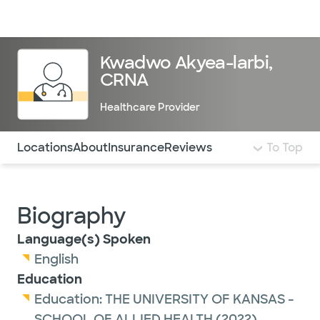
Doctors & specialists
Locations
Services & treatments
Re
Lo
Kwadwo Akyea-larbi,
CRNA
Healthcare Provider
Use this navigation to quickly jump to different sections 
Locations
About
Insurance
Reviews
To Top
Biography
Language(s) Spoken
English
Education
Education:
THE UNIVERSITY OF KANSAS -
SCHOOL OF ALLIED HEALTH
(2022)