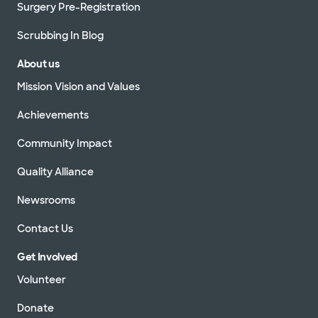
Surgery Pre-Registration
Scrubbing In Blog
About us
Mission Vision and Values
Achievements
Community Impact
Quality Alliance
Newsrooms
Contact Us
Get Involved
Volunteer
Donate