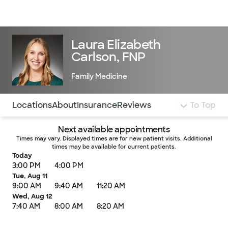
Doctors & specialists
Locations
Services & treatments
Re
Lo
Laura Elizabeth
Carlson, FNP
Family Medicine
Use this navigation to quickly jump to different sections 
Locations
About
Insurance
Reviews
To Top
Next available appointments
Times may vary. Displayed times are for new patient visits. Additional
times may be available for current patients.
Today
3:00 PM
4:00 PM
Tue, Aug 11
9:00 AM
9:40 AM
11:20 AM
Wed, Aug 12
7:40 AM
8:00 AM
8:20 AM