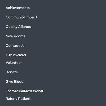
Achievements
Community Impact
Quality Alliance
Newsrooms
Contact Us
Get Involved
Volunteer
Donate
Give Blood
For Medical Professional
Refer a Patient