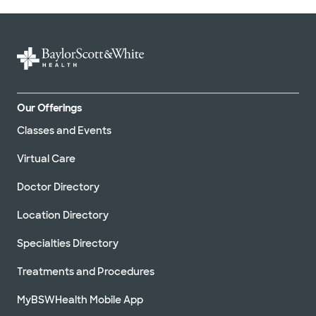
Our Offerings
Classes and Events
Virtual Care
Doctor Directory
Location Directory
Specialties Directory
Treatments and Procedures
MyBSWHealth Mobile App