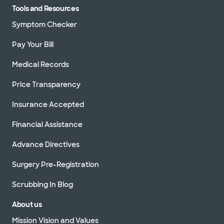
Tools and Resources
Symptom Checker
Pay Your Bill
Medical Records
Price Transparency
Insurance Accepted
Financial Assistance
Advance Directives
Surgery Pre-Registration
Scrubbing In Blog
About us
Mission Vision and Values