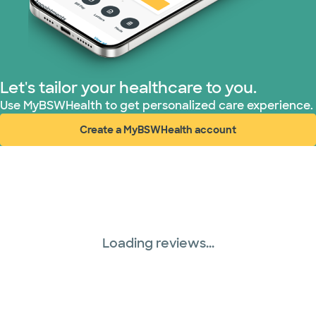
Let's tailor your healthcare to you.
Use MyBSWHealth to get personalized care experience.
Create a MyBSWHealth account
(opens in new window)
Loading reviews...