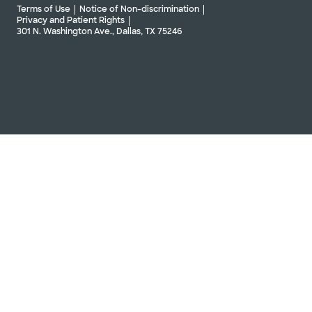
Terms of Use
Notice of Non-discrimination
Privacy and Patient Rights
301 N. Washington Ave., Dallas, TX 75246