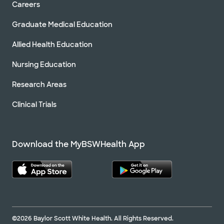
Careers
Graduate Medical Education
Allied Health Education
Nursing Education
Research Areas
Clinical Trials
Download the MyBSWHealth App
©2026 Baylor Scott White Health. All Rights Reserved.