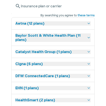
Insurance plan or carrier
By searching you agree to
these terms
Aetna (12 plans)
Baylor Scott & White Health Plan (11
plans)
Catalyst Health Group (1 plans)
Cigna (6 plans)
DFW ConnectedCare (1 plans)
EHN (1 plans)
HealthSmart (2 plans)