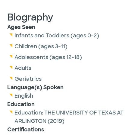
Biography
Ages Seen
Infants and Toddlers (ages 0-2)
Children (ages 3-11)
Adolescents (ages 12-18)
Adults
Geriatrics
Language(s) Spoken
English
Education
Education:
THE UNIVERSITY OF TEXAS AT
ARLINGTON
(2019)
Certifications