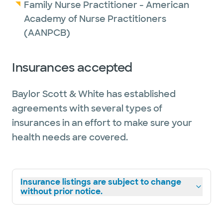
Family Nurse Practitioner - American
Academy of Nurse Practitioners
(AANPCB)
Insurances accepted
Baylor Scott & White has established
agreements with several types of
insurances in an effort to make sure your
health needs are covered.
Insurance listings are subject to change
without prior notice.