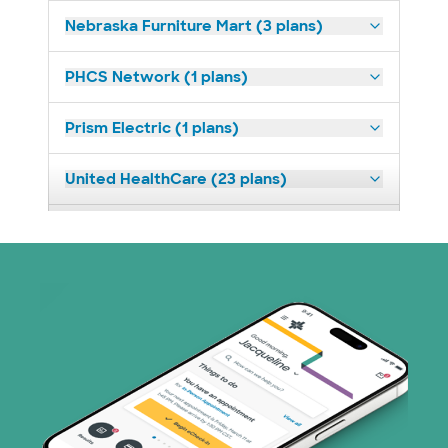
Nebraska Furniture Mart (3 plans)
PHCS Network (1 plans)
Prism Electric (1 plans)
United HealthCare (23 plans)
WellMed (11 plans)