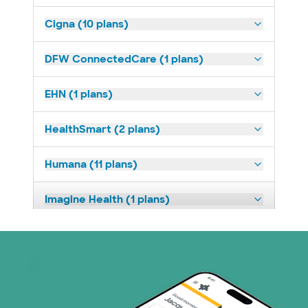
Cigna (10 plans)
DFW ConnectedCare (1 plans)
EHN (1 plans)
HealthSmart (2 plans)
Humana (11 plans)
Imagine Health (1 plans)
Medicaid (1 plans)
Medicare (2 plans)
Nebraska Furniture Mart (3 plans)