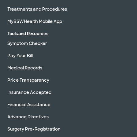
Treatments and Procedures
MyBSWHealth Mobile App
Tools and Resources
Symptom Checker
Pay Your Bill
Medical Records
Price Transparency
Insurance Accepted
Financial Assistance
Advance Directives
Surgery Pre-Registration