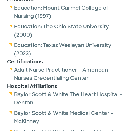
Education:
Mount Carmel College of
Nursing
(1997)
Education:
The Ohio State University
(2000)
Education:
Texas Wesleyan University
(2023)
Certifications
Adult Nurse Practitioner - American
Nurses Credentialing Center
Hospital Affiliations
Baylor Scott & White The Heart Hospital -
Denton
Baylor Scott & White Medical Center -
McKinney