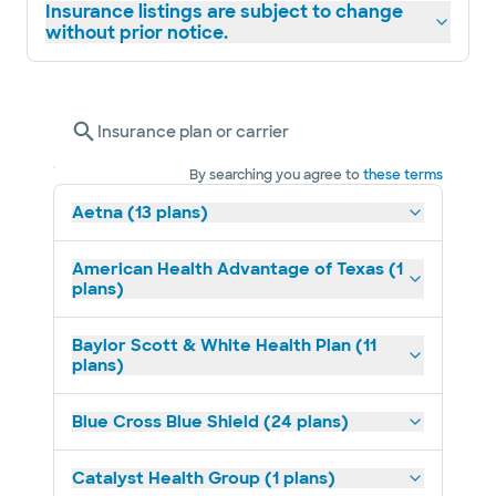
Insurance listings are subject to change
without prior notice.
Insurance plan or carrier
By searching you agree to
these terms
Aetna (13 plans)
American Health Advantage of Texas (1
plans)
Baylor Scott & White Health Plan (11
plans)
Blue Cross Blue Shield (24 plans)
Catalyst Health Group (1 plans)