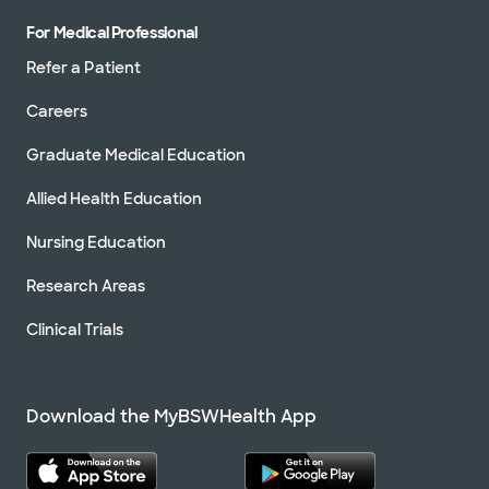
For Medical Professional
Refer a Patient
Careers
Graduate Medical Education
Allied Health Education
Nursing Education
Research Areas
Clinical Trials
Download the MyBSWHealth App