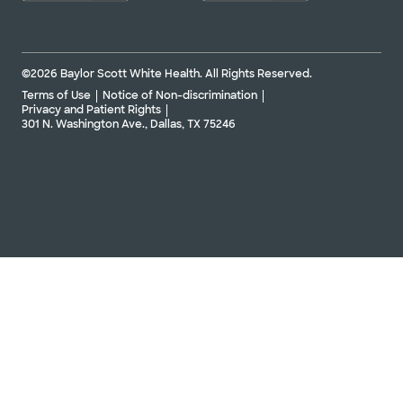
©2026 Baylor Scott White Health. All Rights Reserved.
Terms of Use
Notice of Non-discrimination
Privacy and Patient Rights
301 N. Washington Ave., Dallas, TX 75246