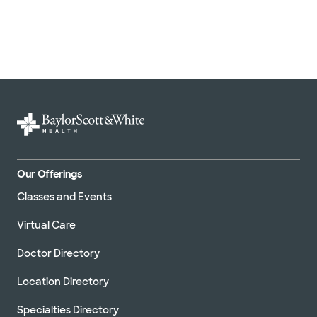
Our Offerings
Classes and Events
Virtual Care
Doctor Directory
Location Directory
Specialties Directory