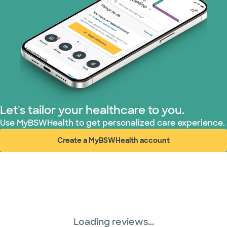
PHCS Network (1 plans)
Prism Electric (1 plans)
Superior Health Plan (17 plans)
TriWest HealthCare (1 plans)
Let's tailor your healthcare to you.
Use MyBSWHealth to get personalized care experience.
United HealthCare (28 plans)
Create a MyBSWHealth account
(opens in new window)
WellMed (15 plans)
Loading reviews...