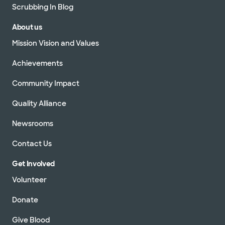
Scrubbing In Blog
About us
Mission Vision and Values
Achievements
Community Impact
Quality Alliance
Newsrooms
Contact Us
Get Involved
Volunteer
Donate
Give Blood