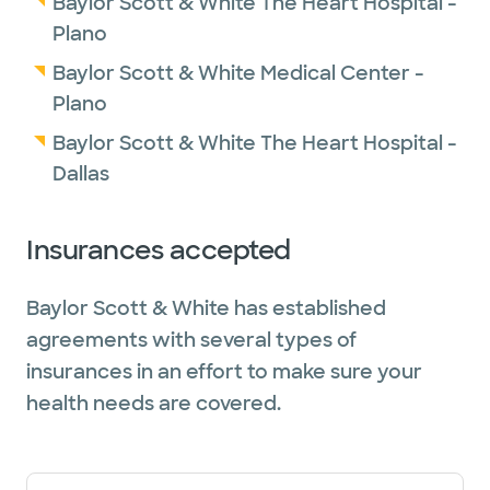
Baylor Scott & White The Heart Hospital -
Plano
Baylor Scott & White Medical Center -
Plano
Baylor Scott & White The Heart Hospital -
Dallas
Insurances accepted
Baylor Scott & White has established
agreements with several types of
insurances in an effort to make sure your
health needs are covered.