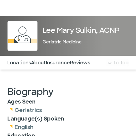
Doctors & specialists
Locations
Services & treatments
Re
Lo
Lee Mary Sulkin, ACNP
Geriatric Medicine
Use this navigation to quickly jump to different sections 
Locations
About
Insurance
Reviews
To Top
Biography
Ages Seen
Geriatrics
Language(s) Spoken
English
Education