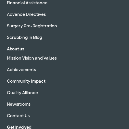
Financial Assistance
Advance Directives
Surgery Pre-Registration
Scrubbing In Blog
About us
Mission Vision and Values
Achievements
Community Impact
Quality Alliance
Newsrooms
Contact Us
Get Involved