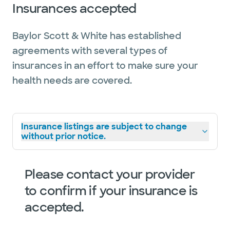
Insurances accepted
Baylor Scott & White has established
agreements with several types of
insurances in an effort to make sure your
health needs are covered.
Insurance listings are subject to change
without prior notice.
Please contact your provider
to confirm if your insurance is
accepted.