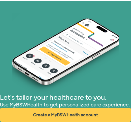
Let's tailor your healthcare to you.
Use MyBSWHealth to get personalized care experience.
Create a MyBSWHealth account
(opens in new window)