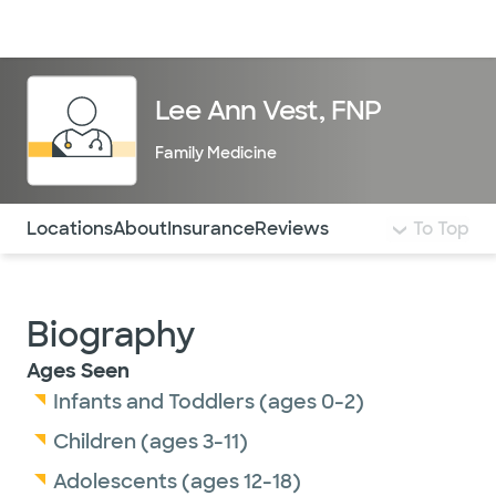
Doctors & specialists
Locations
Services & treatments
Re
Lo
Lee Ann Vest, FNP
Family Medicine
Use this navigation to quickly jump to different sections 
Locations
About
Insurance
Reviews
To Top
Biography
Ages Seen
Infants and Toddlers (ages 0-2)
Children (ages 3-11)
Adolescents (ages 12-18)