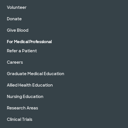
Volunteer
Donate
Give Blood
For Medical Professional
Refer a Patient
Careers
Graduate Medical Education
Allied Health Education
Nursing Education
Research Areas
Clinical Trials