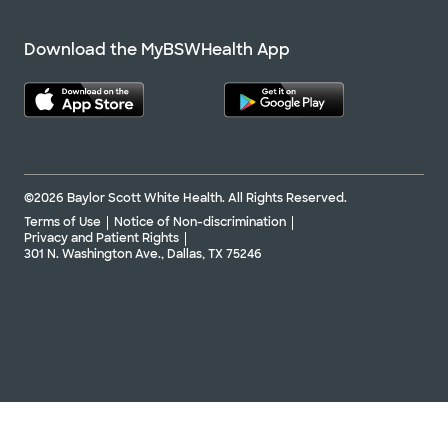
Download the MyBSWHealth App
©2026 Baylor Scott White Health. All Rights Reserved.
Terms of Use
Notice of Non-discrimination
Privacy and Patient Rights
301 N. Washington Ave., Dallas, TX 75246