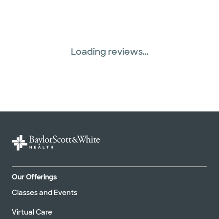
Loading reviews...
Our Offerings
Classes and Events
Virtual Care