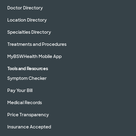
Doctor Directory
Location Directory
Specialties Directory
Treatments and Procedures
MyBSWHealth Mobile App
Tools and Resources
Symptom Checker
Pay Your Bill
Medical Records
Price Transparency
Insurance Accepted