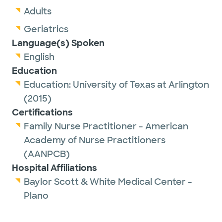
Adults
Geriatrics
Language(s) Spoken
English
Education
Education:
University of Texas at Arlington
(2015)
Certifications
Family Nurse Practitioner - American
Academy of Nurse Practitioners
(AANPCB)
Hospital Affiliations
Baylor Scott & White Medical Center -
Plano