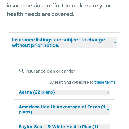
insurances in an effort to make sure your
health needs are covered.
Insurance listings are subject to change
without prior notice.
Insurance plan or carrier
By searching you agree to
these terms
Aetna (22 plans)
American Health Advantage of Texas (1
plans)
Baylor Scott & White Health Plan (11