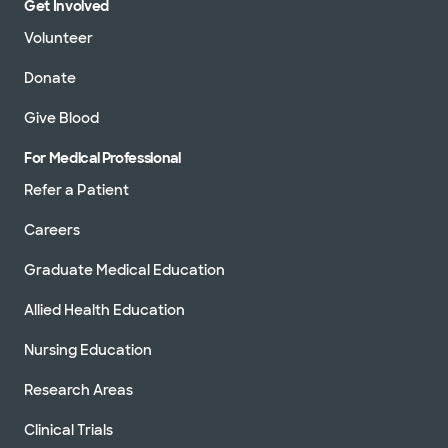
Get Involved
Volunteer
Donate
Give Blood
For Medical Professional
Refer a Patient
Careers
Graduate Medical Education
Allied Health Education
Nursing Education
Research Areas
Clinical Trials