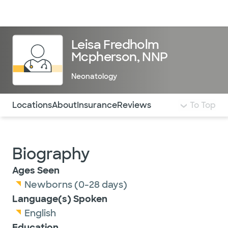
Doctors & specialists
Locations
Services & treatments
Re
Lo
Leisa Fredholm
Mcpherson, NNP
Neonatology
Use this navigation to quickly jump to different sections 
Locations
About
Insurance
Reviews
To Top
Biography
Ages Seen
Newborns (0-28 days)
Language(s) Spoken
English
Education