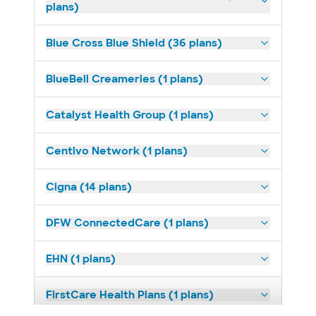
plans)
Blue Cross Blue Shield (36 plans)
BlueBell Creameries (1 plans)
Catalyst Health Group (1 plans)
Centivo Network (1 plans)
Cigna (14 plans)
DFW ConnectedCare (1 plans)
EHN (1 plans)
FirstCare Health Plans (1 plans)