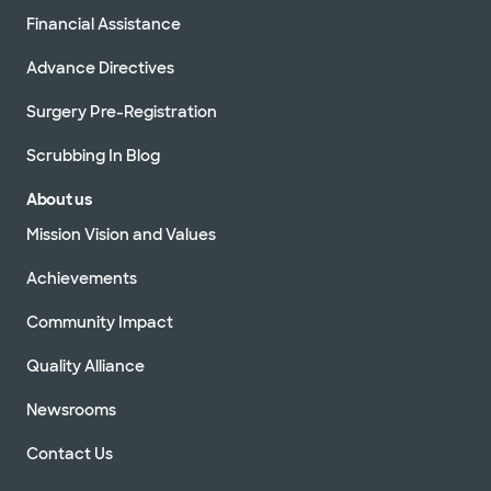
Financial Assistance
Advance Directives
Surgery Pre-Registration
Scrubbing In Blog
About us
Mission Vision and Values
Achievements
Community Impact
Quality Alliance
Newsrooms
Contact Us