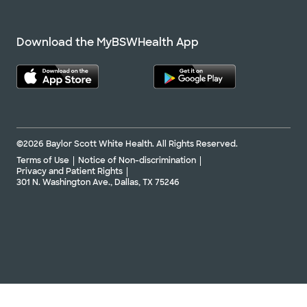
Download the MyBSWHealth App
©2026 Baylor Scott White Health. All Rights Reserved.
Terms of Use
Notice of Non-discrimination
Privacy and Patient Rights
301 N. Washington Ave., Dallas, TX 75246