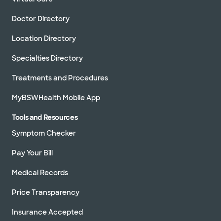
Doctor Directory
Location Directory
Specialties Directory
Treatments and Procedures
MyBSWHealth Mobile App
Tools and Resources
Symptom Checker
Pay Your Bill
Medical Records
Price Transparency
Insurance Accepted