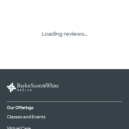
Three Rivers Network (1 plans)
United HealthCare (31 plans)
Loading reviews...
Our Offerings
Classes and Events
Virtual Care