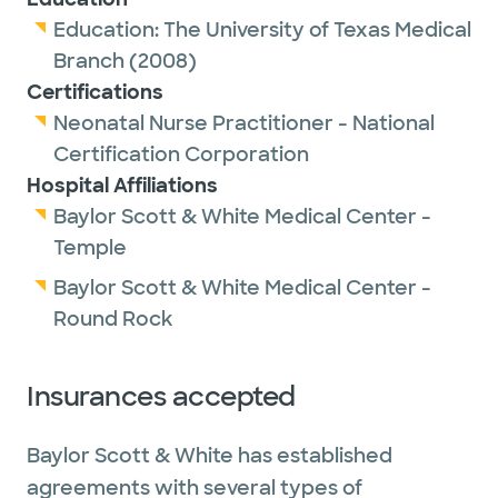
Education:
The University of Texas Medical
Branch
(2008)
Certifications
Neonatal Nurse Practitioner - National
Certification Corporation
Hospital Affiliations
Baylor Scott & White Medical Center -
Temple
Baylor Scott & White Medical Center -
Round Rock
Insurances accepted
Baylor Scott & White has established
agreements with several types of