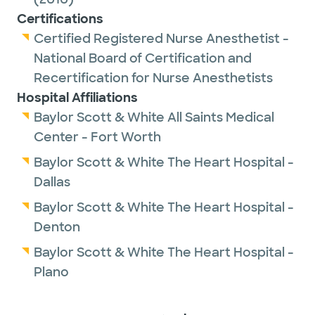
Certifications
Certified Registered Nurse Anesthetist -
National Board of Certification and
Recertification for Nurse Anesthetists
Hospital Affiliations
Baylor Scott & White All Saints Medical
Center - Fort Worth
Baylor Scott & White The Heart Hospital -
Dallas
Baylor Scott & White The Heart Hospital -
Denton
Baylor Scott & White The Heart Hospital -
Plano