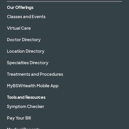
Our Offerings
Classes and Events
Virtual Care
Doctor Directory
Location Directory
Specialties Directory
Treatments and Procedures
MyBSWHealth Mobile App
Tools and Resources
Symptom Checker
Pay Your Bill