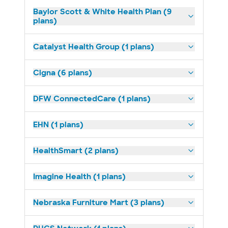
Baylor Scott & White Health Plan (9
plans)
Catalyst Health Group (1 plans)
Cigna (6 plans)
DFW ConnectedCare (1 plans)
EHN (1 plans)
HealthSmart (2 plans)
Imagine Health (1 plans)
Nebraska Furniture Mart (3 plans)