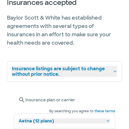
Insurances accepted
Baylor Scott & White has established
agreements with several types of
insurances in an effort to make sure your
health needs are covered.
Insurance listings are subject to change
without prior notice.
Insurance plan or carrier
By searching you agree to
these terms
Aetna (12 plans)