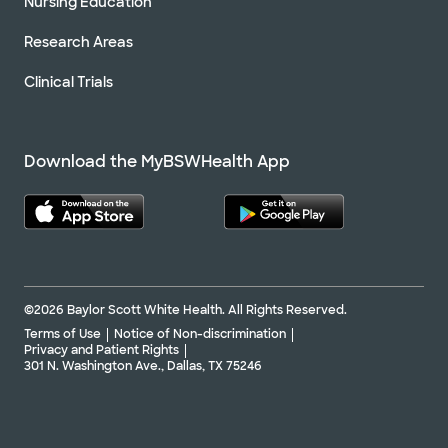
Nursing Education
Research Areas
Clinical Trials
Download the MyBSWHealth App
©2026 Baylor Scott White Health. All Rights Reserved.
Terms of Use
Notice of Non-discrimination
Privacy and Patient Rights
301 N. Washington Ave., Dallas, TX 75246