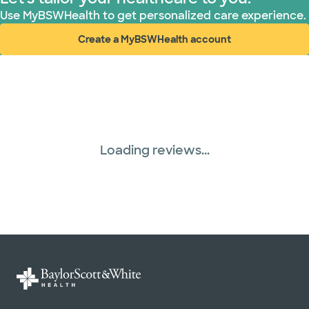
Use MyBSWHealth to get personalized care experience.
Create a MyBSWHealth account
(opens in new window)
Loading reviews...