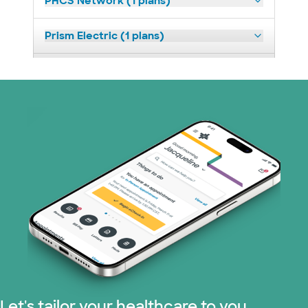
PHCS Network (1 plans)
Prism Electric (1 plans)
Superior Health Plan (18 plans)
United HealthCare (23 plans)
WellMed (11 plans)
Let's tailor your healthcare to you.