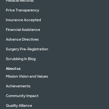
Medical Records
Price Transparency
Insurance Accepted
Financial Assistance
Advance Directives
Surgery Pre-Registration
Scrubbing In Blog
About us
Mission Vision and Values
Achievements
Community Impact
Quality Alliance