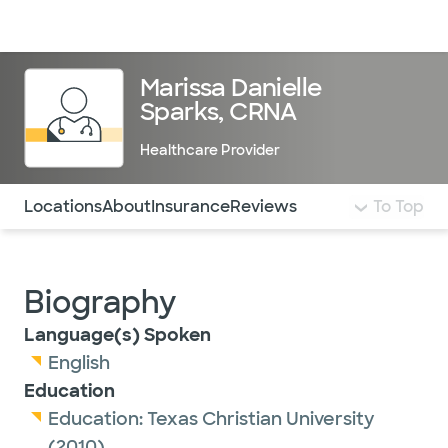
Doctors & specialists
Locations
Services & treatments
Re
Lo
Marissa Danielle
Sparks, CRNA
Healthcare Provider
Use this navigation to quickly jump to different sections 
Locations
About
Insurance
Reviews
To Top
Biography
Language(s) Spoken
English
Education
Education:
Texas Christian University
(2010)