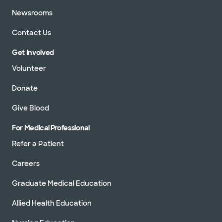
Newsrooms
Contact Us
Get Involved
Volunteer
Donate
Give Blood
For Medical Professional
Refer a Patient
Careers
Graduate Medical Education
Allied Health Education