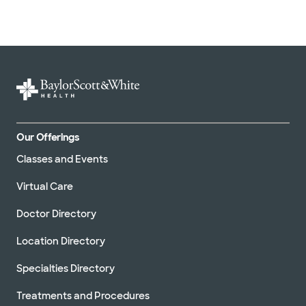
Our Offerings
Classes and Events
Virtual Care
Doctor Directory
Location Directory
Specialties Directory
Treatments and Procedures