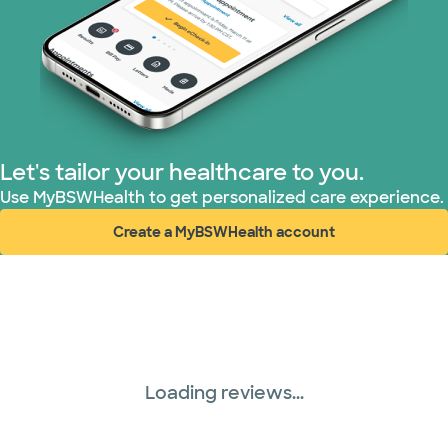
Let's tailor your healthcare to you.
Use MyBSWHealth to get personalized care experience.
Create a MyBSWHealth account
(opens in new window)
Loading reviews...