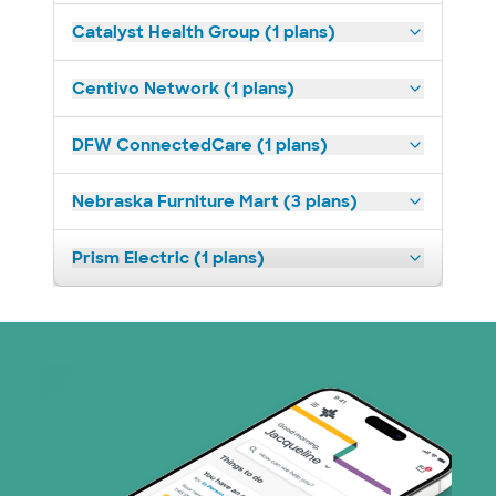
Catalyst Health Group (1 plans)
Centivo Network (1 plans)
DFW ConnectedCare (1 plans)
Nebraska Furniture Mart (3 plans)
Prism Electric (1 plans)