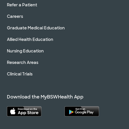
Refer a Patient
Careers
Graduate Medical Education
Allied Health Education
Nursing Education
Research Areas
Clinical Trials
Download the MyBSWHealth App