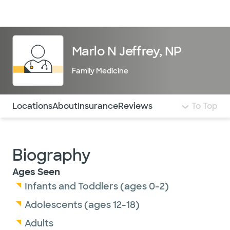
Doctors & specialists
Locations
Services & treatments
Re
Lo
Marlo N Jeffrey, NP
Family Medicine
Use this navigation to quickly jump to different sections 
Locations
About
Insurance
Reviews
To Top
Biography
Ages Seen
Infants and Toddlers (ages 0-2)
Adolescents (ages 12-18)
Adults