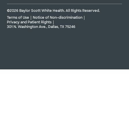
©2026 Baylor Scott White Health. All Rights Reserved.
Terms of Use
Notice of Non-discrimination
Privacy and Patient Rights
301 N. Washington Ave., Dallas, TX 75246