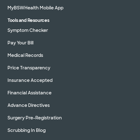
MyBSWHealth Mobile App
Tools and Resources
Symptom Checker
Pay Your Bill
Medical Records
Price Transparency
Insurance Accepted
Financial Assistance
Advance Directives
Surgery Pre-Registration
Scrubbing In Blog