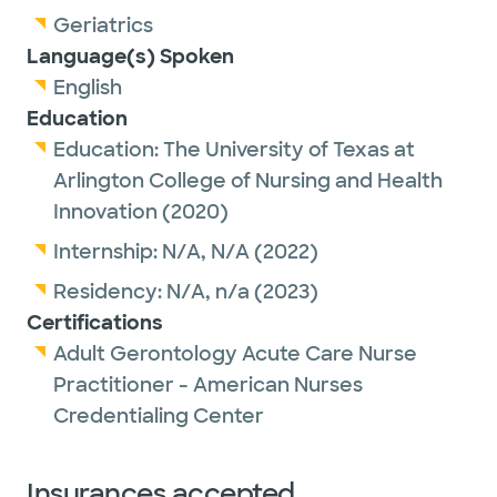
Geriatrics
Language(s) Spoken
English
Education
Education:
The University of Texas at
Arlington College of Nursing and Health
Innovation
(2020)
Internship:
N/A,
N/A
(2022)
Residency:
N/A,
n/a
(2023)
Certifications
Adult Gerontology Acute Care Nurse
Practitioner - American Nurses
Credentialing Center
Insurances accepted