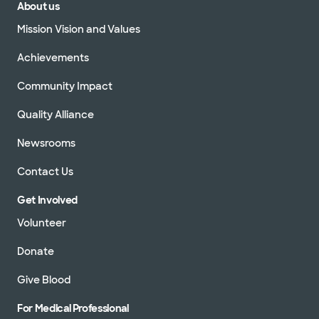
About us
Mission Vision and Values
Achievements
Community Impact
Quality Alliance
Newsrooms
Contact Us
Get Involved
Volunteer
Donate
Give Blood
For Medical Professional