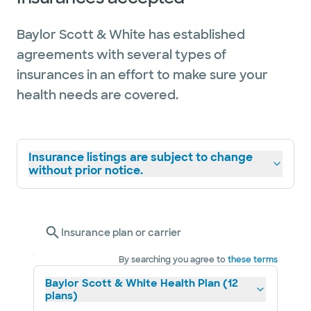
Baylor Scott & White has established
agreements with several types of
insurances in an effort to make sure your
health needs are covered.
Insurance listings are subject to change
without prior notice.
Insurance plan or carrier
By searching you agree to
these terms
Baylor Scott & White Health Plan (12
plans)