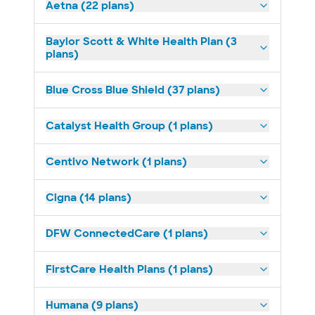
Aetna (22 plans)
Baylor Scott & White Health Plan (3
plans)
Blue Cross Blue Shield (37 plans)
Catalyst Health Group (1 plans)
Centivo Network (1 plans)
Cigna (14 plans)
DFW ConnectedCare (1 plans)
FirstCare Health Plans (1 plans)
Humana (9 plans)