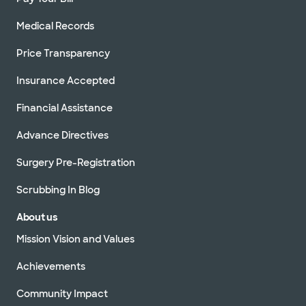
Medical Records
Price Transparency
Insurance Accepted
Financial Assistance
Advance Directives
Surgery Pre-Registration
Scrubbing In Blog
About us
Mission Vision and Values
Achievements
Community Impact