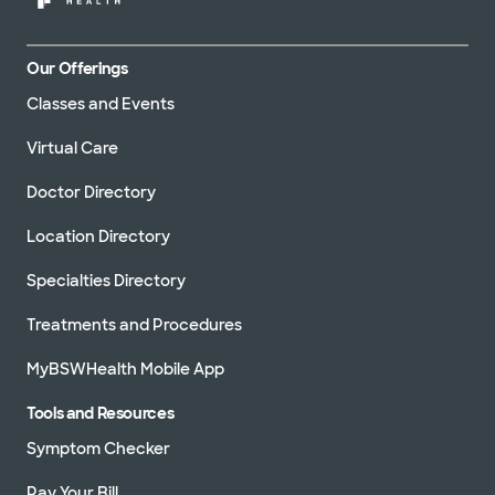
Our Offerings
Classes and Events
Virtual Care
Doctor Directory
Location Directory
Specialties Directory
Treatments and Procedures
MyBSWHealth Mobile App
Tools and Resources
Symptom Checker
Pay Your Bill