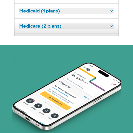
Medicaid (1 plans)
Medicare (2 plans)
Nebraska Furniture Mart (3 plans)
Superior Health Plan (19 plans)
Tricare (3 plans)
United HealthCare (33 plans)
WellMed (15 plans)