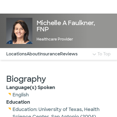
Doctors & specialists
Locations
Services & treatments
Re
Lo
Michelle A Faulkner,
FNP
Healthcare Provider
Use this navigation to quickly jump to different sections 
Locations
About
Insurance
Reviews
To Top
Biography
Language(s) Spoken
English
Education
Education:
University of Texas, Health
Science Center, San Antonio
(2004)