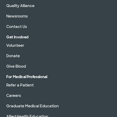
Quality Alliance
Newsrooms
Contact Us
Get Involved
Volunteer
Donate
Give Blood
For Medical Professional
Refer a Patient
Careers
Graduate Medical Education
Allied Health Education