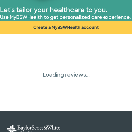
Let's tailor your healthcare to you.
Use MyBSWHealth to get personalized care experience.
Create a MyBSWHealth account
(opens in new window)
Loading reviews...