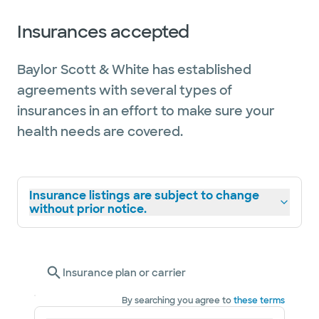
Insurances accepted
Baylor Scott & White has established
agreements with several types of
insurances in an effort to make sure your
health needs are covered.
Insurance listings are subject to change
without prior notice.
Insurance plan or carrier
By searching you agree to
these terms