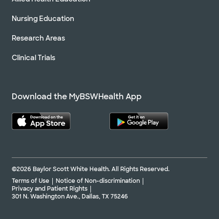
Nursing Education
Research Areas
Clinical Trials
Download the MyBSWHealth App
©2026 Baylor Scott White Health. All Rights Reserved.
Terms of Use
Notice of Non-discrimination
Privacy and Patient Rights
301 N. Washington Ave., Dallas, TX 75246