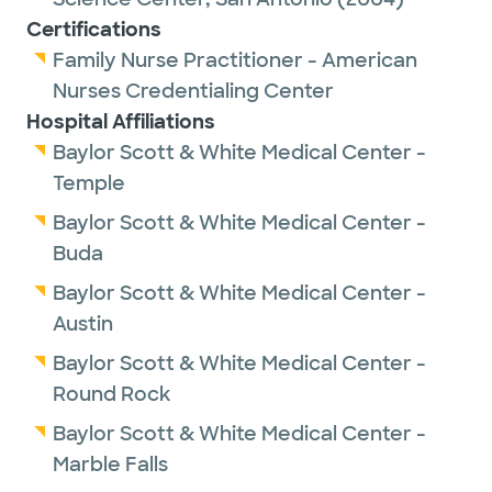
Certifications
Family Nurse Practitioner - American
Nurses Credentialing Center
Hospital Affiliations
Baylor Scott & White Medical Center -
Temple
Baylor Scott & White Medical Center -
Buda
Baylor Scott & White Medical Center -
Austin
Baylor Scott & White Medical Center -
Round Rock
Baylor Scott & White Medical Center -
Marble Falls