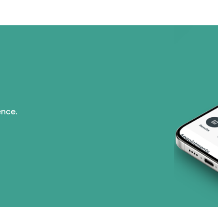
Medicare (2 plans)
Nebraska Furniture M
PHCS Network (1 pla
Prism Electric (1 pla
ence.
Superior Health Plan
Tricare (3 plans)
United HealthCare (3
WellMed (15 plans)