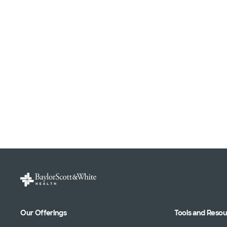
Our Offerings
Tools and Reso