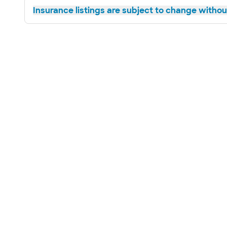
Insurance listings are subject to change without