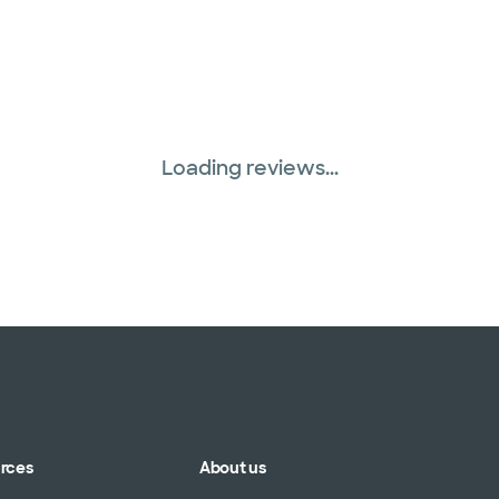
Loading reviews...
urces
About us