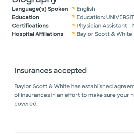
Language(s) Spoken
English
Education
Education:
UNIVERSI
Certifications
Physician Assistant -
Hospital Affiliations
Baylor Scott & White
Insurances accepted
Baylor Scott & White has established agreem
of insurances in an effort to make sure your 
covered.