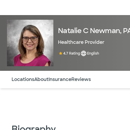
Doctors & specialists
Locations
Services & treatments
Re
Natalie C Newman, P
Healthcare Provider
4.7 Rating
English
Use this navigation to quickly jump to different sections 
Locations
About
Insurance
Reviews
Biography