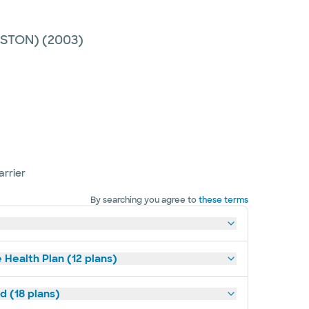
ESTON)
(2003)
arrier
By searching you agree to
these terms
 Health Plan (12 plans)
d (18 plans)