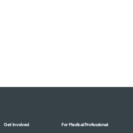
Get Involved
For Medical Professional