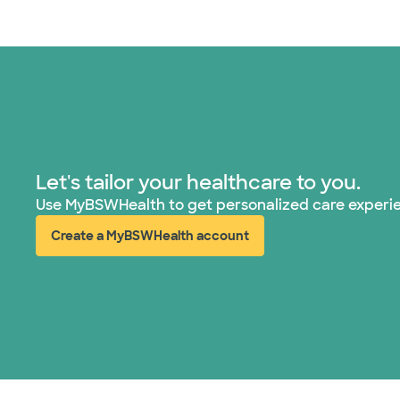
Let's tailor your healthcare to you.
Use MyBSWHealth to get personalized care experi
Create a MyBSWHealth account
(opens in new window)