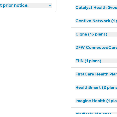
 prior notice.
Catalyst Health Grou
Centivo Network (1 
Cigna (16 plans)
DFW ConnectedCare 
EHN (1 plans)
FirstCare Health Plan
HealthSmart (2 plan
Imagine Health (1 pl
Medicaid (1 plans)