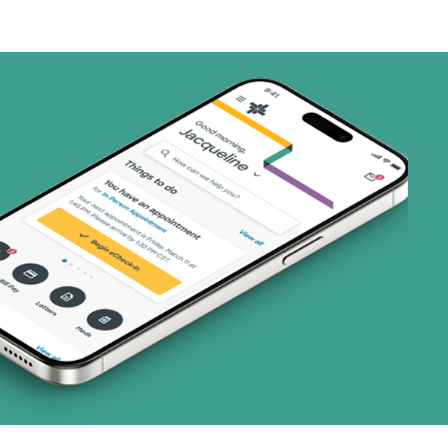
art (3 plans)
ns)
ns)
 (3 plans)
2 plans)