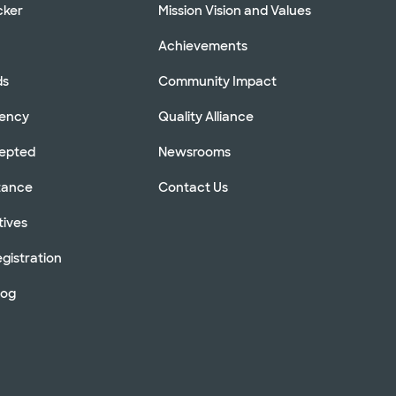
cker
Mission Vision and Values
Achievements
ds
Community Impact
rency
Quality Alliance
cepted
Newsrooms
stance
Contact Us
tives
gistration
log