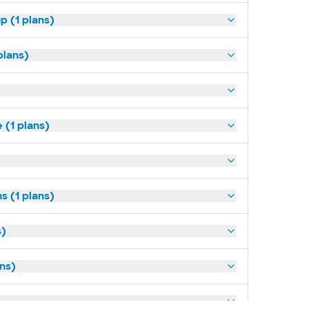
p (1 plans)
plans)
(1 plans)
s (1 plans)
s)
ans)