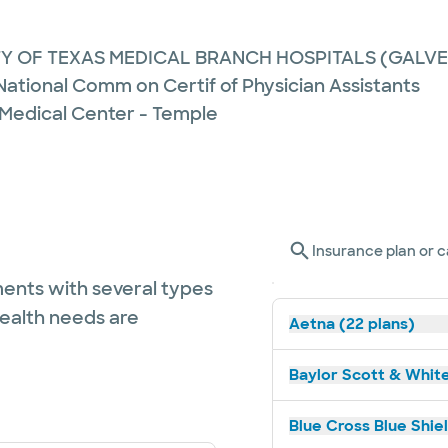
TY OF TEXAS MEDICAL BRANCH HOSPITALS (GALV
 National Comm on Certif of Physician Assistants
 Medical Center - Temple
Insurance plan or c
ents with several types
health needs are
Aetna (22 plans)
Baylor Scott & White
Blue Cross Blue Shiel