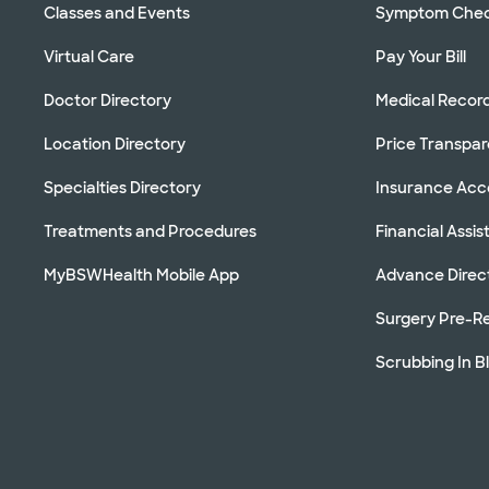
Classes and Events
Symptom Che
Virtual Care
Pay Your Bill
Doctor Directory
Medical Recor
Location Directory
Price Transpa
Specialties Directory
Insurance Ac
Treatments and Procedures
Financial Assi
MyBSWHealth Mobile App
Advance Direc
Surgery Pre-Re
Scrubbing In B