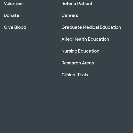
Volunteer
Refer a Patient
Donate
Careers
Give Blood
Graduate Medical Education
Allied Health Education
Nursing Education
Research Areas
Clinical Trials