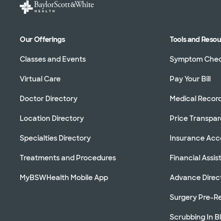
Our Offerings
Tools and Reso
Classes and Events
Symptom Che
Virtual Care
Pay Your Bill
Doctor Directory
Medical Recor
Location Directory
Price Transpa
Specialties Directory
Insurance Ac
Treatments and Procedures
Financial Assi
MyBSWHealth Mobile App
Advance Direc
Surgery Pre-Re
Scrubbing In B