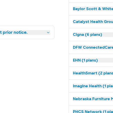
Baylor Scott & White
Catalyst Health Grou
 prior notice.
Cigna (6 plans)
DFW ConnectedCare 
EHN (1 plans)
HealthSmart (2 plan
Imagine Health (1 pl
Nebraska Furniture M
PHCS Network (1 pla