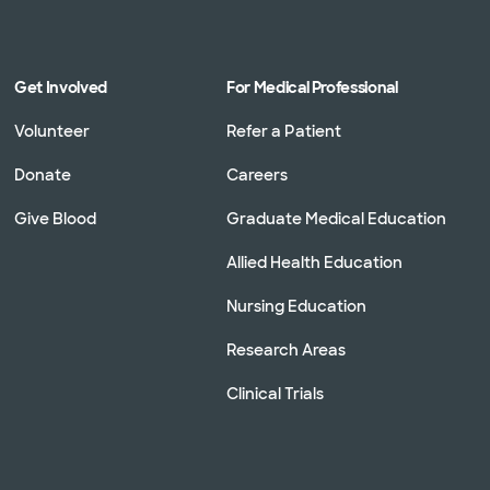
Get Involved
For Medical Professional
Volunteer
Refer a Patient
Donate
Careers
Give Blood
Graduate Medical Education
Allied Health Education
Nursing Education
Research Areas
Clinical Trials