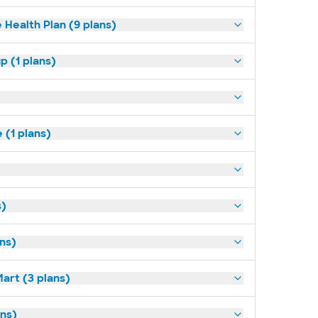
 Health Plan (9 plans)
p (1 plans)
(1 plans)
s)
ans)
art (3 plans)
ns)