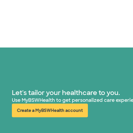
Let's tailor your healthcare to you.
Use MyBSWHealth to get personalized care experi
Create a MyBSWHealth account
(opens in new window)