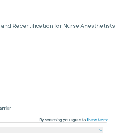
 and Recertification for Nurse Anesthetists
arrier
By searching you agree to
these terms