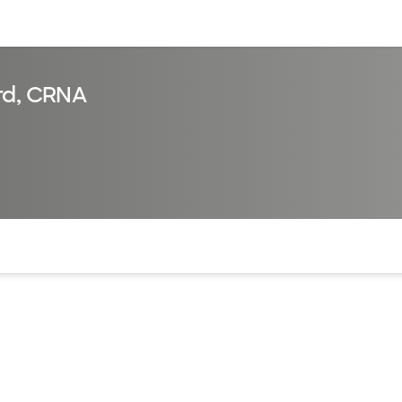
sources
Financial services
rd, CRNA
of the page. The current active section is highlighted.