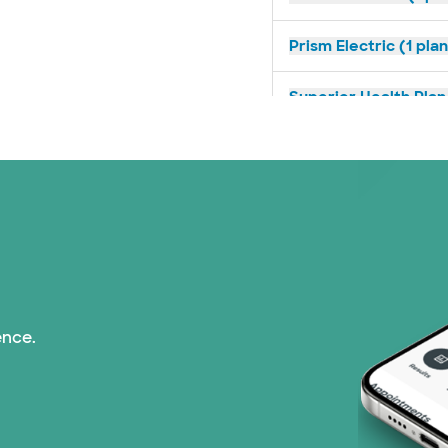
Prism Electric (1 pla
Superior Health Plan 
United HealthCare (2
WellMed (11 plans)
ence.