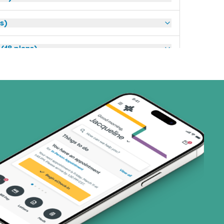
ns)
(18 plans)
3 plans)