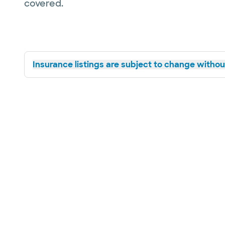
covered.
Insurance listings are subject to change without