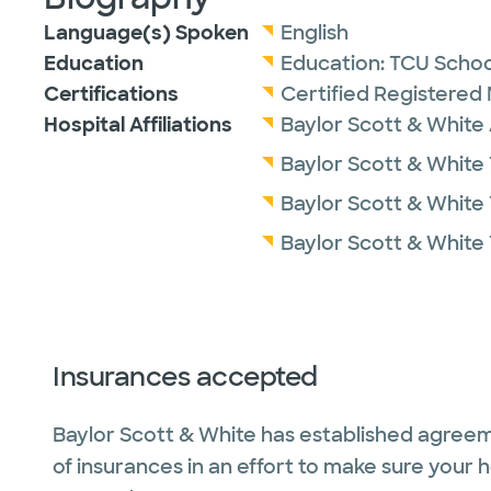
Language(s) Spoken
English
Education
Education:
TCU Schoo
Certifications
Certified Registered 
Hospital Affiliations
Baylor Scott & White 
Baylor Scott & White 
Baylor Scott & White
Baylor Scott & White 
Insurances accepted
Baylor Scott & White has established agreem
of insurances in an effort to make sure your 