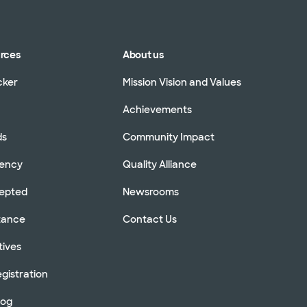
urces
About us
cker
Mission Vision and Values
Achievements
ds
Community Impact
rency
Quality Alliance
cepted
Newsrooms
stance
Contact Us
tives
gistration
log