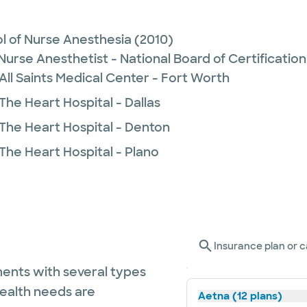
l of Nurse Anesthesia
(2010)
Nurse Anesthetist - National Board of Certification
All Saints Medical Center - Fort Worth
The Heart Hospital - Dallas
 The Heart Hospital - Denton
The Heart Hospital - Plano
Insurance plan or c
ents with several types
health needs are
Aetna (12 plans)