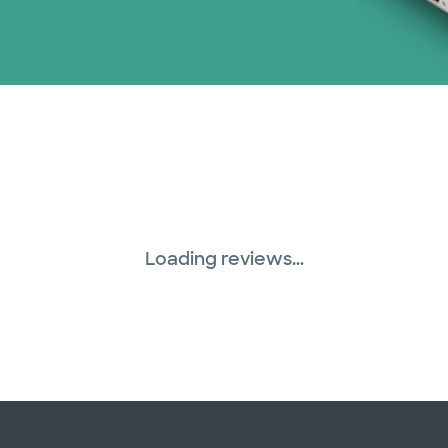
Loading reviews...