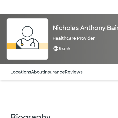
Doctors & specialists
Locations
Services & treatments
Re
Nicholas Anthony Bai
Healthcare Provider
English
Use this navigation to quickly jump to different sections 
Locations
About
Insurance
Reviews
Biography