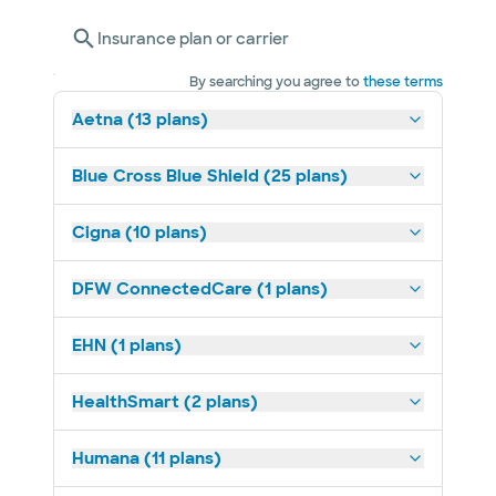
Insurance plan or carrier
By searching you agree to
these terms
Aetna (13 plans)
Blue Cross Blue Shield (25 plans)
Cigna (10 plans)
DFW ConnectedCare (1 plans)
EHN (1 plans)
HealthSmart (2 plans)
Humana (11 plans)