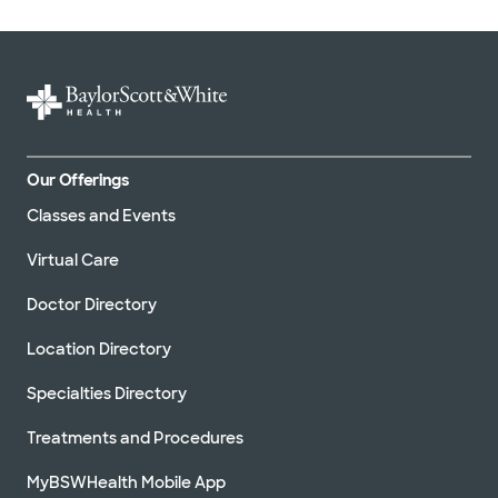
Our Offerings
Classes and Events
Virtual Care
Doctor Directory
Location Directory
Specialties Directory
Treatments and Procedures
MyBSWHealth Mobile App