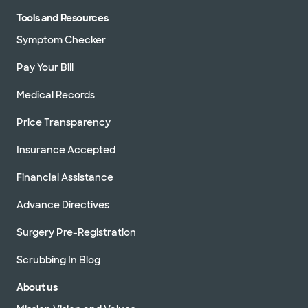
Tools and Resources
Symptom Checker
Pay Your Bill
Medical Records
Price Transparency
Insurance Accepted
Financial Assistance
Advance Directives
Surgery Pre-Registration
Scrubbing In Blog
About us