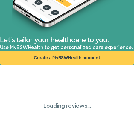
Let's tailor your healthcare to you.
Use MyBSWHealth to get personalized care experience.
Create a MyBSWHealth account
(opens in new window)
Loading reviews...