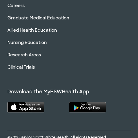
Careers
Graduate Medical Education
Allied Health Education
Nursing Education
Research Areas
Clinical Trials
Download the MyBSWHealth App
©2026 Baylor Scott White Health. All Rights Reserved.