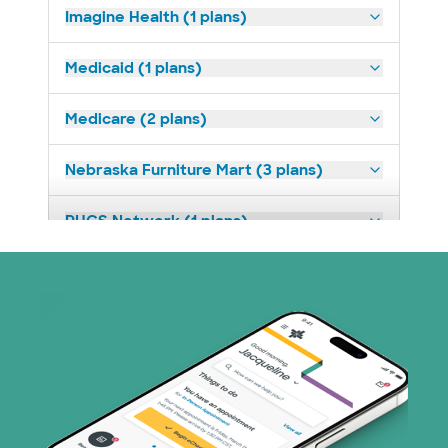
Imagine Health (1 plans)
Medicaid (1 plans)
Medicare (2 plans)
Nebraska Furniture Mart (3 plans)
PHCS Network (1 plans)
Superior Health Plan (4 plans)
United HealthCare (28 plans)
WellMed (15 plans)