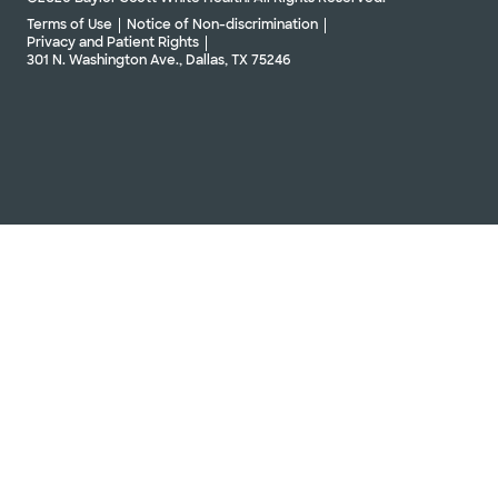
Terms of Use
Notice of Non-discrimination
Privacy and Patient Rights
301 N. Washington Ave., Dallas, TX 75246