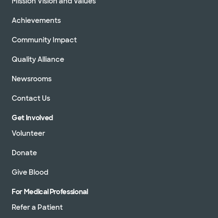
Mission Vision and Values
Achievements
Community Impact
Quality Alliance
Newsrooms
Contact Us
Get Involved
Volunteer
Donate
Give Blood
For Medical Professional
Refer a Patient