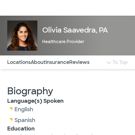
Doctors & specialists
Locations
Services & treatments
Re
Lo
Olivia Saavedra, PA
Healthcare Provider
Use this navigation to quickly jump to different sections 
Locations
About
Insurance
Reviews
To Top
Biography
Language(s) Spoken
English
Spanish
Education