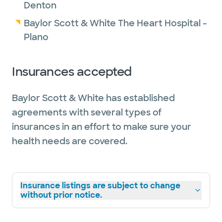
Denton
Baylor Scott & White The Heart Hospital -
Plano
Insurances accepted
Baylor Scott & White has established
agreements with several types of
insurances in an effort to make sure your
health needs are covered.
Insurance listings are subject to change
without prior notice.