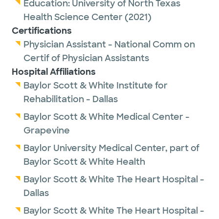
Education:
University of North Texas
Health Science Center
(2021)
Certifications
Physician Assistant - National Comm on
Certif of Physician Assistants
Hospital Affiliations
Baylor Scott & White Institute for
Rehabilitation - Dallas
Baylor Scott & White Medical Center -
Grapevine
Baylor University Medical Center, part of
Baylor Scott & White Health
Baylor Scott & White The Heart Hospital -
Dallas
Baylor Scott & White The Heart Hospital -